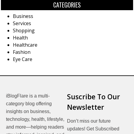
CATEGORIES
Business
Services
Shopping
Health
Healthcare
Fashion
Eye Care
Suscribe To Our
iBlogFlare is a multi-
category blog offering
Newsletter
insights on business,
technology, health, lifestyle,
Don’t miss our future
and more—helping readers
updates! Get Subscribed