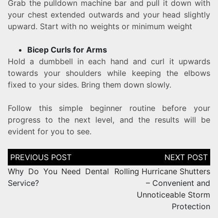
Grab the pulldown machine bar and pull it down with
your chest extended outwards and your head slightly
upward. Start with no weights or minimum weight
Bicep Curls for Arms
Hold a dumbbell in each hand and curl it upwards
towards your shoulders while keeping the elbows
fixed to your sides. Bring them down slowly.
Follow this simple beginner routine before your
progress to the next level, and the results will be
evident for you to see.
Why Do You Need Dental
Rolling Hurricane Shutters
Service?
– Convenient and
Unnoticeable Storm
Protection