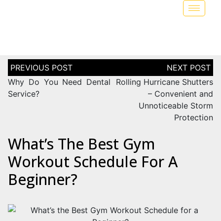
Why Do You Need Dental
Rolling Hurricane Shutters
Service?
– Convenient and
Unnoticeable Storm
Protection
What’s The Best Gym
Workout Schedule For A
Beginner?