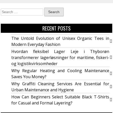
RECENT POSTS
The Untold Evolution of Unisex Organic Tees in
Modern Everyday Fashion
Hvordan fleksibel Lager Leje i Thyborøn
transformerer lagerløsninger for maritime, fiskeri-
og logistikvirksomheder
Why Regular Heating and Cooling Maintenance
Saves You Money?
Why Graffiti Cleaning Services Are Essential for
Urban Maintenance and Hygiene
How Can Beginners Select Suitable Black T-Shirts
for Casual and Formal Layering?