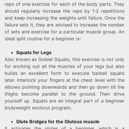
reps of one exercise for each of the body parts. They
should regularly increase the reps by 1-2 repetitions
and keep increasing the weights until failure. Once the
failure sets it, they are advised to increase the number
of sets and exercise for a particular muscle group. An
ideal split routine for a beginner is-
Squats for Legs
Also known as Goblet Squats, this exercise is not only
for working out all the muscles of your legs but also
builds an excellent form to execute barbell squats
later. Interlock your fingers at the chest level with the
elbows pointing downwards and then go down till the
thighs become parallel to the ground. Then drive
yourself up. Squats are an integral part of a beginner
bodyweight workout program
.
Glute Bridges for the Gluteus muscle
It activates the glutes of a beginner, which is a