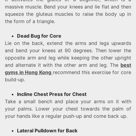
massive muscle. Bend your knees and lie flat and then
squeeze the gluteus muscles to raise the body up in
the form of a triangle.
Dead Bug for Core
Lie on the back, extend the arms and legs upwards
and bend your knees at 90 degrees. Then lower the
opposite arm and leg while keeping the other upright
and alternate it with the other arm and leg. The
best
gyms in Hong Kong
recommend this exercise for core
build-up.
Incline Chest Press for Chest
Take a small bench and place your arms on it with
your palms. Lower your chest towards the palm of
your hands like a regular push-up and come back up.
Lateral Pulldown for Back