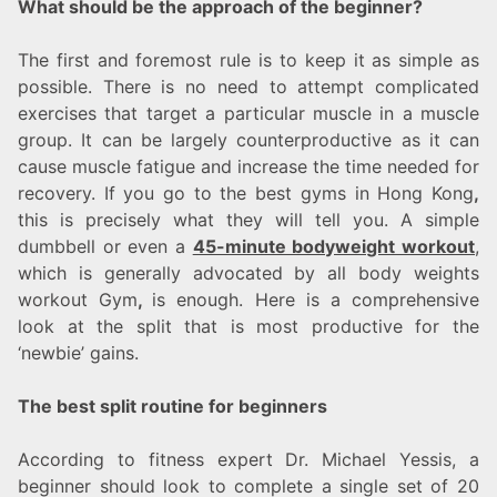
What should be the approach of the beginner?
The first and foremost rule is to keep it as simple as
possible. There is no need to attempt complicated
exercises that target a particular muscle in a muscle
group. It can be largely counterproductive as it can
cause muscle fatigue and increase the time needed for
recovery. If you go to the best gyms in Hong Kong
,
this is precisely what they will tell you. A simple
dumbbell or even a
45-minute bodyweight workout
,
which is generally advocated by all body weights
workout Gym
,
is enough. Here is a comprehensive
look at the split that is most productive for the
‘newbie’ gains.
The best split routine for beginners
According to fitness expert Dr. Michael Yessis, a
beginner should look to complete a single set of 20