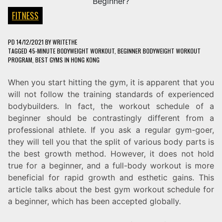
FITNESS
PD
14/12/2021
BY
WRITETHE
TAGGED
45-MINUTE BODYWEIGHT WORKOUT
,
BEGINNER BODYWEIGHT WORKOUT
PROGRAM
,
BEST GYMS IN HONG KONG
When you start hitting the gym, it is apparent that you
will not follow the training standards of experienced
bodybuilders. In fact, the workout schedule of a
beginner should be contrastingly different from a
professional athlete. If you ask a regular gym-goer,
they will tell you that the split of various body parts is
the best growth method. However, it does not hold
true for a beginner, and a full-body workout is more
beneficial for rapid growth and esthetic gains. This
article talks about the best gym workout schedule for
a beginner, which has been accepted globally.