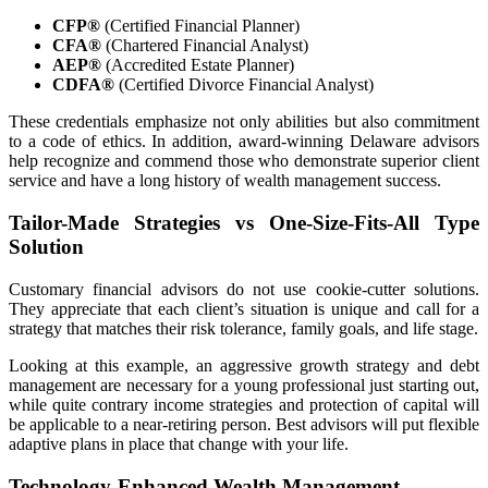
CFP®
(Certified Financial Planner)
CFA®
(Chartered Financial Analyst)
AEP®
(Accredited Estate Planner)
CDFA®
(Certified Divorce Financial Analyst)
These credentials emphasize not only abilities but also commitment
to a code of ethics. In addition, award-winning Delaware advisors
help recognize and commend those who demonstrate superior client
service and have a long history of wealth management success.
Tailor-Made Strategies vs One-Size-Fits-All Type
Solution
Customary financial advisors do not use cookie-cutter solutions.
They appreciate that each client’s situation is unique and call for a
strategy that matches their risk tolerance, family goals, and life stage.
Looking at this example, an aggressive growth strategy and debt
management are necessary for a young professional just starting out,
while quite contrary income strategies and protection of capital will
be applicable to a near-retiring person. Best advisors will put flexible
adaptive plans in place that change with your life.
Technology-Enhanced Wealth Management