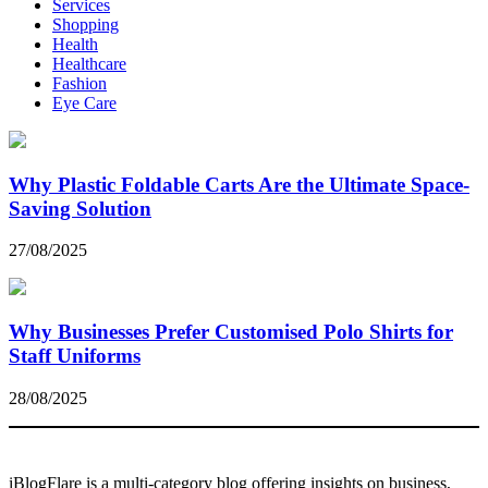
Services
Shopping
Health
Healthcare
Fashion
Eye Care
Why Plastic Foldable Carts Are the Ultimate Space-
Saving Solution
27/08/2025
Why Businesses Prefer Customised Polo Shirts for
Staff Uniforms
28/08/2025
iBlogFlare is a multi-category blog offering insights on business,