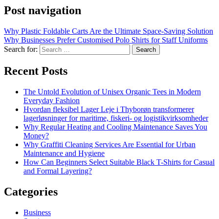
Post navigation
Why Plastic Foldable Carts Are the Ultimate Space-Saving Solution
Why Businesses Prefer Customised Polo Shirts for Staff Uniforms
Search for:
Recent Posts
The Untold Evolution of Unisex Organic Tees in Modern
Everyday Fashion
Hvordan fleksibel Lager Leje i Thyborøn transformerer
lagerløsninger for maritime, fiskeri- og logistikvirksomheder
Why Regular Heating and Cooling Maintenance Saves You
Money?
Why Graffiti Cleaning Services Are Essential for Urban
Maintenance and Hygiene
How Can Beginners Select Suitable Black T-Shirts for Casual
and Formal Layering?
Categories
Business