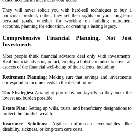
They will never solicit you with hard-sell techniques to buy a
particular product; rather, they set their sights on your long-term
personal goals, whether for working on building retirement
accounts, planning for education, or creating a lasting legacy.
Comprehensive Financial Planning, Not Just
Investments
Most people think financial advisors deal only with investments.
Real financial advisors, in fact, employ a holistic mindset to cover all
aspects of the financial well-being of their clients, including;
Retirement Planning:
Making sure that savings and investments
correspond to income needs in the distant future.
Tax Strategies:
Arranging portfolios and layoffs so they incur the
lowest tax burden possible.
Estate Plan:
Setting up wills, trusts, and beneficiary designations to
protect the family’s wealth.
Insurance Solutions:
Against unforeseen eventualities like
disability, sickness, or long-term care costs.