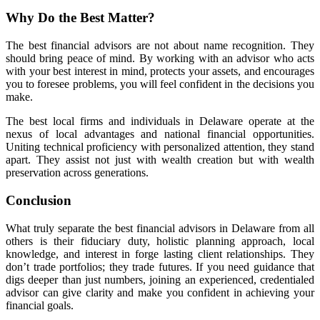
Why Do the Best Matter?
The best financial advisors are not about name recognition. They
should bring peace of mind. By working with an advisor who acts
with your best interest in mind, protects your assets, and encourages
you to foresee problems, you will feel confident in the decisions you
make.
The best local firms and individuals in Delaware operate at the
nexus of local advantages and national financial opportunities.
Uniting technical proficiency with personalized attention, they stand
apart. They assist not just with wealth creation but with wealth
preservation across generations.
Conclusion
What truly separate the best financial advisors in Delaware from all
others is their fiduciary duty, holistic planning approach, local
knowledge, and interest in forge lasting client relationships. They
don’t trade portfolios; they trade futures. If you need guidance that
digs deeper than just numbers, joining an experienced, credentialed
advisor can give clarity and make you confident in achieving your
financial goals.