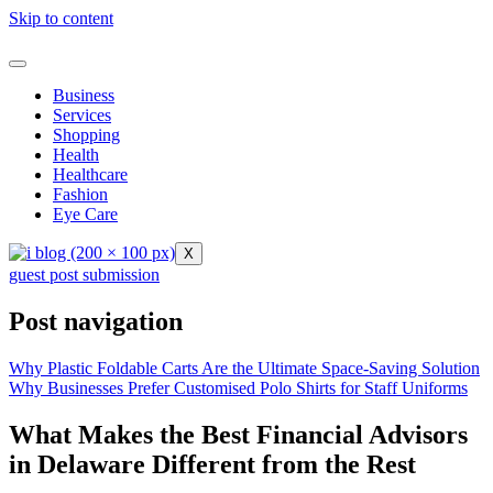
Skip to content
Business
Services
Shopping
Health
Healthcare
Fashion
Eye Care
X
guest post submission
Post navigation
Why Plastic Foldable Carts Are the Ultimate Space-Saving Solution
Why Businesses Prefer Customised Polo Shirts for Staff Uniforms
What Makes the Best Financial Advisors
in Delaware Different from the Rest