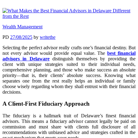
Wealth Management
PD
27/08/2025
by
writethe
Selecting the perfect advisor really crafts one’s financial destiny. But
not every advisor would provide equal value. The
best financial
advisors in Delaware
distinguish themselves by providing the
client with unique strategies suited to their individual needs,
comprehensive planning, and those who make success an absolute
priority—that is, their clients’ absolute success. Knowing what
separates one from the rest really helps an individual or family
choose wisely regarding whom they shall entrust with their financial
decisions.
A Client-First Fiduciary Approach
The fiduciary is a hallmark trait of Delaware’s finest financial
advisors. This means a fiduciary advisor cannot legally be paid on
commission and must share with clients full disclosure of all
recommendations with unbiased advice and strategies crafted in the
exact mechanism that meets your needs.