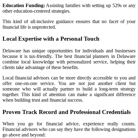
Education Funding:
Assisting families with setting up 529s or any
other education-centered strategies.
This kind of all-inclusive guidance ensures that no facet of your
financial life is unprotected.
Local Expertise with a Personal Touch
Delaware has unique opportunities for individuals and businesses
because it is tax-friendly. The best financial planners in Delaware
combine local knowledge with personalized service, helping their
clients take advantage of these benefits.
Local financial advisors can be more directly accessible to you and
offer one-on-one service. You are not just another client but
someone who will actually partner to build a long-term strategy
together. This kind of attention can make a significant difference
when building trust and financial success.
Proven Track Record and Professional Credentials
When you go for financial advice, experience really counts.
Financial advisors who can say they have the following designations
go above and beyond: