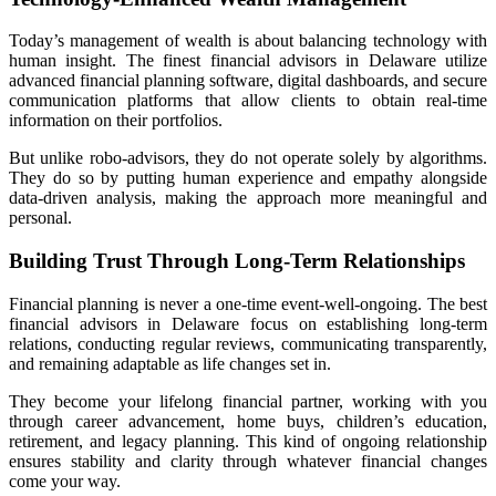
Today’s management of wealth is about balancing technology with
human insight. The finest financial advisors in Delaware utilize
advanced financial planning software, digital dashboards, and secure
communication platforms that allow clients to obtain real-time
information on their portfolios.
But unlike robo-advisors, they do not operate solely by algorithms.
They do so by putting human experience and empathy alongside
data-driven analysis, making the approach more meaningful and
personal.
Building Trust Through Long-Term Relationships
Financial planning is never a one-time event-well-ongoing. The best
financial advisors in Delaware focus on establishing long-term
relations, conducting regular reviews, communicating transparently,
and remaining adaptable as life changes set in.
They become your lifelong financial partner, working with you
through career advancement, home buys, children’s education,
retirement, and legacy planning. This kind of ongoing relationship
ensures stability and clarity through whatever financial changes
come your way.