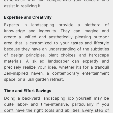
assist in realizing it.
Expertise and Creativity
Experts in landscaping provide a plethora of
knowledge and ingenuity. They can imagine and
create a unified and aesthetically pleasing outdoor
area that is customized to your tastes and lifestyle
because they have an understanding of the subtleties
of design principles, plant choices, and hardscape
materials. A skilled landscaper can expertly and
precisely realize your idea, whether it’s for a tranquil
Zen-inspired haven, a contemporary entertainment
space, or a lush garden retreat.
Time and Effort Savings
Doing a backyard landscaping job yourself may be
quite labor- and time-intensive, particularly if you
don’t have the right tools and abilities. Every step of