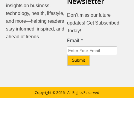
Newsletter
insights on business,
technology, health, lifestyle,
Don’t miss our future
and more—helping readers
updates! Get Subscribed
stay informed, inspired, and
Today!
ahead of trends.
Email
Email
*
Submit
Copyright © 2026
. All Rights Reserved