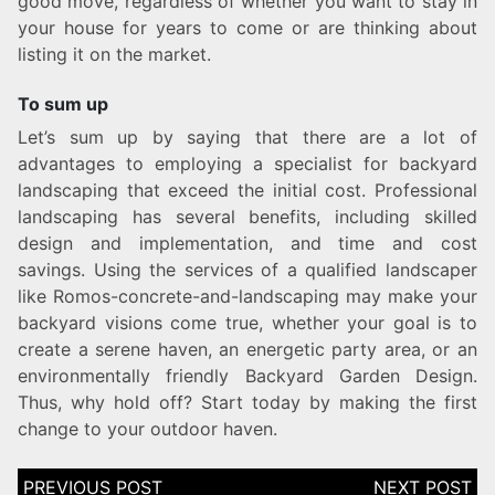
good move, regardless of whether you want to stay in
your house for years to come or are thinking about
listing it on the market.
To sum up
Let’s sum up by saying that there are a lot of
advantages to employing a specialist for backyard
landscaping that exceed the initial cost. Professional
landscaping has several benefits, including skilled
design and implementation, and time and cost
savings. Using the services of a qualified landscaper
like Romos-concrete-and-landscaping may make your
backyard visions come true, whether your goal is to
create a serene haven, an energetic party area, or an
environmentally friendly Backyard Garden Design.
Thus, why hold off? Start today by making the first
change to your outdoor haven.