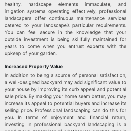
healthy, hardscape elements immaculate, and
irrigation systems operating effectively, professional
landscapers offer continuous maintenance services
catered to your landscape’s particular requirements.
You can feel secure in the knowledge that your
outside investment is being skillfully maintained for
years to come when you entrust experts with the
upkeep of your garden.
Increased Property Value
In addition to being a source of personal satisfaction,
a well-designed backyard may add significant value to
your house by improving its curb appeal and potential
sale price. By making your home seem better, you may
increase its appeal to potential buyers and increase its
selling price. Professional landscaping can do this for
you. In terms of enjoyment and financial return,
investing in professional backyard landscaping is a