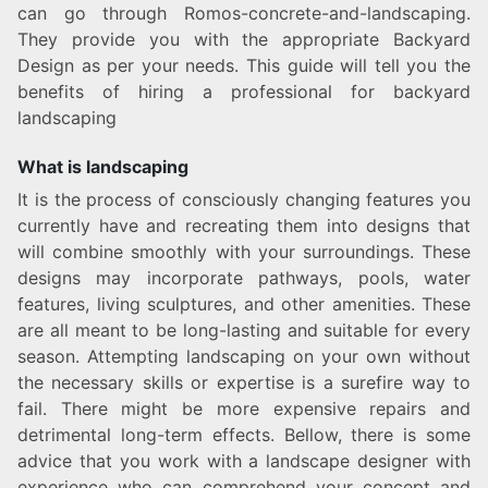
can go through Romos-concrete-and-landscaping.
They provide you with the appropriate Backyard
Design as per your needs. This guide will tell you the
benefits of hiring a professional for backyard
landscaping
What is landscaping
It is the process of consciously changing features you
currently have and recreating them into designs that
will combine smoothly with your surroundings. These
designs may incorporate pathways, pools, water
features, living sculptures, and other amenities. These
are all meant to be long-lasting and suitable for every
season. Attempting landscaping on your own without
the necessary skills or expertise is a surefire way to
fail. There might be more expensive repairs and
detrimental long-term effects. Bellow, there is some
advice that you work with a landscape designer with
experience who can comprehend your concept and