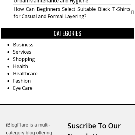
Urban Maintenance and Hygiene
How Can Beginners Select Suitable Black T-Shirts
for Casual and Formal Layering?
CATEGORIES
Business
Services
Shopping
Health
Healthcare
Fashion
Eye Care
Suscribe To Our
iBlogFlare is a multi-
category blog offering