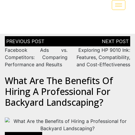
Facebook Ads vs.
Exploring HP 9010 Ink:
Competitors: Comparing
Features, Compatibility,
Performance and Results
and Cost-Effectiveness
What Are The Benefits Of
Hiring A Professional For
Backyard Landscaping?