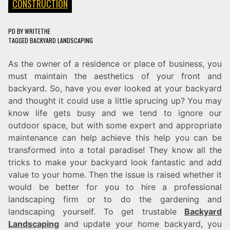
CONSTRUCTION
PD
BY
WRITETHE
TAGGED
BACKYARD LANDSCAPING
As the owner of a residence or place of business, you
must maintain the aesthetics of your front and
backyard. So, have you ever looked at your backyard
and thought it could use a little sprucing up? You may
know life gets busy and we tend to ignore our
outdoor space, but with some expert and appropriate
maintenance can help achieve this help you can be
transformed into a total paradise! They know all the
tricks to make your backyard look fantastic and add
value to your home. Then the issue is raised whether it
would be better for you to hire a professional
landscaping firm or to do the gardening and
landscaping yourself. To get trustable
Backyard
Landscaping
and update your home backyard, you