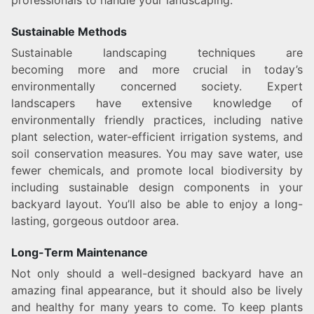
professionals to handle your landscaping.
Sustainable Methods
Sustainable landscaping techniques are
becoming more and more crucial in today’s
environmentally concerned society. Expert
landscapers have extensive knowledge of
environmentally friendly practices, including native
plant selection, water-efficient irrigation systems, and
soil conservation measures. You may save water, use
fewer chemicals, and promote local biodiversity by
including sustainable design components in your
backyard layout. You’ll also be able to enjoy a long-
lasting, gorgeous outdoor area.
Long-Term Maintenance
Not only should a well-designed backyard have an
amazing final appearance, but it should also be lively
and healthy for many years to come. To keep plants