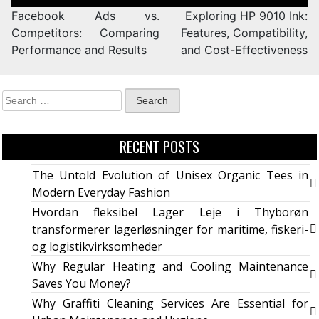
Facebook Ads vs.
Exploring HP 9010 Ink:
Competitors: Comparing
Features, Compatibility,
Performance and Results
and Cost-Effectiveness
RECENT POSTS
The Untold Evolution of Unisex Organic Tees in
Modern Everyday Fashion
Hvordan fleksibel Lager Leje i Thyborøn
transformerer lagerløsninger for maritime, fiskeri-
og logistikvirksomheder
Why Regular Heating and Cooling Maintenance
Saves You Money?
Why Graffiti Cleaning Services Are Essential for