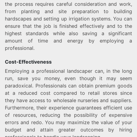
the process requires careful consideration and work,
from planting and site preparation to building
hardscapes and setting up irrigation systems. You can
ensure that the job is finished effectively and to the
highest standards while also saving a significant
amount of time and energy by employing a
professional.
Cost-Effectiveness
Employing a professional landscaper can, in the long
run, save you money, even though it may seem
paradoxical. Professionals can obtain premium goods
at a reduced cost compared to retail stores since
they have access to wholesale nurseries and suppliers.
Furthermore, their experience guarantees efficient use
of resources, reducing the possibility of expensive
errors and redo. You may maximize the value of your
budget and attain greater outcomes by hiring