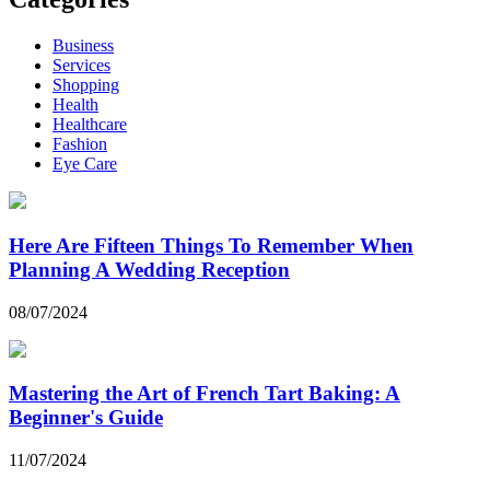
Business
Services
Shopping
Health
Healthcare
Fashion
Eye Care
Here Are Fifteen Things To Remember When
Planning A Wedding Reception
08/07/2024
Mastering the Art of French Tart Baking: A
Beginner's Guide
11/07/2024