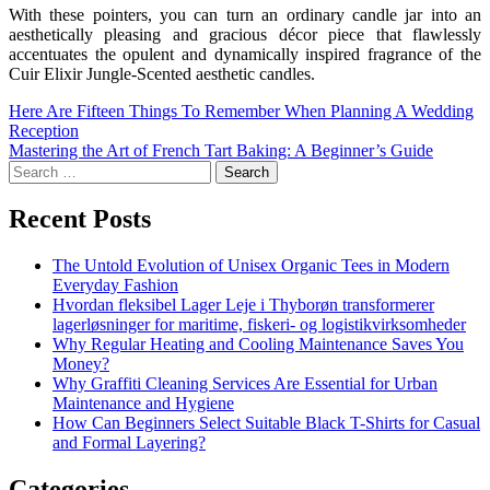
With these pointers, you can turn an ordinary candle jar into an
aesthetically pleasing and gracious décor piece that flawlessly
accentuates the opulent and dynamically inspired fragrance of the
Cuir Elixir Jungle-Scented aesthetic candles.
Here Are Fifteen Things To Remember When Planning A Wedding
Reception
Mastering the Art of French Tart Baking: A Beginner’s Guide
Recent Posts
The Untold Evolution of Unisex Organic Tees in Modern
Everyday Fashion
Hvordan fleksibel Lager Leje i Thyborøn transformerer
lagerløsninger for maritime, fiskeri- og logistikvirksomheder
Why Regular Heating and Cooling Maintenance Saves You
Money?
Why Graffiti Cleaning Services Are Essential for Urban
Maintenance and Hygiene
How Can Beginners Select Suitable Black T-Shirts for Casual
and Formal Layering?
Categories