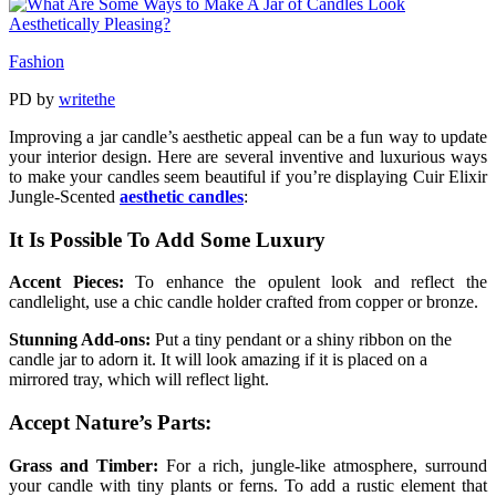
Fashion
PD
by
writethe
Improving a jar candle’s aesthetic appeal can be a fun way to update
your interior design. Here are several inventive and luxurious ways
to make your candles seem beautiful if you’re displaying Cuir Elixir
Jungle-Scented
aesthetic candles
:
It Is Possible To Add Some Luxury
Accent Pieces:
To enhance the opulent look and reflect the
candlelight, use a chic candle holder crafted from copper or bronze.
Stunning Add-ons:
Put a tiny pendant or a shiny ribbon on the
candle jar to adorn it. It will look amazing if it is placed on a
mirrored tray, which will reflect light.
Accept Nature’s Parts:
Grass and Timber:
For a rich, jungle-like atmosphere, surround
your candle with tiny plants or ferns. To add a rustic element that