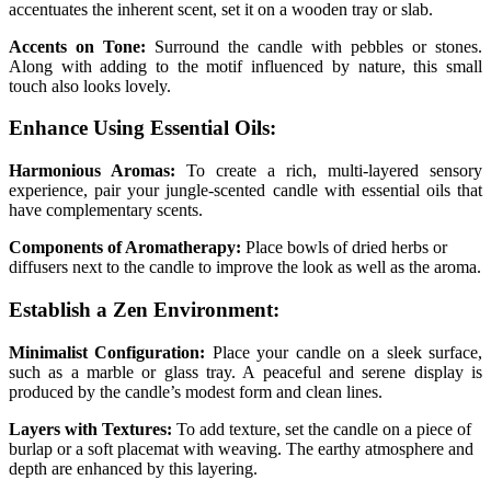
accentuates the inherent scent, set it on a wooden tray or slab.
Accents on Tone:
Surround the candle with pebbles or stones.
Along with adding to the motif influenced by nature, this small
touch also looks lovely.
Enhance Using Essential Oils:
Harmonious Aromas:
To create a rich, multi-layered sensory
experience, pair your jungle-scented candle with essential oils that
have complementary scents.
Components of Aromatherapy:
Place bowls of dried herbs or
diffusers next to the candle to improve the look as well as the aroma.
Establish a Zen Environment:
Minimalist Configuration:
Place your candle on a sleek surface,
such as a marble or glass tray. A peaceful and serene display is
produced by the candle’s modest form and clean lines.
Layers with Textures:
To add texture, set the candle on a piece of
burlap or a soft placemat with weaving. The earthy atmosphere and
depth are enhanced by this layering.