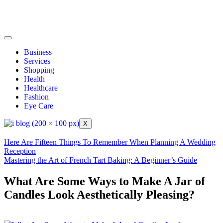
Business
Services
Shopping
Health
Healthcare
Fashion
Eye Care
X
Here Are Fifteen Things To Remember When Planning A Wedding
Reception
Mastering the Art of French Tart Baking: A Beginner’s Guide
What Are Some Ways to Make A Jar of
Candles Look Aesthetically Pleasing?