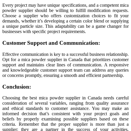
Every project may have unique specifications, and a competent mica
powder supplier should be willing to fulfill modification requests.
Choose a supplier who offers customization choices to fit your
demands, whether it’s developing a certain color blend or supplying
a unique particle size. This adaptability can be a game changer for
businesses with specific project requirements.
Customer Support and Communication:
Effective communication is key to a successful business relationship.
Opt for a mica powder supplier in Canada that prioritizes customer
support and maintains clear lines of communication. A responsive
and knowledgeable customer support team can address any queries
or concerns promptly, ensuring a smooth and efficient partnership.
Conclusion:
Choosing the best mica powder supplier in Canada needs careful
consideration of several variables, ranging from quality assurance
and ethical standards to customer assistance. You may make an
informed decision that’s consistent with your project goals and
beliefs by properly examining possible suppliers based on these
criteria. Remember that the proper supplier is more than just a
supplier; they are a partner in the success of your activities,