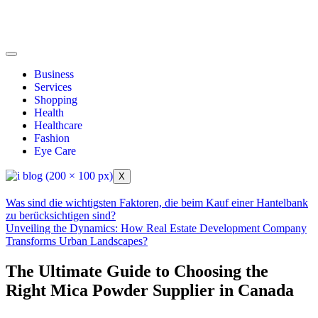
Business
Services
Shopping
Health
Healthcare
Fashion
Eye Care
X
Was sind die wichtigsten Faktoren, die beim Kauf einer Hantelbank
zu berücksichtigen sind?
Unveiling the Dynamics: How Real Estate Development Company
Transforms Urban Landscapes?
The Ultimate Guide to Choosing the
Right Mica Powder Supplier in Canada