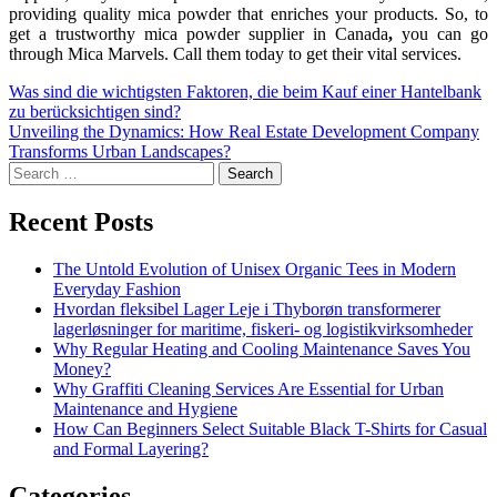
providing quality mica powder that enriches your products. So, to
get a trustworthy mica powder supplier in Canada
,
you can go
through Mica Marvels. Call them today to get their vital services.
Was sind die wichtigsten Faktoren, die beim Kauf einer Hantelbank
zu berücksichtigen sind?
Unveiling the Dynamics: How Real Estate Development Company
Transforms Urban Landscapes?
Recent Posts
The Untold Evolution of Unisex Organic Tees in Modern
Everyday Fashion
Hvordan fleksibel Lager Leje i Thyborøn transformerer
lagerløsninger for maritime, fiskeri- og logistikvirksomheder
Why Regular Heating and Cooling Maintenance Saves You
Money?
Why Graffiti Cleaning Services Are Essential for Urban
Maintenance and Hygiene
How Can Beginners Select Suitable Black T-Shirts for Casual
and Formal Layering?
Categories