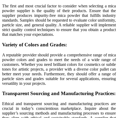
The first and most crucial factor to consider when selecting a mica
powder supplier is the quality of their products. Ensure that the
supplier produces impurity-free mica powder that fulfills industry
standards. Samples should be requested to evaluate color uniformity,
particle size, and general quality. A reliable supplier will implement
strict quality control techniques to ensure that you obtain a product
that matches your expectations.
Variety of Colors and Grades:
A reputable provider should provide a comprehensive range of mica
powder colors and grades to meet the needs of a wide range of
customers. Whether you need brilliant colors for cosmetics or subtle
tones for artistic projects, a provider with a diverse color pallet can
better meet your needs. Furthermore, they should offer a range of
particle sizes and grades suitable for several applications, ensuring
versatility in your projects.
Transparent Sourcing and Manufacturing Practices:
Ethical and transparent sourcing and manufacturing practices are
crucial in today’s conscientious marketplace. Inquire about the
supplier’s sourcing methods and manufacturing processes to ensure
they align with ethical and sustainable standards. A supplier that