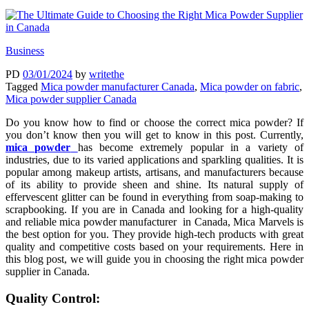
Business
PD
03/01/2024
by
writethe
Tagged
Mica powder manufacturer Canada
,
Mica powder on fabric
,
Mica powder supplier Canada
Do you know how to find or choose the correct mica powder? If
you don’t know then you will get to know in this post. Currently,
mica powder
has become extremely popular in a variety of
industries, due to its varied applications and sparkling qualities. It is
popular among makeup artists, artisans, and manufacturers because
of its ability to provide sheen and shine. Its natural supply of
effervescent glitter can be found in everything from soap-making to
scrapbooking. If you are in Canada and looking for a high-quality
and reliable mica powder manufacturer in Canada, Mica Marvels is
the best option for you. They provide high-tech products with great
quality and competitive costs based on your requirements. Here in
this blog post, we will guide you in choosing the right mica powder
supplier in Canada.
Quality Control: