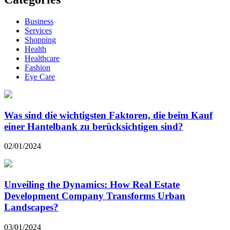
Business
Services
Shopping
Health
Healthcare
Fashion
Eye Care
Was sind die wichtigsten Faktoren, die beim Kauf
einer Hantelbank zu berücksichtigen sind?
02/01/2024
Unveiling the Dynamics: How Real Estate
Development Company Transforms Urban
Landscapes?
03/01/2024