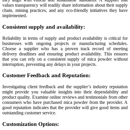
values transparency will readily share information about their supply
chain, mining practices, and any eco-friendly initiatives they have
implemented.
Consistent supply and availability:
Reliability in terms of supply and product availability is critical for
businesses with ongoing projects or manufacturing schedules.
Choose a supplier who has a proven track record of meeting
delivery deadlines and ensuring product availability. This ensures
that you can rely on a consistent supply of mica powder without
interruption, preventing any delays in your projects.
Customer Feedback and Reputation:
Investigating client feedback and the supplier’s industry reputation
might provide you valuable insights into their dependability and
product quality. Examine online reviews and testimonials from other
consumers who have purchased mica powder from the provider. A
good reputation indicates that the provider will give good items and
outstanding customer service.
Customization Options: