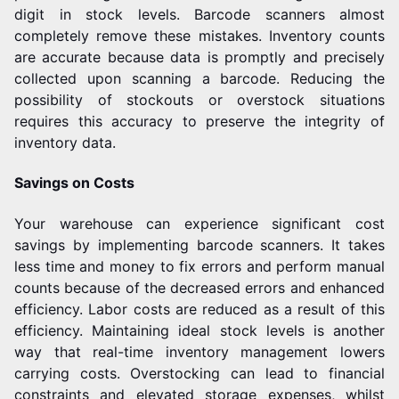
digit in stock levels.
Barcode scanners almost
completely remove these mistakes. Inventory counts
are accurate because data is promptly and precisely
collected upon scanning a barcode. Reducing the
possibility of stockouts or overstock situations
requires this accuracy to preserve the integrity of
inventory data.
Savings on Costs
Your warehouse can experience significant cost
savings by implementing barcode scanners. It takes
less time and money to fix errors and perform manual
counts because of the decreased errors and enhanced
efficiency. Labor costs are reduced as a result of this
efficiency.
Maintaining ideal stock levels is another
way that real-time inventory management lowers
carrying costs. Overstocking can lead to financial
constraints and elevated storage expenses, whilst