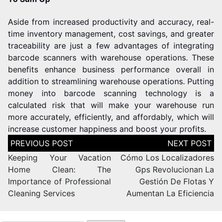
Aside from increased productivity and accuracy, real-
time inventory management, cost savings, and greater
traceability are just a few advantages of integrating
barcode scanners with warehouse operations. These
benefits enhance business performance overall in
addition to streamlining warehouse operations.
Putting
money into barcode scanning technology is a
calculated risk that will make your warehouse run
more accurately, efficiently, and affordably, which will
increase customer happiness and boost your profits.
Keeping Your Vacation
Cómo Los Localizadores
Home Clean: The
Gps Revolucionan La
Importance of Professional
Gestión De Flotas Y
Cleaning Services
Aumentan La Eficiencia