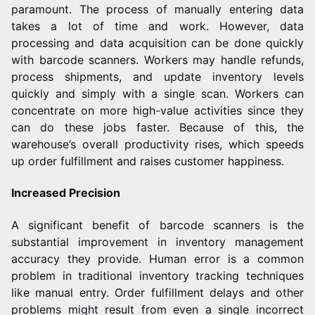
paramount. The process of manually entering data
takes a lot of time and work. However, data
processing and data acquisition can be done quickly
with barcode scanners.
Workers may handle refunds,
process shipments, and update inventory levels
quickly and simply with a single scan. Workers can
concentrate on more high-value activities since they
can do these jobs faster. Because of this, the
warehouse’s overall productivity rises, which speeds
up order fulfillment and raises customer happiness.
Increased Precision
A significant benefit of barcode scanners is the
substantial improvement in inventory management
accuracy they provide. Human error is a common
problem in traditional inventory tracking techniques
like manual entry. Order fulfillment delays and other
problems might result from even a single incorrect