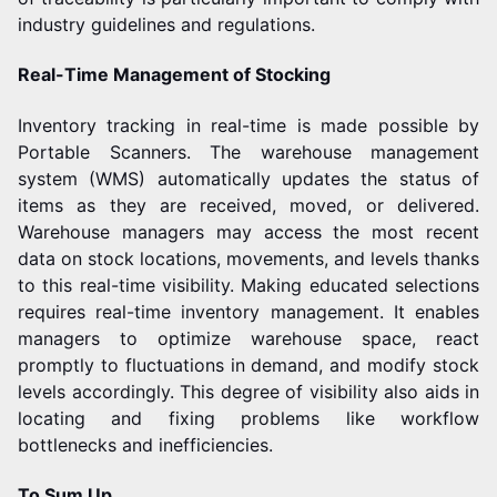
industry guidelines and regulations.
Real-Time Management of Stocking
Inventory tracking in real-time is made possible by
Portable Scanners. The warehouse management
system (WMS) automatically updates the status of
items as they are received, moved, or delivered.
Warehouse managers may access the most recent
data on stock locations, movements, and levels thanks
to this real-time visibility.
Making educated selections
requires real-time inventory management. It enables
managers to optimize warehouse space, react
promptly to fluctuations in demand, and modify stock
levels accordingly. This degree of visibility also aids in
locating and fixing problems like workflow
bottlenecks and inefficiencies.
To Sum Up