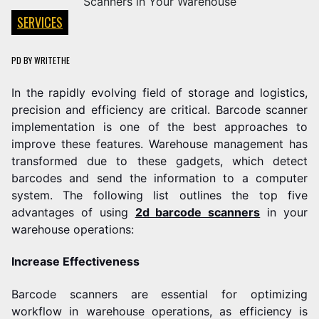
SERVICES
PD
BY
WRITETHE
In the rapidly evolving field of storage and logistics,
precision and efficiency are critical. Barcode scanner
implementation is one of the best approaches to
improve these features. Warehouse management has
transformed due to these gadgets, which detect
barcodes and send the information to a computer
system. The following list outlines the top five
advantages of using
2d barcode scanners
in your
warehouse operations:
Increase Effectiveness
Barcode scanners are essential for optimizing
workflow in warehouse operations, as efficiency is