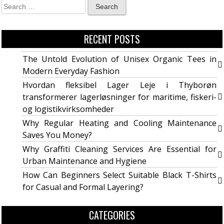
RECENT POSTS
The Untold Evolution of Unisex Organic Tees in
Modern Everyday Fashion
Hvordan fleksibel Lager Leje i Thyborøn
transformerer lagerløsninger for maritime, fiskeri-
og logistikvirksomheder
Why Regular Heating and Cooling Maintenance
Saves You Money?
Why Graffiti Cleaning Services Are Essential for
Urban Maintenance and Hygiene
How Can Beginners Select Suitable Black T-Shirts
for Casual and Formal Layering?
CATEGORIES