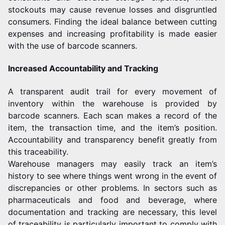
stockouts may cause revenue losses and disgruntled
consumers. Finding the ideal balance between cutting
expenses and increasing profitability is made easier
with the use of barcode scanners.
Increased Accountability and Tracking
A transparent audit trail for every movement of
inventory within the warehouse is provided by
barcode scanners. Each scan makes a record of the
item, the transaction time, and the item’s position.
Accountability and transparency benefit greatly from
this traceability.
Warehouse managers may easily track an item’s
history to see where things went wrong in the event of
discrepancies or other problems. In sectors such as
pharmaceuticals and food and beverage, where
documentation and tracking are necessary, this level
of traceability is particularly important to comply with