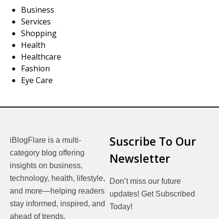
Business
Services
Shopping
Health
Healthcare
Fashion
Eye Care
Suscribe To Our
iBlogFlare is a multi-
category blog offering
Newsletter
insights on business,
technology, health, lifestyle,
Don’t miss our future
and more—helping readers
updates! Get Subscribed
stay informed, inspired, and
Today!
ahead of trends.