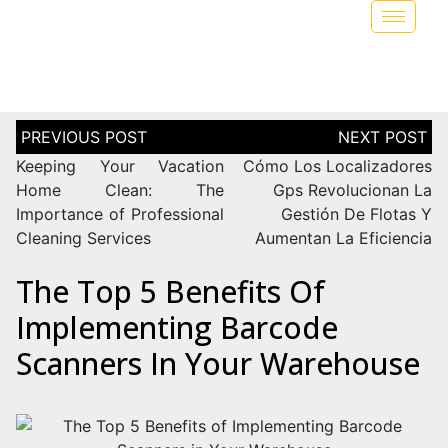
Keeping Your Vacation
Cómo Los Localizadores
Home Clean: The
Gps Revolucionan La
Importance of Professional
Gestión De Flotas Y
Cleaning Services
Aumentan La Eficiencia
The Top 5 Benefits Of
Implementing Barcode
Scanners In Your Warehouse