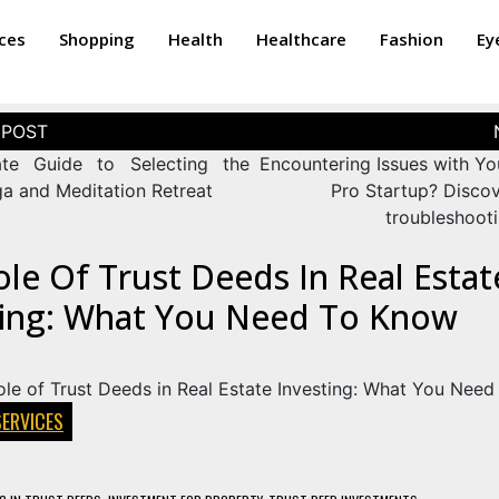
ices
Shopping
Health
Healthcare
Fashion
Ey
ate Guide to Selecting the
Encountering Issues with Y
a and Meditation Retreat
Pro Startup? Discov
troubleshoot
le Of Trust Deeds In Real Estat
ting: What You Need To Know
SERVICES