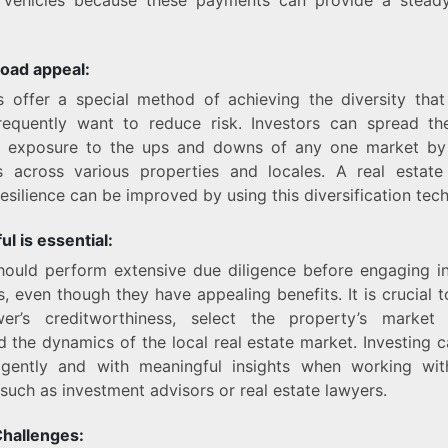
road appeal:
 offer a special method of achieving the diversity that
frequently want to reduce risk. Investors can spread the
ir exposure to the ups and downs of any one market by
s across various properties and locales. A real estate
resilience can be improved by using this diversification tec
ul is essential:
hould perform extensive due diligence before engaging i
s, even though they have appealing benefits. It is crucial 
er’s creditworthiness, select the property’s market
the dynamics of the local real estate market. Investing
ligently and with meaningful insights when working wi
, such as investment advisors or real estate lawyers.
Challenges: