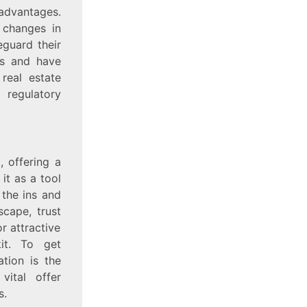
dvantages.
 changes in
eguard their
ies and have
real estate
regulatory
, offering a
it as a tool
 the ins and
scape, trust
r attractive
kit. To get
ation is the
vital offer
s.