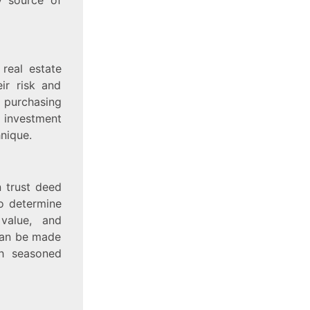
 real estate
ir risk and
 purchasing
 investment
hnique.
n trust deed
to determine
 value, and
 can be made
th seasoned