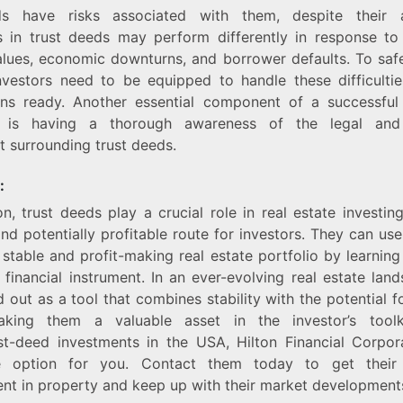
ds have risks associated with them, despite their a
s in trust deeds may perform differently in response to
lues, economic downturns, and borrower defaults. To saf
investors need to be equipped to handle these difficult
ns ready. Another essential component of a successful 
t is having a thorough awareness of the legal and 
 surrounding trust deeds.
:
on, trust deeds play a crucial role in real estate investing
nd potentially profitable route for investors. They can use 
 stable and profit-making real estate portfolio by learning
 financial instrument. In an ever-evolving real estate land
 out as a tool that combines stability with the potential fo
aking them a valuable asset in the investor’s tool
ust-deed investments in the USA, Hilton Financial Corpor
e option for you. Contact them today to get their 
nt in property and keep up with their market development