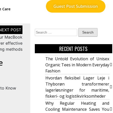
Guest Post Submission
e Care
our MacBook
er effective
RECENT POSTS
ing methods
The Untold Evolution of Unisex
e
Organic Tees in Modern Everyday
Fashion
Hvordan fleksibel Lager Leje i
Thyborøn transformerer
lagerløsninger for maritime,
fiskeri- og logistikvirksomheder
Why Regular Heating and
Cooling Maintenance Saves You