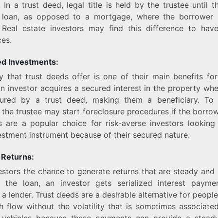
. In a trust deed, legal title is held by the trustee until 
 loan, as opposed to a mortgage, where the borrower 
 Real estate investors may find this difference to have 
es.
d Investments:
y that trust deeds offer is one of their main benefits for
An investor acquires a secured interest in the property wh
ured by a trust deed, making them a beneficiary. To
 the trustee may start foreclosure procedures if the borrow
s are a popular choice for risk-averse investors looking
vestment instrument because of their secured nature.
 Returns:
vestors the chance to generate returns that are steady and 
 the loan, an investor gets serialized interest paymen
 a lender. Trust deeds are a desirable alternative for people
h flow without the volatility that is sometimes associate
 vehicles because these payments can provide a stead