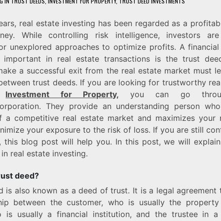
G IN TRUST DEEDS
,
INVESTMENT FOR PROPERTY
,
TRUST DEED INVESTMENTS
ars, real estate investing has been regarded as a profita
ney. While controlling risk intelligence, investors are
or unexplored approaches to optimize profits. A financial 
y important in real estate transactions is the trust dee
ake a successful exit from the real estate market must le
 between trust deeds. If you are looking for trustworthy rea
o
Investment for Property
,
you can go throu
Corporation. They provide an understanding person wh
 a competitive real estate market and maximizes your r
nimize your exposure to the risk of loss. If you are still c
 this blog post will help you. In this post, we will explain
in real estate investing.
rust deed?
d is also known as a deed of trust. It is a legal agreement 
ship between the customer, who is usually the property
 is usually a financial institution, and the trustee in a