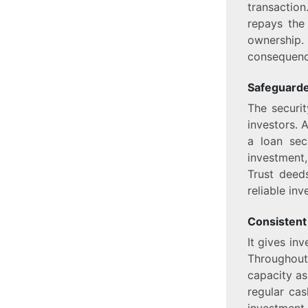
transaction
repays the
ownership.
consequenc
Safeguarde
The securit
investors. 
a loan sec
investment,
Trust deed
reliable in
Consistent
It gives in
Throughout
capacity as
regular cas
investment