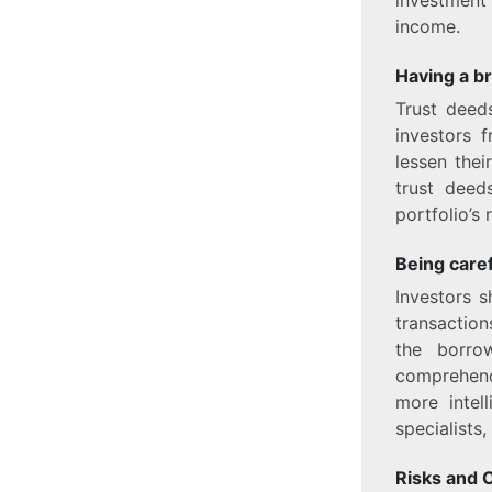
income.
Having a b
Trust deeds
investors 
lessen the
trust deed
portfolio’s 
Being caref
Investors s
transaction
the borrow
comprehend 
more intel
specialists
Risks and 