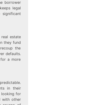
the borrower
keeps legal
significant
 real estate
en they fund
 recoup the
er defaults.
 for a more
predictable.
ts in their
 looking for
d with other
y source of