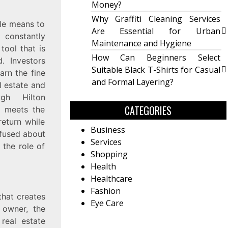
Money?
Why Graffiti Cleaning Services
ble means to
Are Essential for Urban
 constantly
Maintenance and Hygiene
tool that is
How Can Beginners Select
d. Investors
Suitable Black T-Shirts for Casual
arn the fine
and Formal Layering?
l estate and
gh Hilton
CATEGORIES
o meets the
eturn while
Business
onfused about
Services
 the role of
Shopping
Health
Healthcare
Fashion
that creates
Eye Care
 owner, the
 real estate