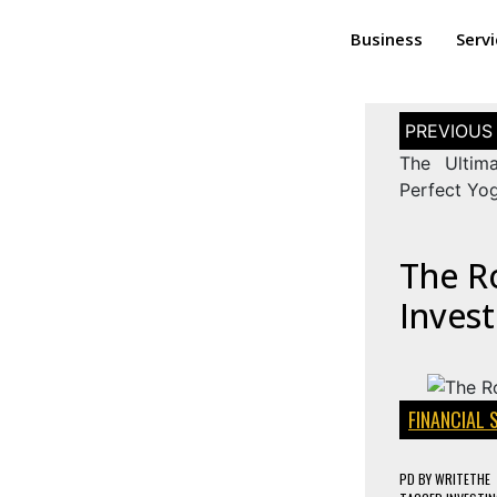
Business
Serv
The Ultim
Perfect Yog
The Ro
Inves
FINANCIAL 
PD
BY
WRITETHE