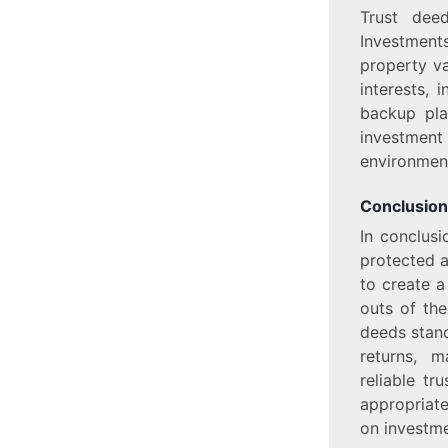
Trust dee
Investment
property va
interests, 
backup pla
investmen
environment
Conclusion
In conclusi
protected a
to create a
outs of the
deeds stand
returns, m
reliable tr
appropriat
on investme