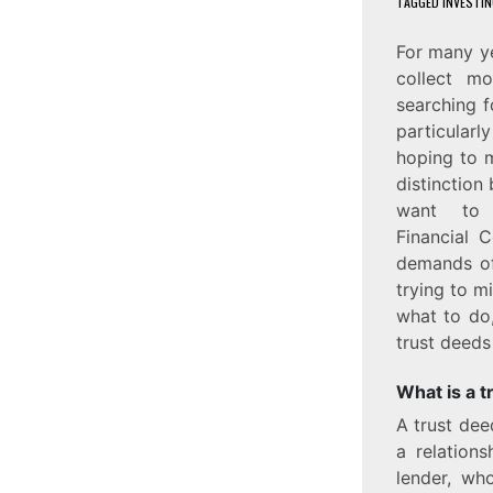
TAGGED
INVESTIN
For many ye
collect mo
searching f
particularl
hoping to m
distinction
want t
Financial 
demands of
trying to mi
what to do,
trust deeds 
What is a t
A trust dee
a relation
lender, who