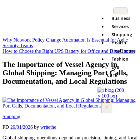
Business
Services
Shopping
Why Network Policy Change Automation Is Essential for Agile
Health
Security Teams
Healthcare
How to Choose the Right UPS Battery for Office and Data Centers
Fashion
The Importance of Vessel Agency in
Eye
Global Shipping: Managing Port Calls,
Care
Documentation, and Local Regulations
X
Shipping
PD
29/01/2026
by
writethe
Global shipping operations depend on precision, timing, and local