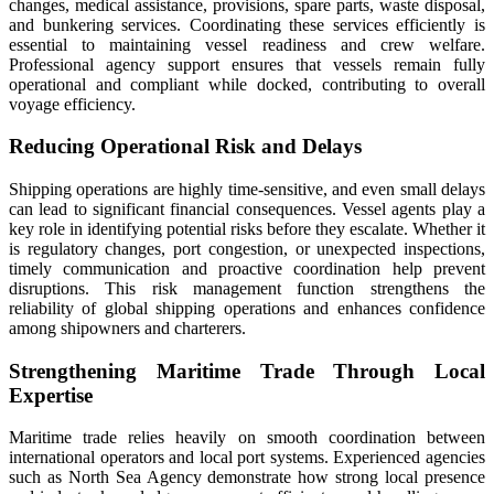
changes, medical assistance, provisions, spare parts, waste disposal,
and bunkering services. Coordinating these services efficiently is
essential to maintaining vessel readiness and crew welfare.
Professional agency support ensures that vessels remain fully
operational and compliant while docked, contributing to overall
voyage efficiency.
Reducing Operational Risk and Delays
Shipping operations are highly time-sensitive, and even small delays
can lead to significant financial consequences. Vessel agents play a
key role in identifying potential risks before they escalate. Whether it
is regulatory changes, port congestion, or unexpected inspections,
timely communication and proactive coordination help prevent
disruptions. This risk management function strengthens the
reliability of global shipping operations and enhances confidence
among shipowners and charterers.
Strengthening Maritime Trade Through Local
Expertise
Maritime trade relies heavily on smooth coordination between
international operators and local port systems. Experienced agencies
such as North Sea Agency demonstrate how strong local presence