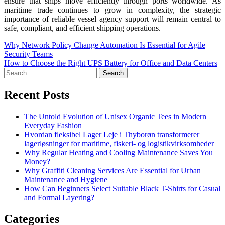
ensure that ships move efficiently through ports worldwide. As
maritime trade continues to grow in complexity, the strategic
importance of reliable vessel agency support will remain central to
safe, compliant, and efficient shipping operations.
Why Network Policy Change Automation Is Essential for Agile
Security Teams
How to Choose the Right UPS Battery for Office and Data Centers
Recent Posts
The Untold Evolution of Unisex Organic Tees in Modern
Everyday Fashion
Hvordan fleksibel Lager Leje i Thyborøn transformerer
lagerløsninger for maritime, fiskeri- og logistikvirksomheder
Why Regular Heating and Cooling Maintenance Saves You
Money?
Why Graffiti Cleaning Services Are Essential for Urban
Maintenance and Hygiene
How Can Beginners Select Suitable Black T-Shirts for Casual
and Formal Layering?
Categories