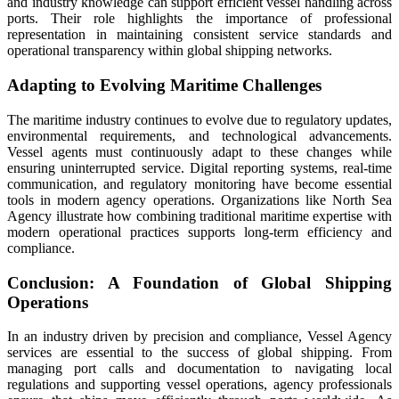
and industry knowledge can support efficient vessel handling across
ports. Their role highlights the importance of professional
representation in maintaining consistent service standards and
operational transparency within global shipping networks.
Adapting to Evolving Maritime Challenges
The maritime industry continues to evolve due to regulatory updates,
environmental requirements, and technological advancements.
Vessel agents must continuously adapt to these changes while
ensuring uninterrupted service. Digital reporting systems, real-time
communication, and regulatory monitoring have become essential
tools in modern agency operations. Organizations like North Sea
Agency illustrate how combining traditional maritime expertise with
modern operational practices supports long-term efficiency and
compliance.
Conclusion: A Foundation of Global Shipping
Operations
In an industry driven by precision and compliance, Vessel Agency
services are essential to the success of global shipping. From
managing port calls and documentation to navigating local
regulations and supporting vessel operations, agency professionals