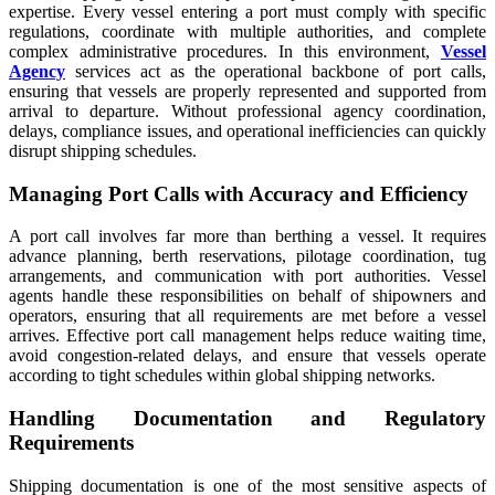
expertise. Every vessel entering a port must comply with specific
regulations, coordinate with multiple authorities, and complete
complex administrative procedures. In this environment,
Vessel
Agency
services act as the operational backbone of port calls,
ensuring that vessels are properly represented and supported from
arrival to departure. Without professional agency coordination,
delays, compliance issues, and operational inefficiencies can quickly
disrupt shipping schedules.
Managing Port Calls with Accuracy and Efficiency
A port call involves far more than berthing a vessel. It requires
advance planning, berth reservations, pilotage coordination, tug
arrangements, and communication with port authorities. Vessel
agents handle these responsibilities on behalf of shipowners and
operators, ensuring that all requirements are met before a vessel
arrives. Effective port call management helps reduce waiting time,
avoid congestion-related delays, and ensure that vessels operate
according to tight schedules within global shipping networks.
Handling Documentation and Regulatory
Requirements
Shipping documentation is one of the most sensitive aspects of