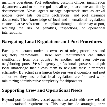
maritime operations. Port authorities, customs offices, immigration
departments, and maritime regulators all require accurate and timely
documentation. Vessel agents manage paperwork such as arrival
notices, crew lists, customs declarations, and port clearance
documents. Their knowledge of local and international regulations
ensures that vessels remain compliant throughout their stay at port,
reducing the risk of penalties, inspections, or operational
interruptions.
Navigating Local Regulations and Port Procedures
Each port operates under its own set of rules, procedures, and
regulatory frameworks. These local requirements can differ
significantly from one country to another and even between
neighboring ports. Vessel agency professionals possess in-depth
local knowledge that allows them to navigate these differences
efficiently. By acting as a liaison between vessel operators and port
authorities, they ensure that local regulations are followed while
minimizing administrative complexity for shipowners.
Supporting Crew and Operational Needs
Beyond port formalities, vessel agents also assist with crew-related
and operational requirements. This may include arranging crew