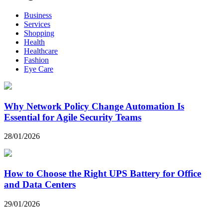
Business
Services
Shopping
Health
Healthcare
Fashion
Eye Care
Why Network Policy Change Automation Is
Essential for Agile Security Teams
28/01/2026
How to Choose the Right UPS Battery for Office
and Data Centers
29/01/2026