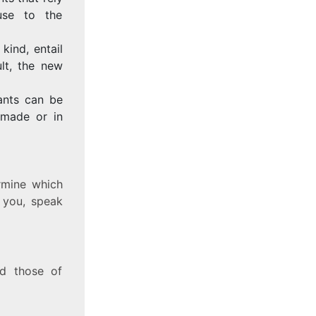
use to the
kind, entail
ult, the new
ants can be
 made or in
rmine which
r you, speak
nd those of