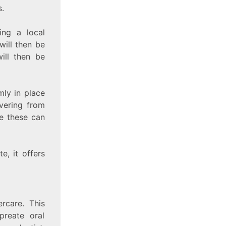
.
ing a local
will then be
ill then be
mly in place
overing from
e these can
e, it offers
rcare. This
preate oral