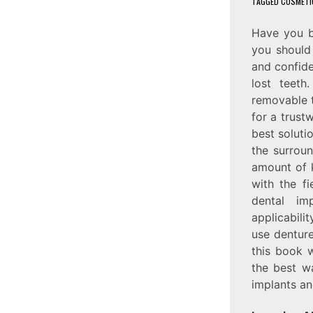
TAGGED
COSMETI
Have you b
you should 
and confide
lost teeth
removable t
for a trust
best soluti
the surroun
amount of 
with the fi
dental im
applicabili
use denture
this book w
the best wa
implants an