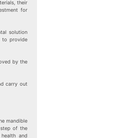
rials, their
estment for
tal solution
s to provide
roved by the
nd carry out
 the mandible
 step of the
 health and