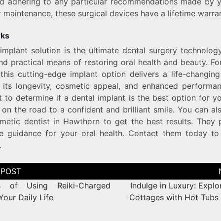
nd adhering to any particular recommendations made by yo
 maintenance, these surgical devices have a lifetime warran
rks
implant solution is the ultimate dental surgery technology
d practical means of restoring oral health and beauty. F
 this cutting-edge implant option delivers a life-changin
 its longevity, cosmetic appeal, and enhanced performan
t to determine if a dental implant is the best option for y
 on the road to a confident and brilliant smile. You can al
metic dentist in Hawthorn to get the best results. They 
ble guidance for your oral health. Contact them today to
.
s of Using Reiki-Charged
Indulge in Luxury: Explo
Your Daily Life
Cottages with Hot Tubs 