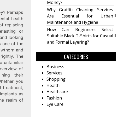
Money?
Why Graffiti Cleaning Services
oy? Perhaps
Are Essential for Urban
ental health
Maintenance and Hygiene
of replacing
How Can Beginners Select
rlasting or
Suitable Black T-Shirts for Casual
 and looking
and Formal Layering?
s one of the
Hawthorn and
CATEGORIES
rightly. The
 unfamiliar
Business
 overview of
Services
ning their
Shopping
 Whether you
Health
l treatment,
Healthcare
 implants as
Fashion
the realm of
Eye Care