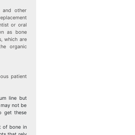
m and other
 replacement
tist or oral
own as bone
s, which are
the organic
ous patient
um line but
d may not be
o get these
 of bone in
ts that rely