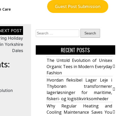
Guest Post Submission
e Care
ring Holiday
in Yorkshire
RECENT POSTS
Dales
The Untold Evolution of Unisex
ts:
Organic Tees in Modern Everyday
Fashion
Hvordan fleksibel Lager Leje i
Thyborøn transformerer
lagerløsninger for maritime,
fiskeri- og logistikvirksomheder
Why Regular Heating and
Cooling Maintenance Saves You