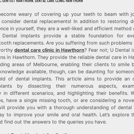
C DENTIST HAWTHORN
,
DENTAL CARE CLINIC HAWTHORN
ecome weary of covering up your teeth to beam with j
consider dental replacements! In addition to restoring d
nce in yourself, they are a well-liked and efficient method 
. Dental implants provide a stable foundation for eve
ooth replacements. Are you suffering from such problems
worthy
dental care clinic in Hawthorn
? Fear not; U Dental i
ons in Hawthorn. They provide the reliable dental care in 
ding areas of Melbourne, enabling their clients to smile b
knowledge available, though, can be daunting for someone
eld of dental implants. This article aims to provide an
plants by dissecting their numerous aspects, exami
ty in different scenarios, and highlighting their benefits.
s, have a single missing tooth, or are considering a nove
ill provide you with a thorough understanding of dental
y to improve your smile and oral health. Let’s explore 
d find out the answers to the queries you have.