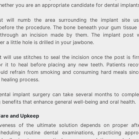
hether you are an appropriate candidate for dental implants
st will numb the area surrounding the implant site us
before the procedure. The bone beneath your gum tissue 
 through an incision made by them. The implant post w
er a little hole is drilled in your jawbone.
t will use stitches to seal the incision once the post is fir
r it to heal before placing any new teeth. Patients rec
ould refrain from smoking and consuming hard meals sinc
 healing process.
ntal implant surgery can take several months to complet
g benefits that enhance general well-being and oral health.
Care and Upkeep
iveness of the ultimate solution depends on proper afte
cheduling routine dental examinations, practicing appro