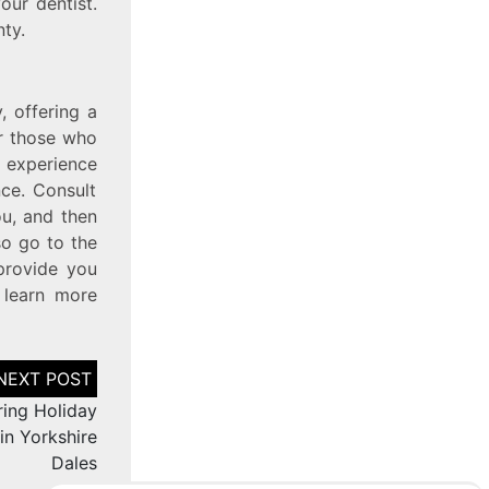
ur dentist.
ty.
, offering a
or those who
g experience
ce. Consult
ou, and then
so go to the
provide you
 learn more
ring Holiday
in Yorkshire
Dales