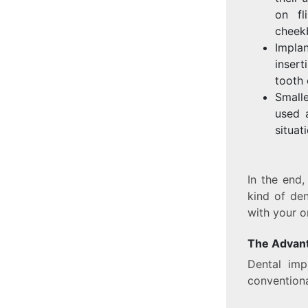
on fl
cheek
Implan
insert
tooth 
Small
used 
situat
In the end
kind of den
with your o
The Advant
Dental imp
conventiona