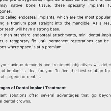
imsy native bone tissue, these specialty implants f
bones.
ts called endosteal implants, which are the most popular 
ing a titanium post straight into the mandible. As a res
or teeth will have a strong base.
er than standard endosteal attachments, mini dental impl
as a temporary fix until permanent restorations can be
ions where space is at a premium.
, your unique demands and treatment objectives will dete
tal implant is ideal for you. To find the best solution fo
ral surgeon or dentist.
ages of Dental Implant Treatment
lant solutions offer several advantages that go beyo
l dental crowns.