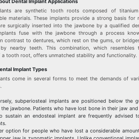
bout Dental Implant Applications
lants are synthetic tooth roots composed of titaniu
le materials. These implants provide a strong basis for
re surgically inserted into the jawbone by a qualified den
mplants fuse with the jawbone through a process kn
in contrast to dentures, which rest on the gums, or bridge
by nearby teeth. This combination, which resembles 
 a tooth root, offers unmatched stability and functionality.
ental Implant Types
lants come in several forms to meet the demands of vari
.
rsely, subperiosteal implants are positioned below the g
the jawbone. Patients who have lost bone in their jaw an
to sustain an endosteal implant are frequently advised t
ts.
er option for people who have lost a considerable amount
upper jaw is zygomatic implants. Unlike conventional implan