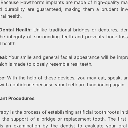
:
Because Hawthorn’s implants are made of high-quality mate
nd durability are guaranteed, making them a prudent inv
ral health.
Dental Health:
Unlike traditional bridges or dentures, den
he integrity of surrounding teeth and prevents bone los
 health.
eal:
Your smile and general facial appearance will be imp
hich is made to closely resemble real teeth.
ce:
With the help of these devices, you may eat, speak, a
 with confidence because your teeth are functioning again.
lant Procedures
apy is the process of establishing artificial tooth roots in
te the support of a bridge or replacement tooth. The first
is an examination by the dentist to evaluate your oral