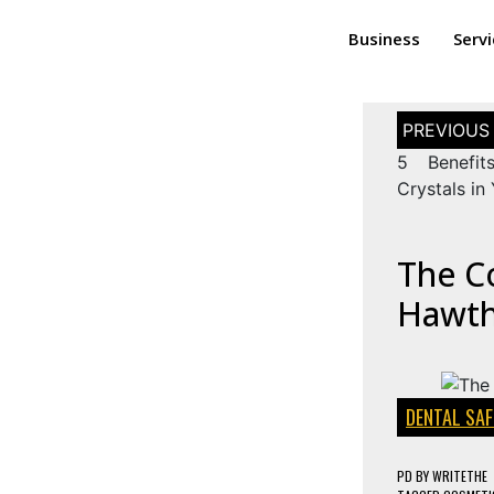
Business
Serv
5 Benefit
Crystals in 
The C
Hawth
DENTAL SAF
PD
BY
WRITETHE