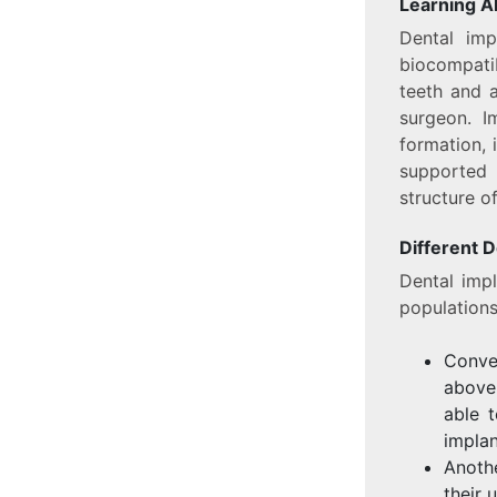
Learning A
Dental imp
biocompatib
teeth and a
surgeon. I
formation, 
supported 
structure of
Different D
Dental imp
populations
Conve
above 
able 
implan
Anoth
their 