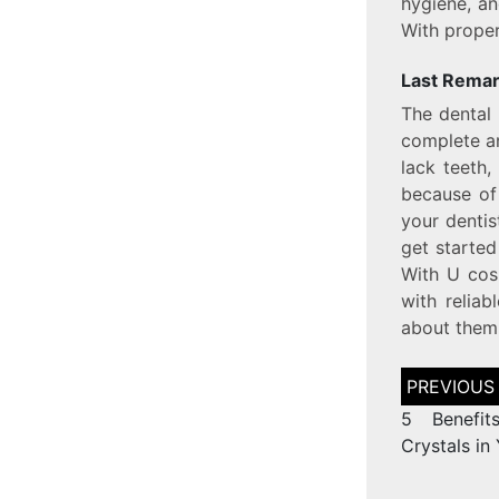
hygiene, a
With proper
Last Rema
The dental 
complete an
lack teeth,
because of
your dentis
get started
With U cos
with relia
about them
5 Benefit
Crystals in 