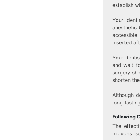
establish w
Your denti
anesthetic 
accessible
inserted aft
Your dentis
and wait fo
surgery sh
shorten the
Although de
long-lastin
Following 
The effect
includes s