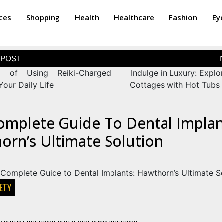
ices
Shopping
Health
Healthcare
Fashion
Ey
s of Using Reiki-Charged
Indulge in Luxury: Explo
Your Daily Life
Cottages with Hot Tubs 
omplete Guide To Dental Implan
orn’s Ultimate Solution
ETY