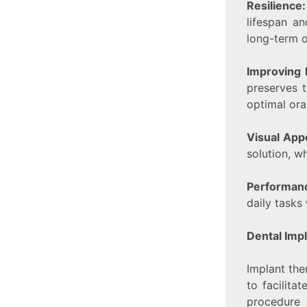
Resilience
lifespan a
long-term o
Improving 
preserves t
optimal oral
Visual App
solution, w
Performan
daily tasks
Dental Imp
Implant ther
to facilita
procedure 