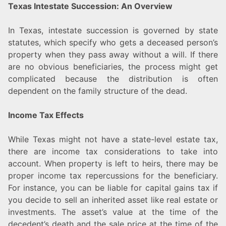
Texas Intestate Succession: An Overview
In Texas, intestate succession is governed by state
statutes, which specify who gets a deceased person’s
property when they pass away without a will. If there
are no obvious beneficiaries, the process might get
complicated because the distribution is often
dependent on the family structure of the dead.
Income Tax Effects
While Texas might not have a state-level estate tax,
there are income tax considerations to take into
account. When property is left to heirs, there may be
proper income tax repercussions for the beneficiary.
For instance, you can be liable for capital gains tax if
you decide to sell an inherited asset like real estate or
investments. The asset’s value at the time of the
decedent’s death and the sale price at the time of the