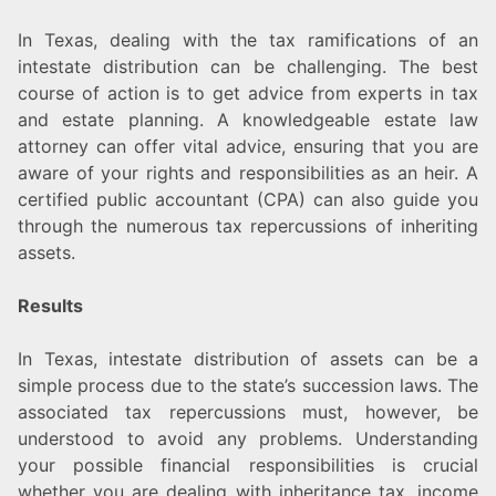
In Texas, dealing with the tax ramifications of an
intestate distribution can be challenging. The best
course of action is to get advice from experts in tax
and estate planning. A knowledgeable estate law
attorney can offer vital advice, ensuring that you are
aware of your rights and responsibilities as an heir. A
certified public accountant (CPA) can also guide you
through the numerous tax repercussions of inheriting
assets.
Results
In Texas, intestate distribution of assets can be a
simple process due to the state’s succession laws. The
associated tax repercussions must, however, be
understood to avoid any problems. Understanding
your possible financial responsibilities is crucial
whether you are dealing with inheritance tax, income