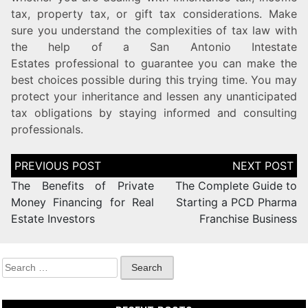
tax, property tax, or gift tax considerations. Make
sure you understand the complexities of tax law with
the help of a San Antonio Intestate
Estates professional to guarantee you can make the
best choices possible during this trying time. You may
protect your inheritance and lessen any unanticipated
tax obligations by staying informed and consulting
professionals.
The Benefits of Private
The Complete Guide to
Money Financing for Real
Starting a PCD Pharma
Estate Investors
Franchise Business