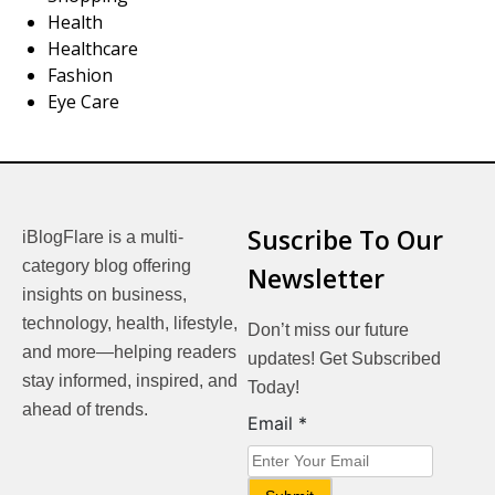
Health
Healthcare
Fashion
Eye Care
Suscribe To Our
iBlogFlare is a multi-
category blog offering
Newsletter
insights on business,
technology, health, lifestyle,
Don’t miss our future
and more—helping readers
updates! Get Subscribed
stay informed, inspired, and
Today!
ahead of trends.
Email
Email
*