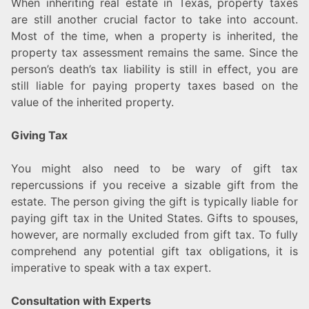
When inheriting real estate in Texas, property taxes
are still another crucial factor to take into account.
Most of the time, when a property is inherited, the
property tax assessment remains the same. Since the
person’s death’s tax liability is still in effect, you are
still liable for paying property taxes based on the
value of the inherited property.
Giving Tax
You might also need to be wary of gift tax
repercussions if you receive a sizable gift from the
estate. The person giving the gift is typically liable for
paying gift tax in the United States. Gifts to spouses,
however, are normally excluded from gift tax. To fully
comprehend any potential gift tax obligations, it is
imperative to speak with a tax expert.
Consultation with Experts