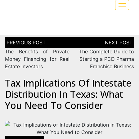
The Benefits of Private
The Complete Guide to
Money Financing for Real
Starting a PCD Pharma
Estate Investors
Franchise Business
Tax Implications Of Intestate
Distribution In Texas: What
You Need To Consider