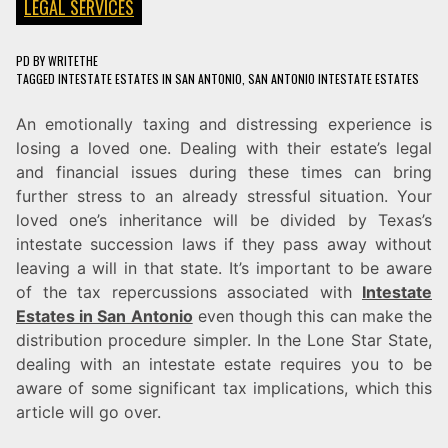
LEGAL SERVICES
PD
BY
WRITETHE
TAGGED
INTESTATE ESTATES IN SAN ANTONIO
,
SAN ANTONIO INTESTATE ESTATES
An emotionally taxing and distressing experience is
losing a loved one. Dealing with their estate’s legal
and financial issues during these times can bring
further stress to an already stressful situation. Your
loved one’s inheritance will be divided by Texas’s
intestate succession laws if they pass away without
leaving a will in that state. It’s important to be aware
of the tax repercussions associated with
Intestate
Estates in San Antonio
even though this can make the
distribution procedure simpler. In the Lone Star State,
dealing with an intestate estate requires you to be
aware of some significant tax implications, which this
article will go over.