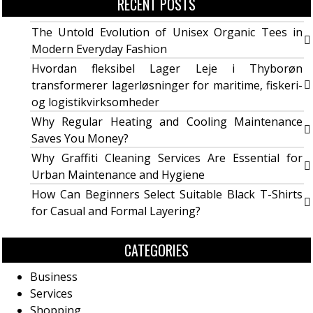
RECENT POSTS
The Untold Evolution of Unisex Organic Tees in
Modern Everyday Fashion
Hvordan fleksibel Lager Leje i Thyborøn
transformerer lagerløsninger for maritime, fiskeri-
og logistikvirksomheder
Why Regular Heating and Cooling Maintenance
Saves You Money?
Why Graffiti Cleaning Services Are Essential for
Urban Maintenance and Hygiene
How Can Beginners Select Suitable Black T-Shirts
for Casual and Formal Layering?
CATEGORIES
Business
Services
Shopping