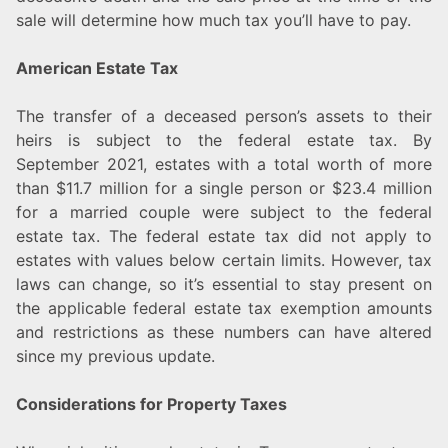
sale will determine how much tax you’ll have to pay.
American Estate Tax
The transfer of a deceased person’s assets to their
heirs is subject to the federal estate tax. By
September 2021, estates with a total worth of more
than $11.7 million for a single person or $23.4 million
for a married couple were subject to the federal
estate tax. The federal estate tax did not apply to
estates with values below certain limits. However, tax
laws can change, so it’s essential to stay present on
the applicable federal estate tax exemption amounts
and restrictions as these numbers can have altered
since my previous update.
Considerations for Property Taxes