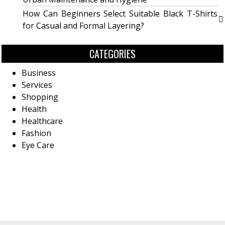
How Can Beginners Select Suitable Black T-Shirts
for Casual and Formal Layering?
CATEGORIES
Business
Services
Shopping
Health
Healthcare
Fashion
Eye Care