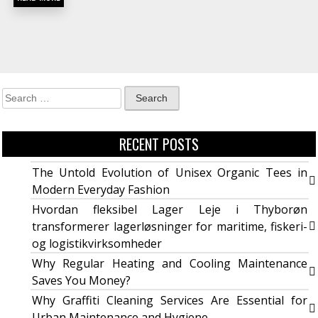
RECENT POSTS
The Untold Evolution of Unisex Organic Tees in
Modern Everyday Fashion
Hvordan fleksibel Lager Leje i Thyborøn
transformerer lagerløsninger for maritime, fiskeri-
og logistikvirksomheder
Why Regular Heating and Cooling Maintenance
Saves You Money?
Why Graffiti Cleaning Services Are Essential for
Urban Maintenance and Hygiene