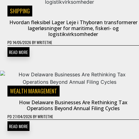
SHIPPING
Hvordan fleksibel Lager Leje i Thyborøn transformerer
lagerløsninger for maritime, fiskeri- og
logistikvirksomheder
PD
14/05/2026
BY
WRITETHE
READ MORE
WEALTH MANAGEMENT
How Delaware Businesses Are Rethinking Tax
Operations Beyond Annual Filing Cycles
PD
27/04/2026
BY
WRITETHE
READ MORE