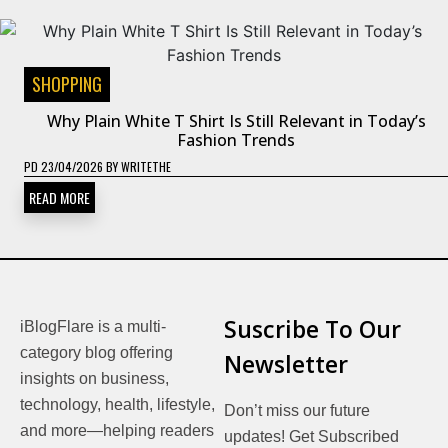
SHOPPING
Why Plain White T Shirt Is Still Relevant in Today’s
Fashion Trends
PD
23/04/2026
BY
WRITETHE
READ MORE
Suscribe To Our
iBlogFlare is a multi-
category blog offering
Newsletter
insights on business,
technology, health, lifestyle,
Don’t miss our future
and more—helping readers
updates! Get Subscribed