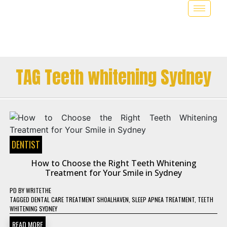
TAG Teeth whitening Sydney
DENTIST
How to Choose the Right Teeth Whitening
Treatment for Your Smile in Sydney
PD
BY
WRITETHE
TAGGED
DENTAL CARE TREATMENT SHOALHAVEN
,
SLEEP APNEA TREATMENT
,
TEETH
WHITENING SYDNEY
READ MORE