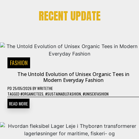
RECENT UPDATE
FASHION
The Untold Evolution of Unisex Organic Tees in
Modern Everyday Fashion
PD
25/05/2026
BY
WRITETHE
TAGGED
#ORGANICTEES
,
#SUSTAINABLEFASHION
,
#UNISEXFASHION
READ MORE