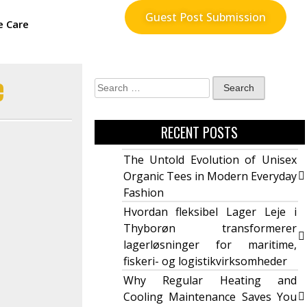
Guest Post Submission
e Care
e
RECENT POSTS
The Untold Evolution of Unisex
Organic Tees in Modern Everyday
Fashion
Hvordan fleksibel Lager Leje i
Thyborøn transformerer
lagerløsninger for maritime,
fiskeri- og logistikvirksomheder
Why Regular Heating and
Cooling Maintenance Saves You