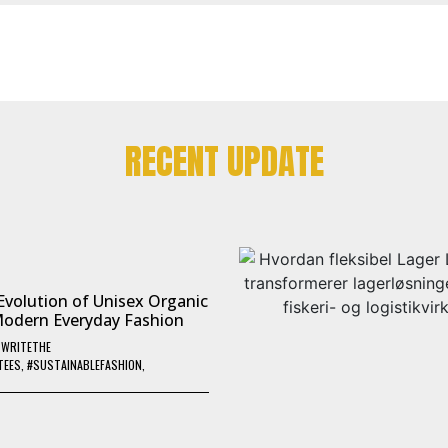
RECENT UPDATE
Evolution of Unisex Organic
Modern Everyday Fashion
Y
WRITETHE
TEES
,
#SUSTAINABLEFASHION
,