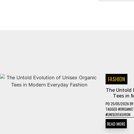
FASHION
The Untold 
Tees in 
PD
25/05/2026
B
TAGGED
#ORGANIC
#UNISEXFASHION
READ MORE