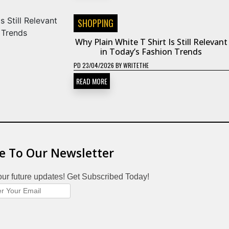
SHOPPING
Why Plain White T Shirt Is Still Relevant
in Today’s Fashion Trends
PD
23/04/2026
BY
WRITETHE
READ MORE
e To Our Newsletter
our future updates! Get Subscribed Today!