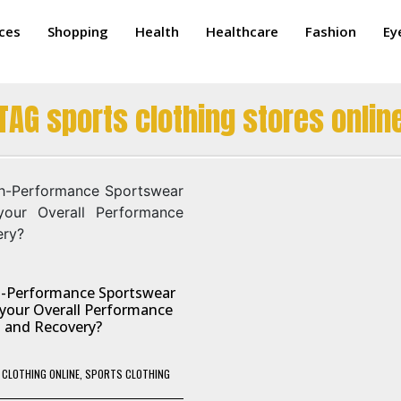
ices
Shopping
Health
Healthcare
Fashion
Ey
TAG sports clothing stores onlin
-Performance Sportswear
your Overall Performance
and Recovery?
CLOTHING ONLINE
,
SPORTS CLOTHING