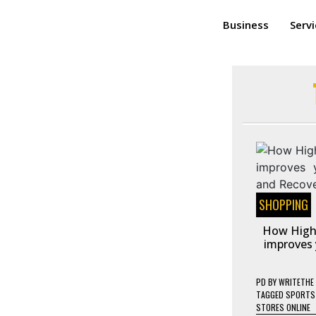
Business
Serv
SHOPPING
How High
improves 
PD
BY
WRITETHE
TAGGED
SPORTS 
STORES ONLINE