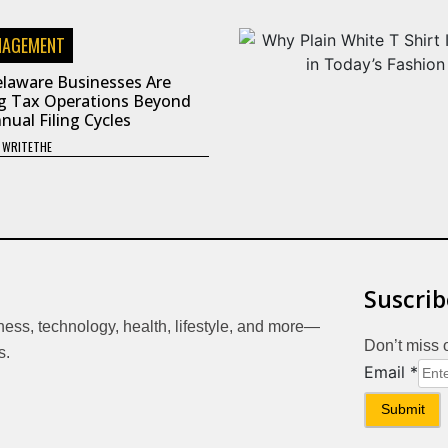
NAGEMENT
laware Businesses Are
g Tax Operations Beyond
nual Filing Cycles
Y
WRITETHE
Suscrib
iness, technology, health, lifestyle, and more—
Don’t miss 
s.
Email
Email
*
Submit