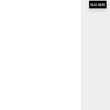
READ MORE