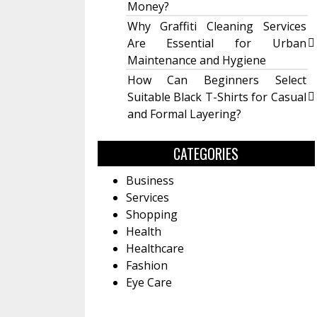
Money?
Why Graffiti Cleaning Services
Are Essential for Urban
Maintenance and Hygiene
How Can Beginners Select
Suitable Black T-Shirts for Casual
and Formal Layering?
CATEGORIES
Business
Services
Shopping
Health
Healthcare
Fashion
Eye Care