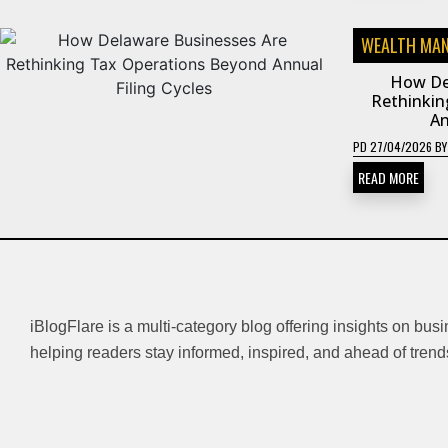
WEALTH MA
How De
Rethinkin
An
PD
27/04/2026
B
READ MORE
iBlogFlare is a multi-category blog offering insights on bus
helping readers stay informed, inspired, and ahead of trend