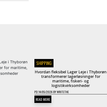
SHIPPING
Hvordan fleksibel Lager Leje i Thyborøn
transformerer lagerløsninger for
maritime, fiskeri- og
logistikvirksomheder
PD
14/05/2026
BY
WRITETHE
READ MORE