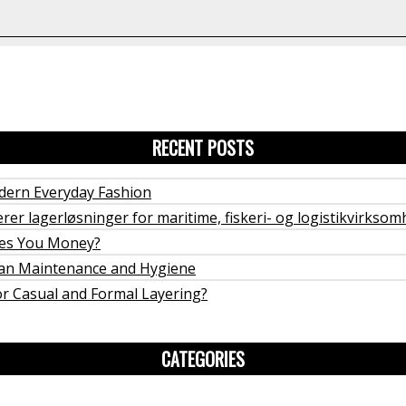
RECENT POSTS
odern Everyday Fashion
rer lagerløsninger for maritime, fiskeri- og logistikvirkso
ves You Money?
rban Maintenance and Hygiene
or Casual and Formal Layering?
CATEGORIES