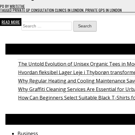
PD
BY
WRITETHE
TAGGED
PRIVATE GP CONSULTATION CLINICS IN LONDON
,
PRIVATE GPS IN LONDON
READ MORE
Search
for:
The Untold Evolution of Unisex Organic Tees in M
Hvordan fleksibel Lager Leje i Thyborøn transforme
Why Regular Heating and Cooling Maintenance Sa
Why Graffiti Cleaning Services Are Essential for U
How Can Beginners Select Suitable Black T-Shirts f
Business