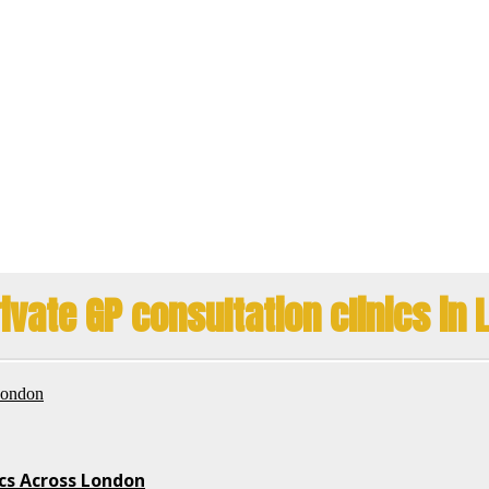
ivate GP consultation clinics in
ics Across London