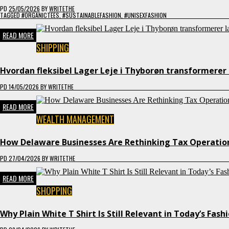
PD
25/05/2026
BY
WRITETHE
TAGGED
#ORGANICTEES
,
#SUSTAINABLEFASHION
,
#UNISEXFASHION
READ MORE
SHIPPING
Hvordan fleksibel Lager Leje i Thyborøn transformerer 
PD
14/05/2026
BY
WRITETHE
READ MORE
WEALTH MANAGEMENT
How Delaware Businesses Are Rethinking Tax Operation
PD
27/04/2026
BY
WRITETHE
READ MORE
SHOPPING
Why Plain White T Shirt Is Still Relevant in Today’s Fash