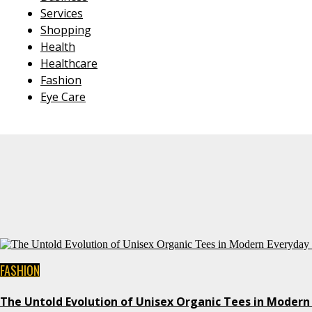
Services
Shopping
Health
Healthcare
Fashion
Eye Care
FASHION
The Untold Evolution of Unisex Organic Tees in Modern