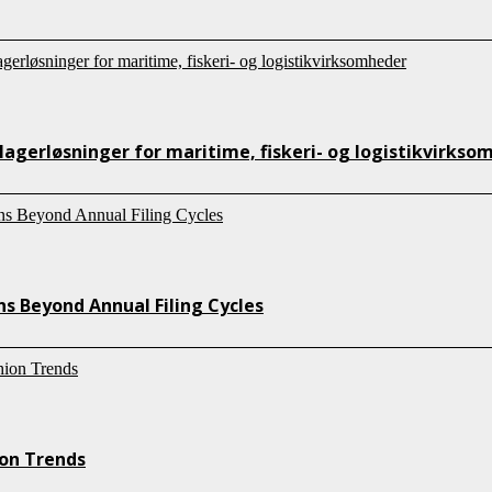
lagerløsninger for maritime, fiskeri- og logistikvirkso
s Beyond Annual Filing Cycles
ion Trends