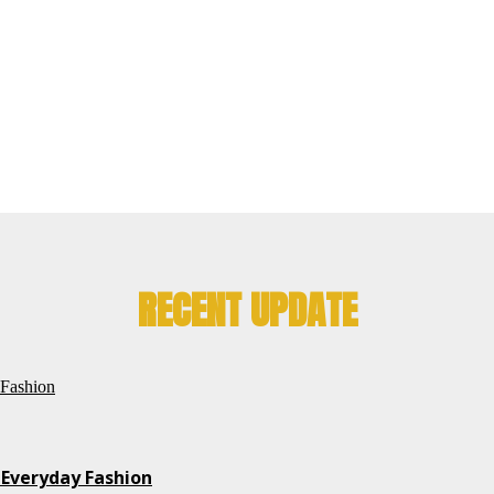
RECENT UPDATE
 Everyday Fashion