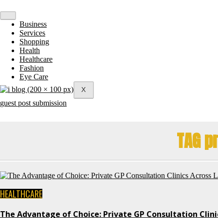
Skip
to
content
Business
Services
Shopping
Health
Healthcare
Fashion
Eye Care
X
guest post submission
TAG pr
HEALTHCARE
The Advantage of Choice: Private GP Consultation Clin