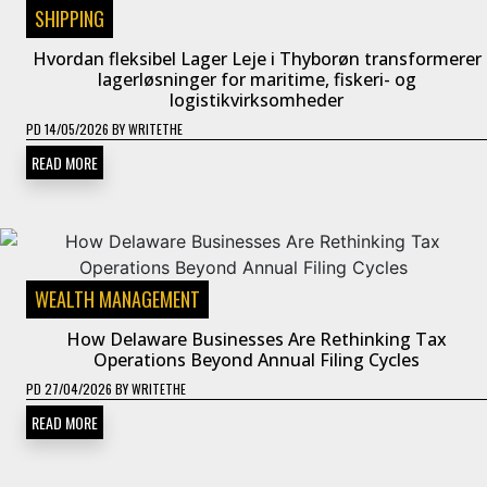
SHIPPING
Hvordan fleksibel Lager Leje i Thyborøn transformerer
lagerløsninger for maritime, fiskeri- og
logistikvirksomheder
PD
14/05/2026
BY
WRITETHE
READ MORE
WEALTH MANAGEMENT
How Delaware Businesses Are Rethinking Tax
Operations Beyond Annual Filing Cycles
PD
27/04/2026
BY
WRITETHE
READ MORE