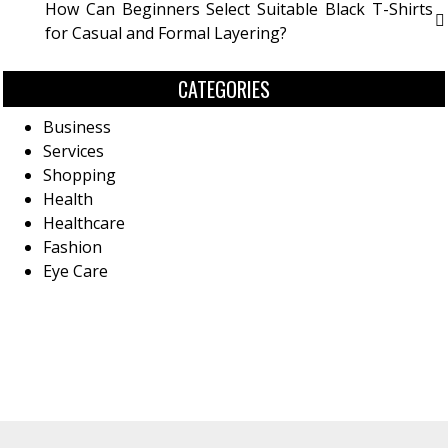
How Can Beginners Select Suitable Black T-Shirts
for Casual and Formal Layering?
CATEGORIES
Business
Services
Shopping
Health
Healthcare
Fashion
Eye Care