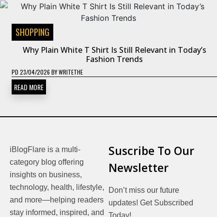
SHOPPING
Why Plain White T Shirt Is Still Relevant in Today’s
Fashion Trends
PD
23/04/2026
BY
WRITETHE
READ MORE
Suscribe To Our
iBlogFlare is a multi-
category blog offering
Newsletter
insights on business,
technology, health, lifestyle,
Don’t miss our future
and more—helping readers
updates! Get Subscribed
stay informed, inspired, and
Today!