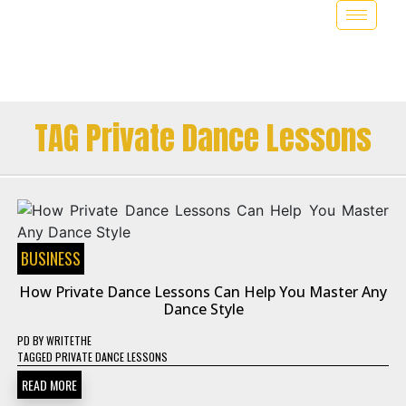
TAG Private Dance Lessons
BUSINESS
How Private Dance Lessons Can Help You Master Any
Dance Style
PD
BY
WRITETHE
TAGGED
PRIVATE DANCE LESSONS
READ MORE