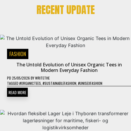
RECENT UPDATE
FASHION
The Untold Evolution of Unisex Organic Tees in
Modern Everyday Fashion
PD
25/05/2026
BY
WRITETHE
TAGGED
#ORGANICTEES
,
#SUSTAINABLEFASHION
,
#UNISEXFASHION
READ MORE