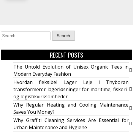
RECENT POSTS
The Untold Evolution of Unisex Organic Tees in
Modern Everyday Fashion
Hvordan fleksibel Lager Leje i Thyborøn
transformerer lagerløsninger for maritime, fiskeri-
og logistikvirksomheder
Why Regular Heating and Cooling Maintenance
Saves You Money?
Why Graffiti Cleaning Services Are Essential for
Urban Maintenance and Hygiene