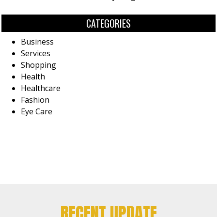
CATEGORIES
Business
Services
Shopping
Health
Healthcare
Fashion
Eye Care
RECENT UPDATE