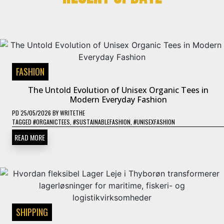
FASHION
The Untold Evolution of Unisex Organic Tees in
Modern Everyday Fashion
PD
25/05/2026
BY
WRITETHE
TAGGED
#ORGANICTEES
,
#SUSTAINABLEFASHION
,
#UNISEXFASHION
READ MORE
SHIPPING