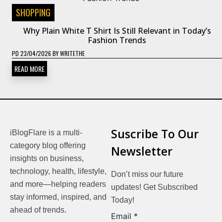
SHOPPING
Why Plain White T Shirt Is Still Relevant in Today’s
Fashion Trends
PD
23/04/2026
BY
WRITETHE
READ MORE
Suscribe To Our
iBlogFlare is a multi-
category blog offering
Newsletter
insights on business,
technology, health, lifestyle,
Don’t miss our future
and more—helping readers
updates! Get Subscribed
stay informed, inspired, and
Today!
ahead of trends.
Email
Email
*