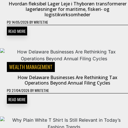
Hvordan fleksibel Lager Leje i Thyborøn transformerer
lagerløsninger for maritime, fiskeri- og
logistikvirksomheder
PD
14/05/2026
BY
WRITETHE
READ MORE
WEALTH MANAGEMENT
How Delaware Businesses Are Rethinking Tax
Operations Beyond Annual Filing Cycles
PD
27/04/2026
BY
WRITETHE
READ MORE