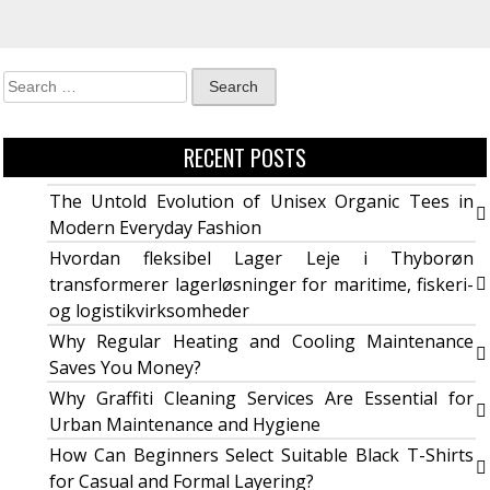
RECENT POSTS
The Untold Evolution of Unisex Organic Tees in
Modern Everyday Fashion
Hvordan fleksibel Lager Leje i Thyborøn
transformerer lagerløsninger for maritime, fiskeri-
og logistikvirksomheder
Why Regular Heating and Cooling Maintenance
Saves You Money?
Why Graffiti Cleaning Services Are Essential for
Urban Maintenance and Hygiene
How Can Beginners Select Suitable Black T-Shirts
for Casual and Formal Layering?