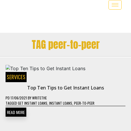
TAG peer-to-peer
SERVICES
Top Ten Tips to Get Instant Loans
PD
17/06/2021
BY
WRITETHE
TAGGED
GET INSTANT LOANS
,
INSTANT LOANS
,
PEER-TO-PEER
READ MORE