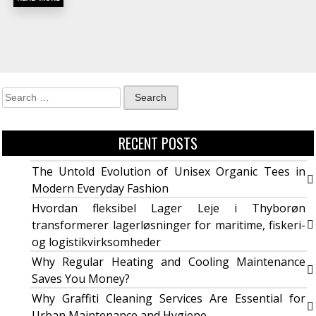
RECENT POSTS
The Untold Evolution of Unisex Organic Tees in
Modern Everyday Fashion
Hvordan fleksibel Lager Leje i Thyborøn
transformerer lagerløsninger for maritime, fiskeri-
og logistikvirksomheder
Why Regular Heating and Cooling Maintenance
Saves You Money?
Why Graffiti Cleaning Services Are Essential for
Urban Maintenance and Hygiene