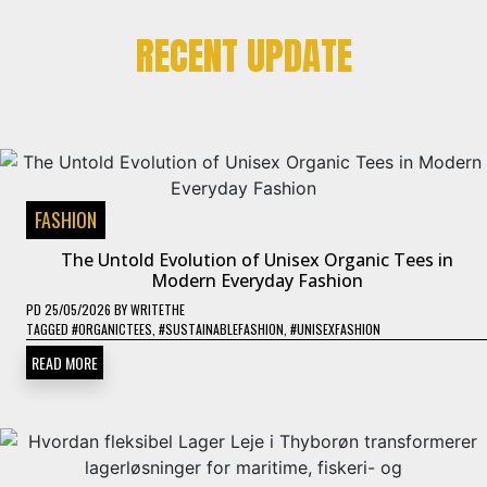
RECENT UPDATE
FASHION
The Untold Evolution of Unisex Organic Tees in
Modern Everyday Fashion
PD
25/05/2026
BY
WRITETHE
TAGGED
#ORGANICTEES
,
#SUSTAINABLEFASHION
,
#UNISEXFASHION
READ MORE