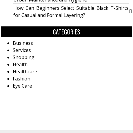
How Can Beginners Select Suitable Black T-Shirts
for Casual and Formal Layering?
CATEGORIES
Business
Services
Shopping
Health
Healthcare
Fashion
Eye Care