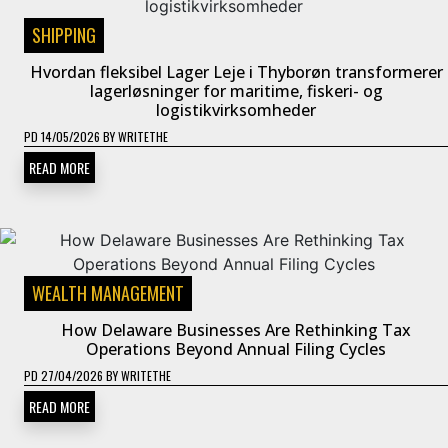
SHIPPING
Hvordan fleksibel Lager Leje i Thyborøn transformerer
lagerløsninger for maritime, fiskeri- og
logistikvirksomheder
PD
14/05/2026
BY
WRITETHE
READ MORE
WEALTH MANAGEMENT
How Delaware Businesses Are Rethinking Tax
Operations Beyond Annual Filing Cycles
PD
27/04/2026
BY
WRITETHE
READ MORE