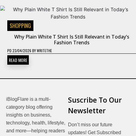
SHOPPING
Why Plain White T Shirt Is Still Relevant in Today’s
Fashion Trends
PD
23/04/2026
BY
WRITETHE
READ MORE
Suscribe To Our
iBlogFlare is a multi-
category blog offering
Newsletter
insights on business,
technology, health, lifestyle,
Don’t miss our future
and more—helping readers
updates! Get Subscribed