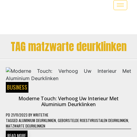
TAG matzwarte deurklinken
BUSINESS
Moderne Touch: Verhoog Uw Interieur Met
Aluminium Deurklinken
PD
21/11/2023
BY
WRITETHE
TAGGED
ALUMINIUM DEURKLINKEN
,
GEBORSTELDE ROESTVRIJSTALEN DEURKLINKEN
,
MATZWARTE DEURKLINKEN
READ MORE