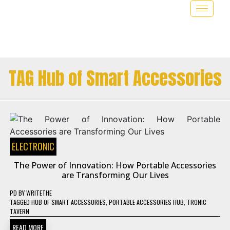
TAG Hub of Smart Accessories
ELECTRONIC
The Power of Innovation: How Portable Accessories
are Transforming Our Lives
PD
BY
WRITETHE
TAGGED
HUB OF SMART ACCESSORIES
,
PORTABLE ACCESSORIES HUB
,
TRONIC
TAVERN
READ MORE