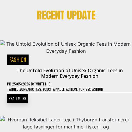
RECENT UPDATE
FASHION
The Untold Evolution of Unisex Organic Tees in
Modern Everyday Fashion
PD
25/05/2026
BY
WRITETHE
TAGGED
#ORGANICTEES
,
#SUSTAINABLEFASHION
,
#UNISEXFASHION
READ MORE