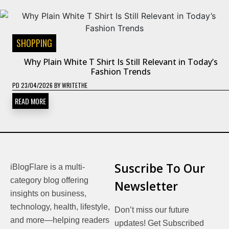
SHOPPING
Why Plain White T Shirt Is Still Relevant in Today’s
Fashion Trends
PD
23/04/2026
BY
WRITETHE
READ MORE
Suscribe To Our
iBlogFlare is a multi-
category blog offering
Newsletter
insights on business,
technology, health, lifestyle,
Don’t miss our future
and more—helping readers
updates! Get Subscribed