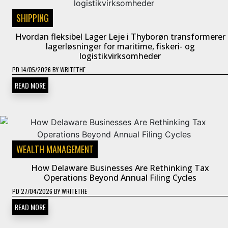
SHIPPING
Hvordan fleksibel Lager Leje i Thyborøn transformerer
lagerløsninger for maritime, fiskeri- og
logistikvirksomheder
PD
14/05/2026
BY
WRITETHE
READ MORE
WEALTH MANAGEMENT
How Delaware Businesses Are Rethinking Tax
Operations Beyond Annual Filing Cycles
PD
27/04/2026
BY
WRITETHE
READ MORE