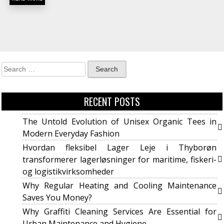
RECENT POSTS
The Untold Evolution of Unisex Organic Tees in
Modern Everyday Fashion
Hvordan fleksibel Lager Leje i Thyborøn
transformerer lagerløsninger for maritime, fiskeri-
og logistikvirksomheder
Why Regular Heating and Cooling Maintenance
Saves You Money?
Why Graffiti Cleaning Services Are Essential for
Urban Maintenance and Hygiene