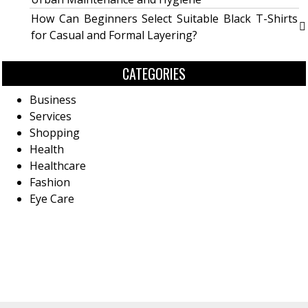
How Can Beginners Select Suitable Black T-Shirts
for Casual and Formal Layering?
CATEGORIES
Business
Services
Shopping
Health
Healthcare
Fashion
Eye Care