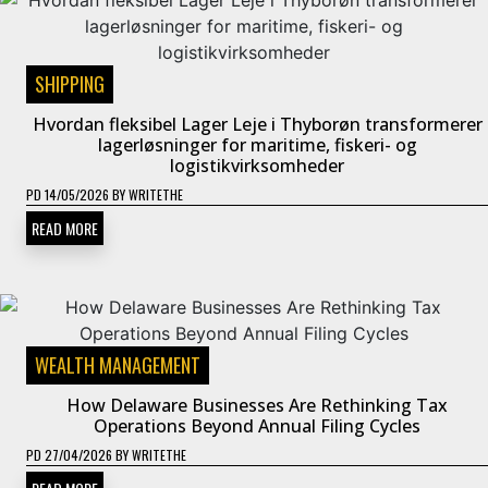
SHIPPING
Hvordan fleksibel Lager Leje i Thyborøn transformerer
lagerløsninger for maritime, fiskeri- og
logistikvirksomheder
PD
14/05/2026
BY
WRITETHE
READ MORE
WEALTH MANAGEMENT
How Delaware Businesses Are Rethinking Tax
Operations Beyond Annual Filing Cycles
PD
27/04/2026
BY
WRITETHE