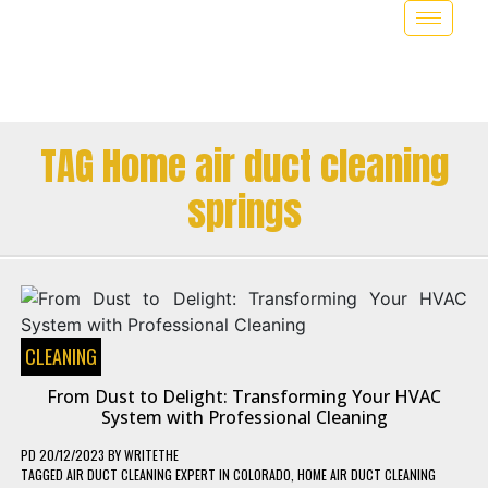
TAG Home air duct cleaning
springs
CLEANING
From Dust to Delight: Transforming Your HVAC
System with Professional Cleaning
PD
20/12/2023
BY
WRITETHE
TAGGED
AIR DUCT CLEANING EXPERT IN COLORADO
,
HOME AIR DUCT CLEANING