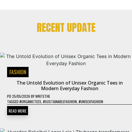
RECENT UPDATE
FASHION
The Untold Evolution of Unisex Organic Tees in
Modern Everyday Fashion
PD
25/05/2026
BY
WRITETHE
TAGGED
#ORGANICTEES
,
#SUSTAINABLEFASHION
,
#UNISEXFASHION
READ MORE