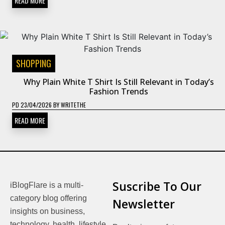
READ MORE
SHOPPING
Why Plain White T Shirt Is Still Relevant in Today’s
Fashion Trends
PD
23/04/2026
BY
WRITETHE
READ MORE
Suscribe To Our
iBlogFlare is a multi-
category blog offering
Newsletter
insights on business,
technology, health, lifestyle,