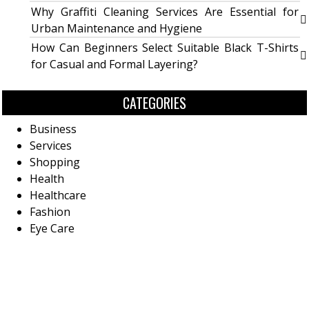
Why Graffiti Cleaning Services Are Essential for
Urban Maintenance and Hygiene
How Can Beginners Select Suitable Black T-Shirts
for Casual and Formal Layering?
CATEGORIES
Business
Services
Shopping
Health
Healthcare
Fashion
Eye Care