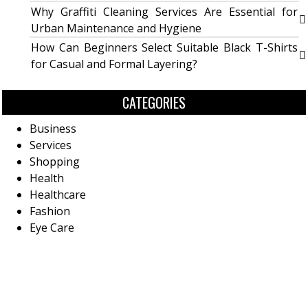
Why Graffiti Cleaning Services Are Essential for
Urban Maintenance and Hygiene
How Can Beginners Select Suitable Black T-Shirts
for Casual and Formal Layering?
CATEGORIES
Business
Services
Shopping
Health
Healthcare
Fashion
Eye Care