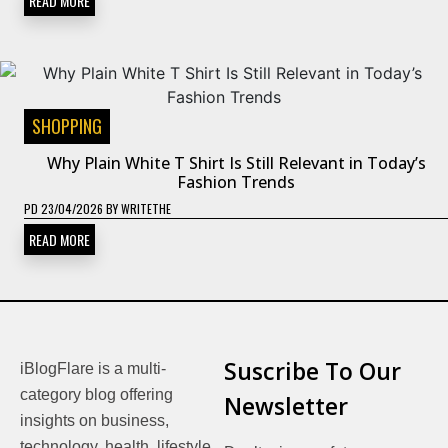
READ MORE
SHOPPING
Why Plain White T Shirt Is Still Relevant in Today’s
Fashion Trends
PD
23/04/2026
BY
WRITETHE
READ MORE
Suscribe To Our
iBlogFlare is a multi-
category blog offering
Newsletter
insights on business,
technology, health, lifestyle,