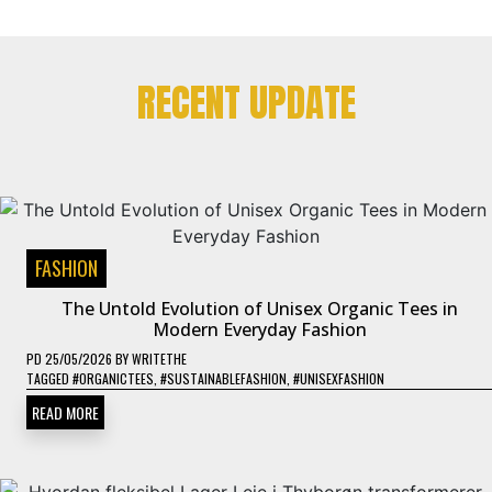
RECENT UPDATE
FASHION
The Untold Evolution of Unisex Organic Tees in
Modern Everyday Fashion
PD
25/05/2026
BY
WRITETHE
TAGGED
#ORGANICTEES
,
#SUSTAINABLEFASHION
,
#UNISEXFASHION
READ MORE