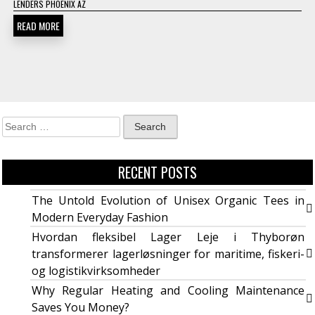
LENDERS PHOENIX AZ
READ MORE
RECENT POSTS
The Untold Evolution of Unisex Organic Tees in
Modern Everyday Fashion
Hvordan fleksibel Lager Leje i Thyborøn
transformerer lagerløsninger for maritime, fiskeri-
og logistikvirksomheder
Why Regular Heating and Cooling Maintenance
Saves You Money?