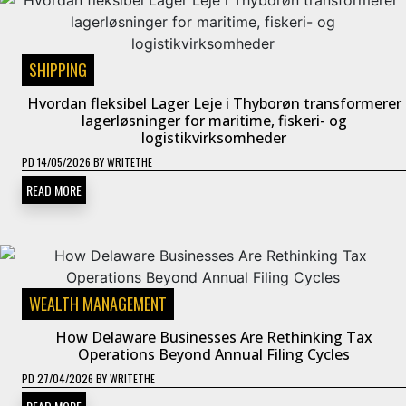
SHIPPING
Hvordan fleksibel Lager Leje i Thyborøn transformerer
lagerløsninger for maritime, fiskeri- og
logistikvirksomheder
PD
14/05/2026
BY
WRITETHE
READ MORE
WEALTH MANAGEMENT
How Delaware Businesses Are Rethinking Tax
Operations Beyond Annual Filing Cycles
PD
27/04/2026
BY
WRITETHE