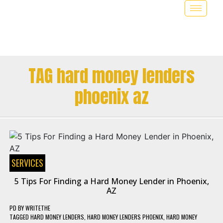
TAG hard money lenders
phoenix az
SERVICES
5 Tips For Finding a Hard Money Lender in Phoenix,
AZ
PD
BY
WRITETHE
TAGGED
HARD MONEY LENDERS
,
HARD MONEY LENDERS PHOENIX
,
HARD MONEY