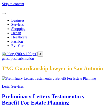
Skip to content
Business
Services
Shopping
Health
Healthcare
Fashion
Eye Care
X
guest post submission
TAG Guardianship lawyer in San Antonio
Legal Services
Preliminary Letters Testamentary
Benefit For Estate Planning