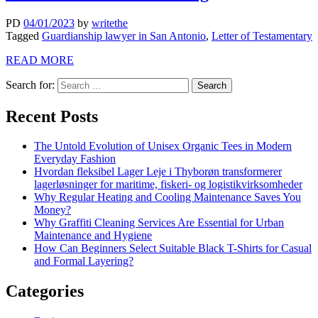
PD
04/01/2023
by
writethe
Tagged
Guardianship lawyer in San Antonio
,
Letter of Testamentary
READ MORE
Search for:
Recent Posts
The Untold Evolution of Unisex Organic Tees in Modern
Everyday Fashion
Hvordan fleksibel Lager Leje i Thyborøn transformerer
lagerløsninger for maritime, fiskeri- og logistikvirksomheder
Why Regular Heating and Cooling Maintenance Saves You
Money?
Why Graffiti Cleaning Services Are Essential for Urban
Maintenance and Hygiene
How Can Beginners Select Suitable Black T-Shirts for Casual
and Formal Layering?
Categories