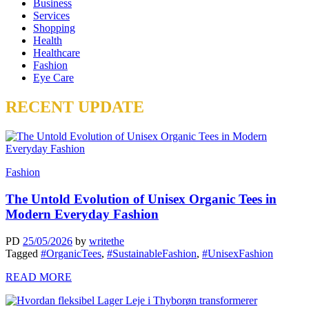
Business
Services
Shopping
Health
Healthcare
Fashion
Eye Care
RECENT UPDATE
Fashion
The Untold Evolution of Unisex Organic Tees in
Modern Everyday Fashion
PD
25/05/2026
by
writethe
Tagged
#OrganicTees
,
#SustainableFashion
,
#UnisexFashion
READ MORE