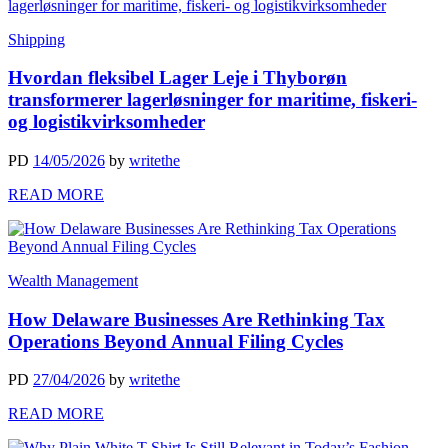
Shipping
Hvordan fleksibel Lager Leje i Thyborøn
transformerer lagerløsninger for maritime, fiskeri-
og logistikvirksomheder
PD
14/05/2026
by
writethe
READ MORE
Wealth Management
How Delaware Businesses Are Rethinking Tax
Operations Beyond Annual Filing Cycles
PD
27/04/2026
by
writethe
READ MORE