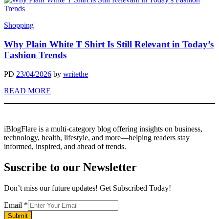
Shopping
Why Plain White T Shirt Is Still Relevant in Today’s
Fashion Trends
PD
23/04/2026
by
writethe
READ MORE
iBlogFlare is a multi-category blog offering insights on business,
technology, health, lifestyle, and more—helping readers stay
informed, inspired, and ahead of trends.
Suscribe to our Newsletter
Don’t miss our future updates! Get Subscribed Today!
Email
Email
*
Submit