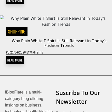
READ MORE
SHOPPING
Why Plain White T Shirt Is Still Relevant in Today’s
Fashion Trends
PD
23/04/2026
BY
WRITETHE
READ MORE
Suscribe To Our
iBlogFlare is a multi-
category blog offering
Newsletter
insights on business,
technology, health, lifestyle,