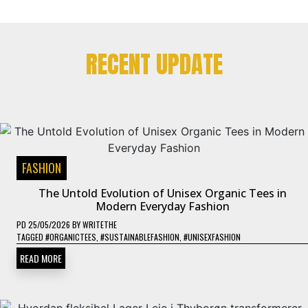
RECENT UPDATE
FASHION
The Untold Evolution of Unisex Organic Tees in
Modern Everyday Fashion
PD
25/05/2026
BY
WRITETHE
TAGGED
#ORGANICTEES
,
#SUSTAINABLEFASHION
,
#UNISEXFASHION
READ MORE