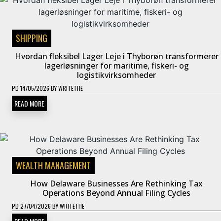
SHIPPING
Hvordan fleksibel Lager Leje i Thyborøn transformerer
lagerløsninger for maritime, fiskeri- og
logistikvirksomheder
PD
14/05/2026
BY
WRITETHE
READ MORE
WEALTH MANAGEMENT
How Delaware Businesses Are Rethinking Tax
Operations Beyond Annual Filing Cycles
PD
27/04/2026
BY
WRITETHE