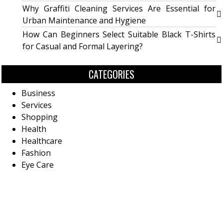
Why Graffiti Cleaning Services Are Essential for
Urban Maintenance and Hygiene
How Can Beginners Select Suitable Black T-Shirts
for Casual and Formal Layering?
CATEGORIES
Business
Services
Shopping
Health
Healthcare
Fashion
Eye Care