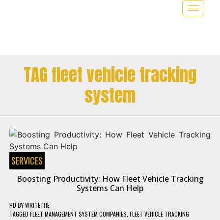
TAG fleet vehicle tracking
system
SERVICES
Boosting Productivity: How Fleet Vehicle Tracking
Systems Can Help
PD
BY
WRITETHE
TAGGED
FLEET MANAGEMENT SYSTEM COMPANIES
,
FLEET VEHICLE TRACKING