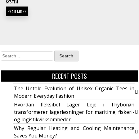
SYSTEM
READ MORE
RECENT POSTS
The Untold Evolution of Unisex Organic Tees in
Modern Everyday Fashion
Hvordan fleksibel Lager Leje i Thyborøn
transformerer lagerløsninger for maritime, fiskeri-
og logistikvirksomheder
Why Regular Heating and Cooling Maintenance
Saves You Money?