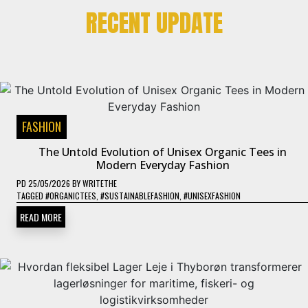
RECENT UPDATE
FASHION
The Untold Evolution of Unisex Organic Tees in
Modern Everyday Fashion
PD
25/05/2026
BY
WRITETHE
TAGGED
#ORGANICTEES
,
#SUSTAINABLEFASHION
,
#UNISEXFASHION
READ MORE