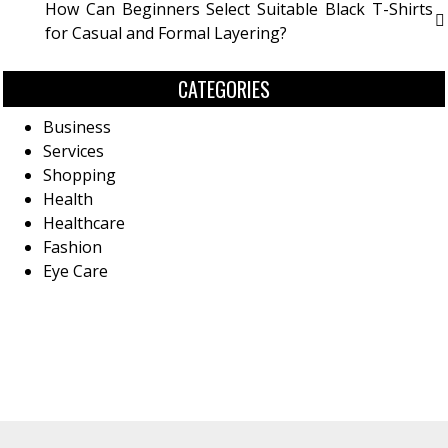
How Can Beginners Select Suitable Black T-Shirts
for Casual and Formal Layering?
CATEGORIES
Business
Services
Shopping
Health
Healthcare
Fashion
Eye Care