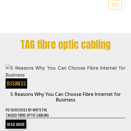
TAG fibre optic cabling
BUSINESS
5 Reasons Why You Can Choose Fibre Internet for
Business
PD
10/01/2023
BY
WRITETHE
TAGGED
FIBRE OPTIC CABLING
READ MORE