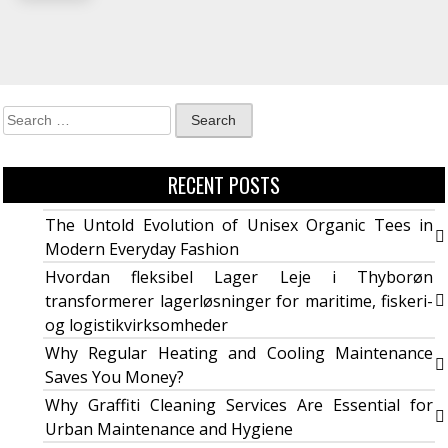
RECENT POSTS
The Untold Evolution of Unisex Organic Tees in
Modern Everyday Fashion
Hvordan fleksibel Lager Leje i Thyborøn
transformerer lagerløsninger for maritime, fiskeri-
og logistikvirksomheder
Why Regular Heating and Cooling Maintenance
Saves You Money?
Why Graffiti Cleaning Services Are Essential for
Urban Maintenance and Hygiene