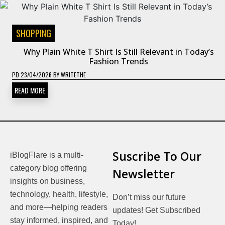
SHOPPING
Why Plain White T Shirt Is Still Relevant in Today’s
Fashion Trends
PD
23/04/2026
BY
WRITETHE
READ MORE
Suscribe To Our
iBlogFlare is a multi-
category blog offering
Newsletter
insights on business,
technology, health, lifestyle,
Don’t miss our future
and more—helping readers
updates! Get Subscribed
stay informed, inspired, and
Today!