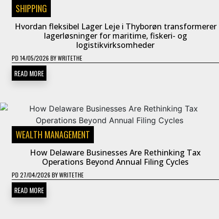
SHIPPING
Hvordan fleksibel Lager Leje i Thyborøn transformerer
lagerløsninger for maritime, fiskeri- og
logistikvirksomheder
PD
14/05/2026
BY
WRITETHE
READ MORE
WEALTH MANAGEMENT
How Delaware Businesses Are Rethinking Tax
Operations Beyond Annual Filing Cycles
PD
27/04/2026
BY
WRITETHE
READ MORE