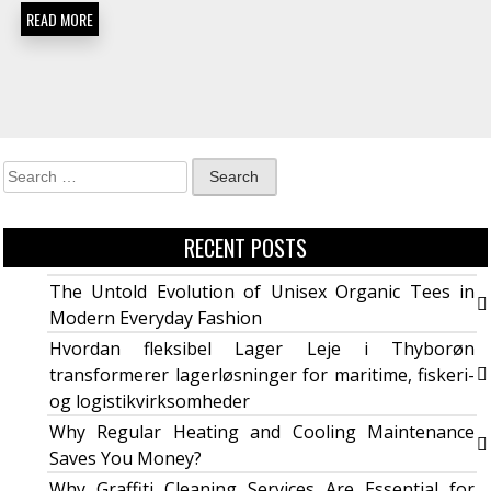
READ MORE
RECENT POSTS
The Untold Evolution of Unisex Organic Tees in
Modern Everyday Fashion
Hvordan fleksibel Lager Leje i Thyborøn
transformerer lagerløsninger for maritime, fiskeri-
og logistikvirksomheder
Why Regular Heating and Cooling Maintenance
Saves You Money?
Why Graffiti Cleaning Services Are Essential for