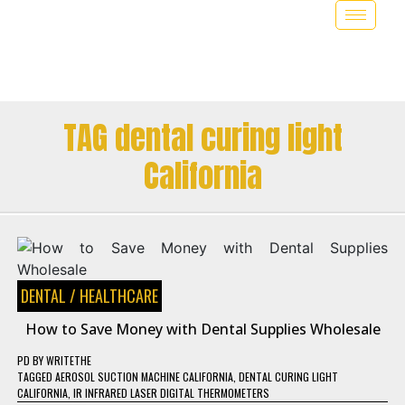
TAG dental curing light
California
DENTAL
/
HEALTHCARE
How to Save Money with Dental Supplies Wholesale
PD
BY
WRITETHE
TAGGED
AEROSOL SUCTION MACHINE CALIFORNIA
,
DENTAL CURING LIGHT
CALIFORNIA
,
IR INFRARED LASER DIGITAL THERMOMETERS