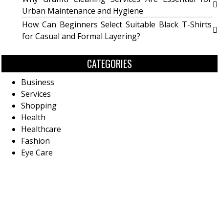
Urban Maintenance and Hygiene
How Can Beginners Select Suitable Black T-Shirts
for Casual and Formal Layering?
CATEGORIES
Business
Services
Shopping
Health
Healthcare
Fashion
Eye Care