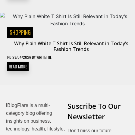
SHOPPING
Why Plain White T Shirt Is Still Relevant in Today’s
Fashion Trends
PD
23/04/2026
BY
WRITETHE
READ MORE
Suscribe To Our
iBlogFlare is a multi-
category blog offering
Newsletter
insights on business,
technology, health, lifestyle,
Don’t miss our future