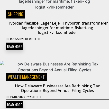
SHIPPING
Hvordan fleksibel Lager Leje i Thyborøn transformerer
lagerløsninger for maritime, fiskeri- og
logistikvirksomheder
PD
14/05/2026
BY
WRITETHE
READ MORE
WEALTH MANAGEMENT
How Delaware Businesses Are Rethinking Tax
Operations Beyond Annual Filing Cycles
PD
27/04/2026
BY
WRITETHE
READ MORE