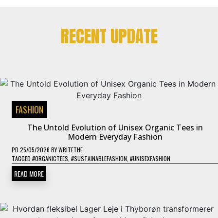
RECENT UPDATE
FASHION
The Untold Evolution of Unisex Organic Tees in
Modern Everyday Fashion
PD
25/05/2026
BY
WRITETHE
TAGGED
#ORGANICTEES
,
#SUSTAINABLEFASHION
,
#UNISEXFASHION
READ MORE