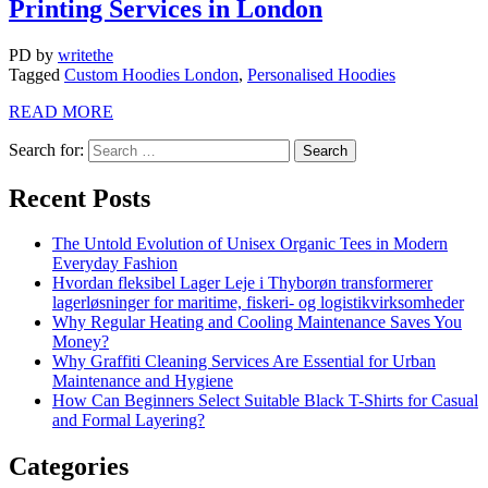
Printing Services in London
PD
by
writethe
Tagged
Custom Hoodies London
,
Personalised Hoodies
READ MORE
Search for:
Recent Posts
The Untold Evolution of Unisex Organic Tees in Modern
Everyday Fashion
Hvordan fleksibel Lager Leje i Thyborøn transformerer
lagerløsninger for maritime, fiskeri- og logistikvirksomheder
Why Regular Heating and Cooling Maintenance Saves You
Money?
Why Graffiti Cleaning Services Are Essential for Urban
Maintenance and Hygiene
How Can Beginners Select Suitable Black T-Shirts for Casual
and Formal Layering?
Categories