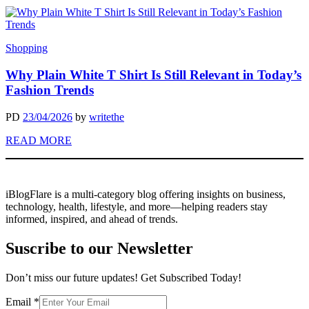
Shopping
Why Plain White T Shirt Is Still Relevant in Today’s
Fashion Trends
PD
23/04/2026
by
writethe
READ MORE
iBlogFlare is a multi-category blog offering insights on business,
technology, health, lifestyle, and more—helping readers stay
informed, inspired, and ahead of trends.
Suscribe to our Newsletter
Don’t miss our future updates! Get Subscribed Today!
Email
Email
*