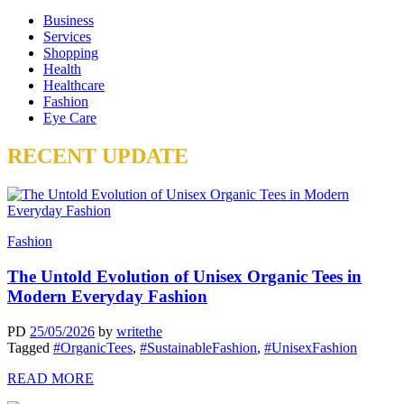
Business
Services
Shopping
Health
Healthcare
Fashion
Eye Care
RECENT UPDATE
Fashion
The Untold Evolution of Unisex Organic Tees in
Modern Everyday Fashion
PD
25/05/2026
by
writethe
Tagged
#OrganicTees
,
#SustainableFashion
,
#UnisexFashion
READ MORE