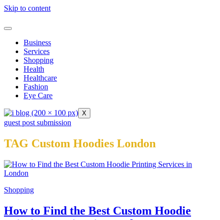
Skip to content
Business
Services
Shopping
Health
Healthcare
Fashion
Eye Care
X
guest post submission
TAG Custom Hoodies London
Shopping
How to Find the Best Custom Hoodie