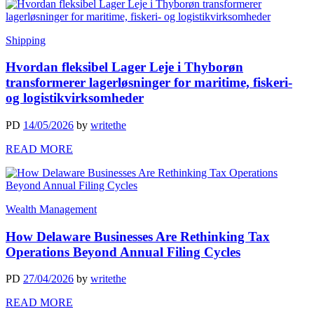
Shipping
Hvordan fleksibel Lager Leje i Thyborøn
transformerer lagerløsninger for maritime, fiskeri-
og logistikvirksomheder
PD
14/05/2026
by
writethe
READ MORE
Wealth Management
How Delaware Businesses Are Rethinking Tax
Operations Beyond Annual Filing Cycles
PD
27/04/2026
by
writethe
READ MORE