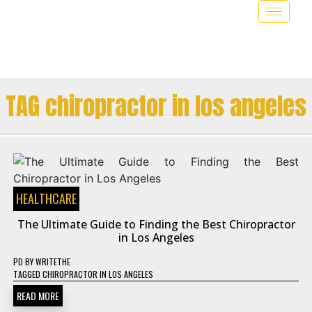
TAG chiropractor in los angeles
HEALTHCARE
The Ultimate Guide to Finding the Best Chiropractor
in Los Angeles
PD
BY
WRITETHE
TAGGED
CHIROPRACTOR IN LOS ANGELES
READ MORE