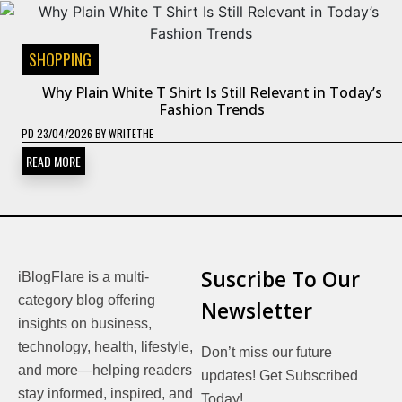
SHOPPING
Why Plain White T Shirt Is Still Relevant in Today’s
Fashion Trends
PD
23/04/2026
BY
WRITETHE
READ MORE
Suscribe To Our
iBlogFlare is a multi-
category blog offering
Newsletter
insights on business,
technology, health, lifestyle,
Don’t miss our future
and more—helping readers
updates! Get Subscribed
stay informed, inspired, and
Today!