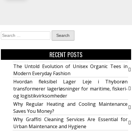
RECENT POSTS
The Untold Evolution of Unisex Organic Tees in
Modern Everyday Fashion
Hvordan fleksibel Lager Leje i Thyborøn
transformerer lagerløsninger for maritime, fiskeri-
og logistikvirksomheder
Why Regular Heating and Cooling Maintenance
Saves You Money?
Why Graffiti Cleaning Services Are Essential for
Urban Maintenance and Hygiene