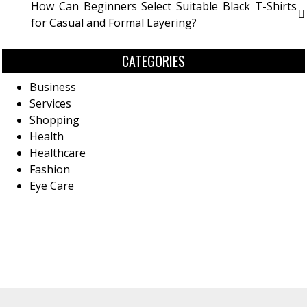
How Can Beginners Select Suitable Black T-Shirts
for Casual and Formal Layering?
CATEGORIES
Business
Services
Shopping
Health
Healthcare
Fashion
Eye Care