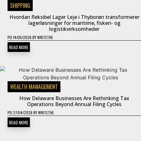
SHIPPING
Hvordan fleksibel Lager Leje i Thyborøn transformerer
lagerløsninger for maritime, fiskeri- og
logistikvirksomheder
PD
14/05/2026
BY
WRITETHE
READ MORE
WEALTH MANAGEMENT
How Delaware Businesses Are Rethinking Tax
Operations Beyond Annual Filing Cycles
PD
27/04/2026
BY
WRITETHE
READ MORE