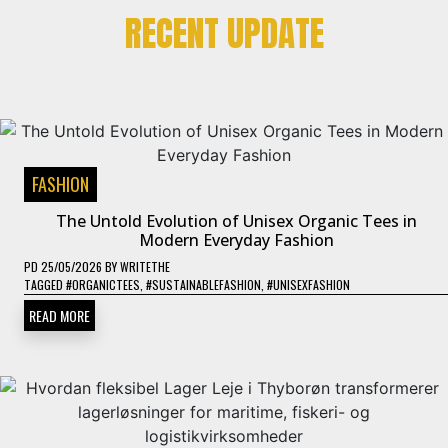
RECENT UPDATE
FASHION
The Untold Evolution of Unisex Organic Tees in
Modern Everyday Fashion
PD
25/05/2026
BY
WRITETHE
TAGGED
#ORGANICTEES
,
#SUSTAINABLEFASHION
,
#UNISEXFASHION
READ MORE