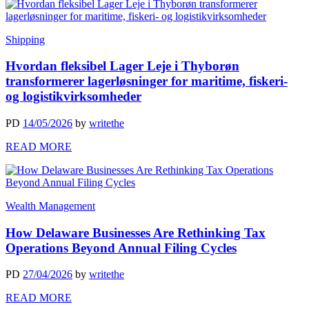
Shipping
Hvordan fleksibel Lager Leje i Thyborøn
transformerer lagerløsninger for maritime, fiskeri-
og logistikvirksomheder
PD
14/05/2026
by
writethe
READ MORE
Wealth Management
How Delaware Businesses Are Rethinking Tax
Operations Beyond Annual Filing Cycles
PD
27/04/2026
by
writethe
READ MORE