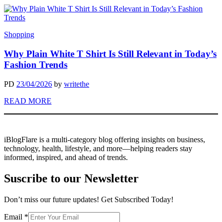
Shopping
Why Plain White T Shirt Is Still Relevant in Today’s
Fashion Trends
PD
23/04/2026
by
writethe
READ MORE
iBlogFlare is a multi-category blog offering insights on business,
technology, health, lifestyle, and more—helping readers stay
informed, inspired, and ahead of trends.
Suscribe to our Newsletter
Don’t miss our future updates! Get Subscribed Today!
Email
Email
*