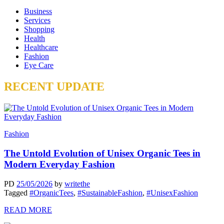
Business
Services
Shopping
Health
Healthcare
Fashion
Eye Care
RECENT UPDATE
Fashion
The Untold Evolution of Unisex Organic Tees in
Modern Everyday Fashion
PD
25/05/2026
by
writethe
Tagged
#OrganicTees
,
#SustainableFashion
,
#UnisexFashion
READ MORE