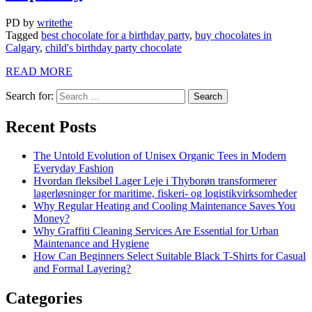
PD
by
writethe
Tagged
best chocolate for a birthday party
,
buy chocolates in
Calgary
,
child's birthday party chocolate
READ MORE
Search for:
Recent Posts
The Untold Evolution of Unisex Organic Tees in Modern
Everyday Fashion
Hvordan fleksibel Lager Leje i Thyborøn transformerer
lagerløsninger for maritime, fiskeri- og logistikvirksomheder
Why Regular Heating and Cooling Maintenance Saves You
Money?
Why Graffiti Cleaning Services Are Essential for Urban
Maintenance and Hygiene
How Can Beginners Select Suitable Black T-Shirts for Casual
and Formal Layering?
Categories