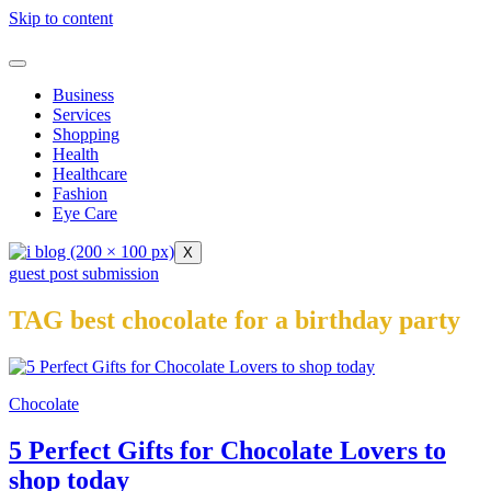
Skip to content
Business
Services
Shopping
Health
Healthcare
Fashion
Eye Care
X
guest post submission
TAG best chocolate for a birthday party
Chocolate
5 Perfect Gifts for Chocolate Lovers to
shop today