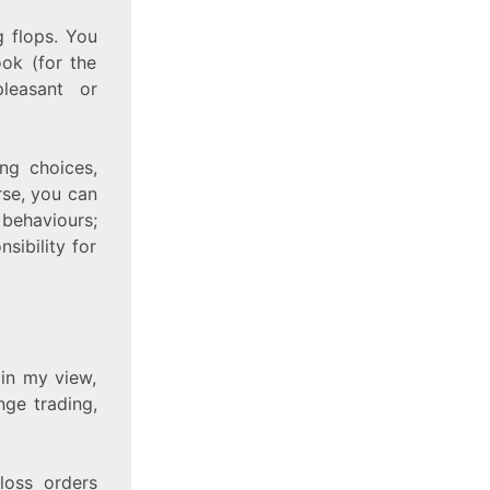
g flops. You
ok (for the
pleasant or
ing choices,
rse, you can
 behaviours;
sibility for
 in my view,
nge trading,
loss orders