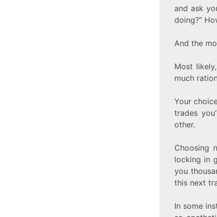
and ask you
doing?” Ho
And the mos
Most likel
much ration
Your choice
trades you
other.
Choosing n
locking in 
you thousa
this next t
In some ins