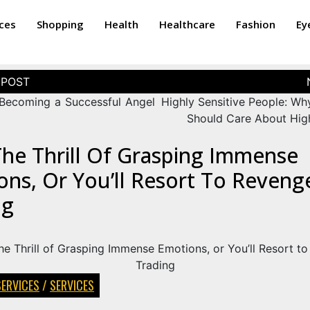
ices
Shopping
Health
Healthcare
Fashion
Ey
 Becoming a Successful Angel
Highly Sensitive People: Wh
Should Care About High
The Thrill Of Grasping Immense
ns, Or You’ll Resort To Reveng
ng
SERVICES
/
SERVICES