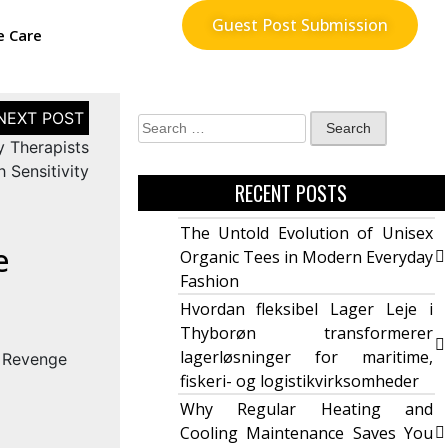
Guest Post Submission
e Care
y Therapists
 Sensitivity
RECENT POSTS
The Untold Evolution of Unisex
e
Organic Tees in Modern Everyday
Fashion
Hvordan fleksibel Lager Leje i
Thyborøn transformerer
lagerløsninger for maritime,
fiskeri- og logistikvirksomheder
Why Regular Heating and
Cooling Maintenance Saves You