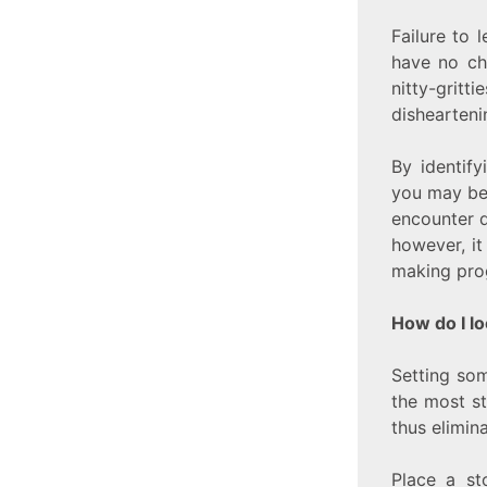
Failure to 
have no ch
nitty-grit
dishearteni
By identify
you may be 
encounter d
however, it
making prog
How do I lo
Setting som
the most st
thus elimin
Place a st