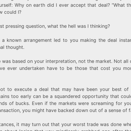
rself: Why on earth did I ever accept that deal? “What th
w could I?
t pressing question, what the hell was I thinking?
y, a known arrangement led to you making the deal instan
al thought.
 was based on your interpretation, not the market. Not all 
’ve ever undertaken have to be those that cost you mo
ot to execute a deal that may have been your best of 
gains too early can be a squandered opportunity that cou
nds of bucks. Even if the markets were screaming for yo
ransaction, you might have backed down out of a sense of fa
tances, it may turn out that your worst trade was done w