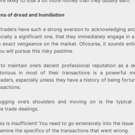
re likely to lose a lot more money than they usually earn.
ns of dread and humiliation
traders have such a strong aversion to acknowledging and
ecially a significant one, that they immediately engage in a
 exact vengeance on the market. Ofcourse, it sounds enti
u will pursue this risky pastime.
to maintain one’s decent professional reputation as a sk
torious in most of their transactions is a powerful mo
raders, especially unless they have a history of being fortu
nsactions.
ugging one’s shoulders and moving on is the typical 
e trade dealings.
is is insufficient! You need to go extensively into the issue
xamine the specifics of the transactions that went wrong.