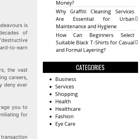
Money?
Why Graffiti Cleaning Services
Are Essential for Urban
ndeavours is
Maintenance and Hygiene
decades of
How Can Beginners Select
“destructive
Suitable Black T-Shirts for Casual
ard-to-earn
and Formal Layering?
CATEGORIES
s, the vast
ing careers,
Business
ay deny ever
Services
Shopping
Health
rage you to
Healthcare
iliating for
Fashion
Eye Care
 transaction