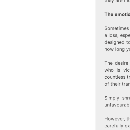
they are mo
The emotio
Sometimes 
a loss, esp
designed to
how long yo
The desire 
who is vic
countless t
of their tra
Simply shr
unfavourabl
However, th
carefully e