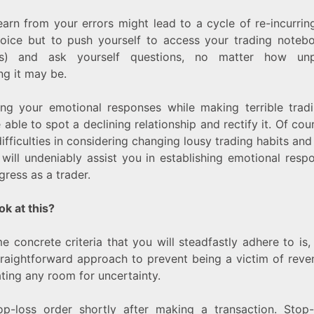
learn from your errors might lead to a cycle of re-incurrin
oice but to push yourself to access your trading notebo
ties) and ask yourself questions, no matter how un
ng it may be.
ing your emotional responses while making terrible trad
able to spot a declining relationship and rectify it. Of cou
ifficulties in considering changing lousy trading habits and
 will undeniably assist you in establishing emotional respon
ress as a trader.
ok at this?
e concrete criteria that you will steadfastly adhere to is,
raightforward approach to prevent being a victim of reve
ating any room for uncertainty.
op-loss order shortly after making a transaction. Stop-