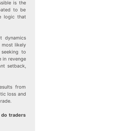
sible is the
ipated to be
 logic that
et dynamics
 most likely
s seeking to
e in revenge
ant setback,
esults from
tic loss and
trade.
 do traders