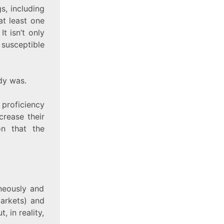
s, including
t least one
t isn’t only
 susceptible
dy was.
 proficiency
ncrease their
on that the
aneously and
markets) and
, in reality,