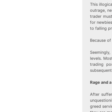
This illogi
outrage, n
trader must
for newbies
to falling p
Because of 
Seemingly, 
levels. Most
trading po
subsequent
Rage and a
After suffe
unquestioni
greed servin