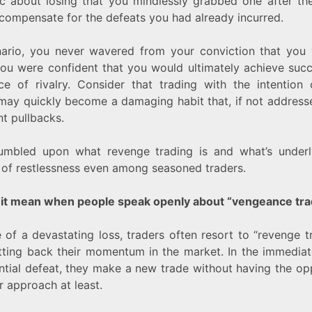
c about losing that you mindlessly grabbed one after th
compensate for the defeats you had already incurred.
enario, you never wavered from your conviction that you 
you were confident that you would ultimately achieve suc
ce of rivalry. Consider that trading with the intention 
 may quickly become a damaging habit that, if not address
nt pullbacks.
stumbled upon what revenge trading is and what’s underly
 of restlessness even among seasoned traders.
it mean when people speak openly about “vengeance tra
 of a devastating loss, traders often resort to “revenge t
etting back their momentum in the market. In the immedia
ntial defeat, they make a new trade without having the op
r approach at least.