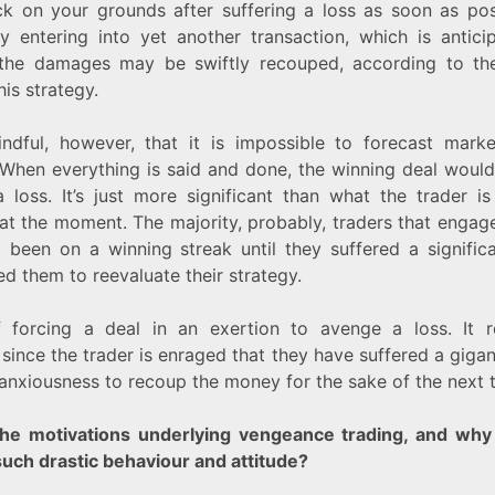
k on your grounds after suffering a loss as soon as pos
By entering into yet another transaction, which is antic
, the damages may be swiftly recouped, according to the
is strategy.
ndful, however, that it is impossible to forecast mark
 When everything is said and done, the winning deal would
 loss. It’s just more significant than what the trader i
at the moment. The majority, probably, traders that engag
 been on a winning streak until they suffered a signific
d them to reevaluate their strategy.
 forcing a deal in an exertion to avenge a loss. It r
since the trader is enraged that they have suffered a gigan
 anxiousness to recoup the money for the sake of the next 
he motivations underlying vengeance trading, and why
such drastic behaviour and attitude?