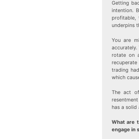
Getting bac
intention. 
profitable
underpins th
You are mi
accurately.
rotate on a
recuperate 
trading had
which cause
The act of
resentment 
has a solid
What are t
engage in 