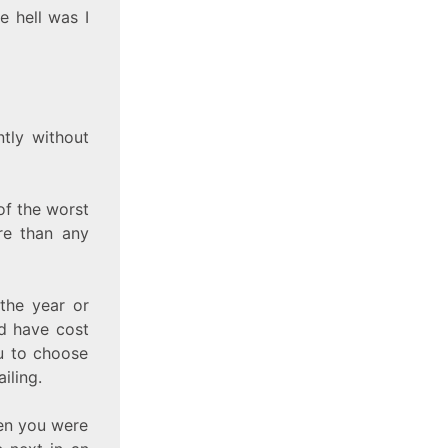
e hell was I
tly without
of the worst
re than any
the year or
ld have cost
u to choose
iling.
hen you were