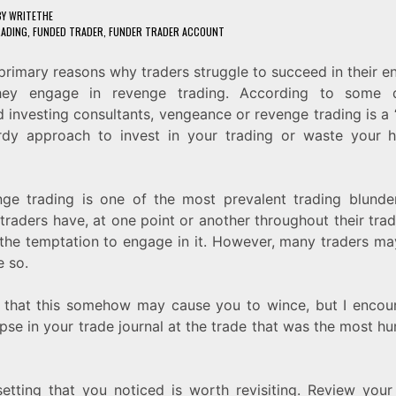
BY
WRITETHE
RADING
,
FUNDED TRADER
,
FUNDER TRADER ACCOUNT
primary reasons why traders struggle to succeed in their e
hey engage in revenge trading. According to some 
 investing consultants, vengeance or revenge trading is a 
rdy approach to invest in your trading or waste your h
nge trading is one of the most prevalent trading blunder
 traders have, at one point or another throughout their trad
 the temptation to engage in it. However, many traders m
 so.
 that this somehow may cause you to wince, but I encou
pse in your trade journal at the trade that was the most hum
etting that you noticed is worth revisiting. Review your