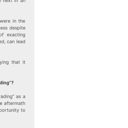
e next in an
were in the
cess despite
of exacting
ed, can lead
ing that it
ding”?
rading” as a
te aftermath
portunity to