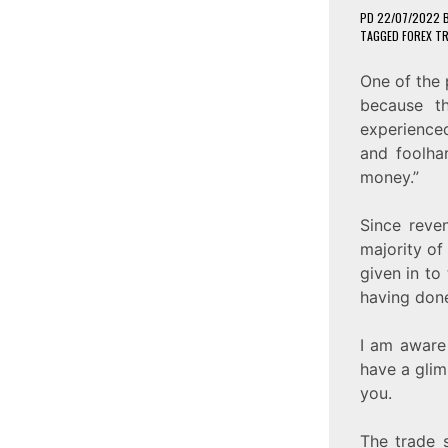
PD
22/07/2022
TAGGED
FOREX T
One of the 
because t
experienced
and foolha
money.”
Since reve
majority of
given in to
having done
I am aware
have a glim
you.
The trade s