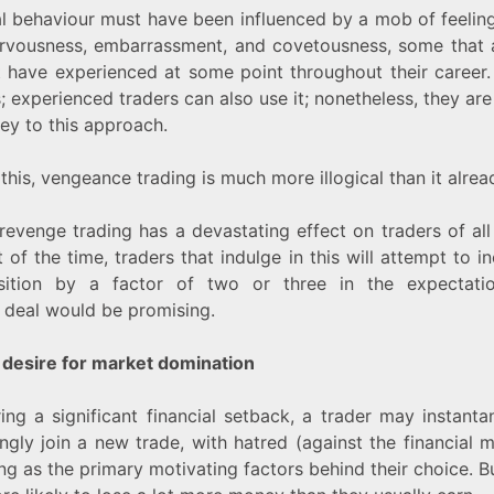
cal behaviour must have been influenced by a mob of feeling
ervousness, embarrassment, and covetousness, some that a
 have experienced at some point throughout their career. I
; experienced traders can also use it; nonetheless, they are
rey to this approach.
this, vengeance trading is much more illogical than it alrea
revenge trading has a devastating effect on traders of all
 of the time, traders that indulge in this will attempt to i
sition by a factor of two or three in the expectati
 deal would be promising.
 desire for market domination
ring a significant financial setback, a trader may instant
ngly join a new trade, with hatred (against the financial 
g as the primary motivating factors behind their choice. But