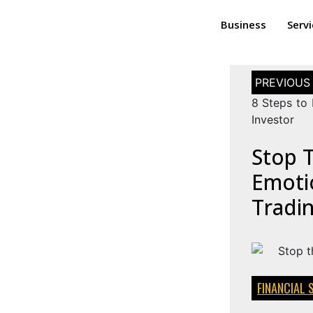
Business
Serv
8 Steps to
Investor
Stop 
Emotio
Tradi
FINANCIAL 