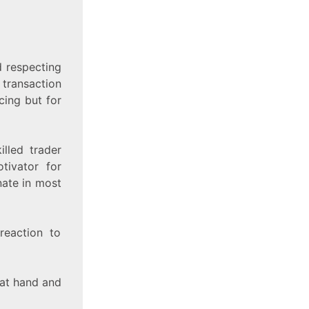
 respecting
 transaction
cing but for
illed trader
tivator for
nate in most
reaction to
 at hand and