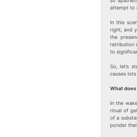
so apatheti
attempt to 
In this sc
right, and 
the presen
retribution
to significa
So, let’s 
causes lots
What does 
In the wake
ritual of g
of a substa
ponder thei