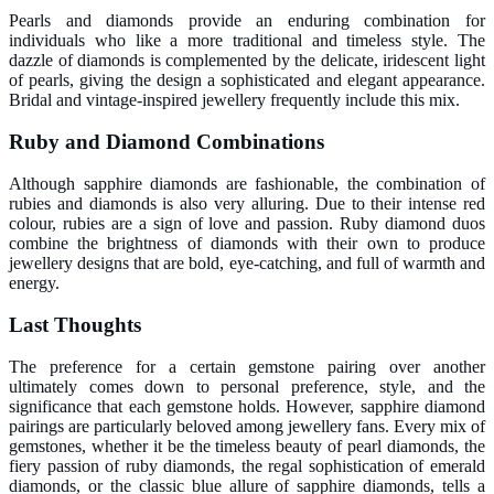
Pearls and diamonds provide an enduring combination for
individuals who like a more traditional and timeless style. The
dazzle of diamonds is complemented by the delicate, iridescent light
of pearls, giving the design a sophisticated and elegant appearance.
Bridal and vintage-inspired jewellery frequently include this mix.
Ruby and Diamond Combinations
Although sapphire diamonds are fashionable, the combination of
rubies and diamonds is also very alluring. Due to their intense red
colour, rubies are a sign of love and passion. Ruby diamond duos
combine the brightness of diamonds with their own to produce
jewellery designs that are bold, eye-catching, and full of warmth and
energy.
Last Thoughts
The preference for a certain gemstone pairing over another
ultimately comes down to personal preference, style, and the
significance that each gemstone holds. However, sapphire diamond
pairings are particularly beloved among jewellery fans. Every mix of
gemstones, whether it be the timeless beauty of pearl diamonds, the
fiery passion of ruby diamonds, the regal sophistication of emerald
diamonds, or the classic blue allure of sapphire diamonds, tells a