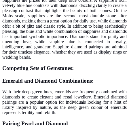
Sapphires are prized for their deep blue colours. A sapphire’s rich,
velvety blue hue contrasts with diamonds’ dazzling clarity to create a
pleasing contrast that highlights the beauty of both stones. On the
Mohs scale, sapphires are the second most durable stone after
diamonds, making them a great option for daily use, while diamonds
offer a bit of glitz and classic style.
In addition to being aesthetically
pleasing, the blue and white combination of sapphires and diamonds
has important symbolic importance. Diamonds stand for purity and
unending love, while sapphire blue is connected to loyalty,
intelligence, and grandeur. Sapphire diamond pairings are admired
for their timeless elegance, whether they are used as display rings or
wedding bands.
Competing Sets of Gemstones:
Emerald and Diamond Combinations:
With their deep green hues, emeralds are frequently combined with
diamonds to create elegant and regal jewellery. Emerald diamond
pairings are a popular option for individuals looking for a hint of
luxury inspired by nature, as the deep green colour of emeralds
represents fertility and rebirth.
Pairing Pearl and Diamond