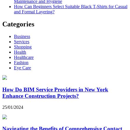
Maintenance and Hygiene
How Can Beginners Select Suitable Black T-Shirts for Casual
and Formal Layering?
Categories
Business
Services
Shopping
Health
Healthcare
Fashion
Eye Care
How Do BIM Service Providers in New York
Enhance Construction Projects?
25/01/2024
Navigating the Benefits of Comprehensive Contact