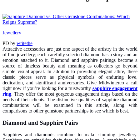
Jewellery
PD
by
writethe
Attractive accessories are just one aspect of the artistry in the world
of fine jewellery; each carefully selected diamond has a story and an
emotion attached to it. Diamond and sapphire pairings become a
source of timeless beauty and meaning as collectors go beyond
simple visual appeal. In addition to providing elegant attire, these
classic pieces serve as physical symbols of enduring love,
dedication, and significant anniversaries. Give Midwinterco a call
right now if you’re looking for a trustworthy
sapphire engagement
ring
. They offer the most gorgeous engagement rings based on the
needs of their clients. The distinctive qualities of sapphire diamond
combinations will be examined in this article, along with
comparisons to other gemstone partnerships to see which is best.
Diamond and Sapphire Pairs
Sapphires and diamonds combine to make stunning jewellery.