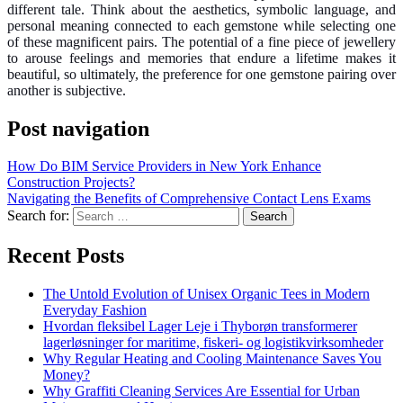
different tale.
Think about the aesthetics, symbolic language, and
personal meaning connected to each gemstone while selecting one
of these magnificent pairs. The potential of a fine piece of jewellery
to arouse feelings and memories that endure a lifetime makes it
beautiful, so ultimately, the preference for one gemstone pairing over
another is subjective.
Post navigation
How Do BIM Service Providers in New York Enhance
Construction Projects?
Navigating the Benefits of Comprehensive Contact Lens Exams
Search for:
Recent Posts
The Untold Evolution of Unisex Organic Tees in Modern
Everyday Fashion
Hvordan fleksibel Lager Leje i Thyborøn transformerer
lagerløsninger for maritime, fiskeri- og logistikvirksomheder
Why Regular Heating and Cooling Maintenance Saves You
Money?
Why Graffiti Cleaning Services Are Essential for Urban