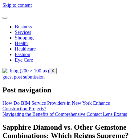
Skip to content
Business
Services
Shopping
Health
Healthcare
Fashion
Eye Care
X
guest post submission
Post navigation
How Do BIM Service Providers in New York Enhance
Construction Projects?
Navigating the Benefits of Comprehensive Contact Lens Exams
Sapphire Diamond vs. Other Gemstone
Combinations: Which Reigns Supreme?