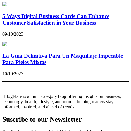
5 Ways Digital Business Cards Can Enhance
Customer Satisfaction in Your Business
09/10/2023
La Guía Definitiva Para Un Maquillaje Impecable
Para Pieles Mixtas
10/10/2023
iBlogFlare is a multi-category blog offering insights on business,
technology, health, lifestyle, and more—helping readers stay
informed, inspired, and ahead of trends.
Suscribe to our Newsletter