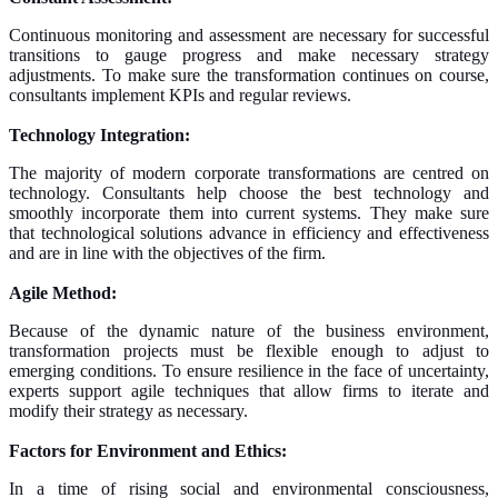
Continuous monitoring and assessment are necessary for successful
transitions to gauge progress and make necessary strategy
adjustments. To make sure the transformation continues on course,
consultants implement KPIs and regular reviews.
Technology Integration:
The majority of modern corporate transformations are centred on
technology. Consultants help choose the best technology and
smoothly incorporate them into current systems. They make sure
that technological solutions advance in efficiency and effectiveness
and are in line with the objectives of the firm.
Agile Method:
Because of the dynamic nature of the business environment,
transformation projects must be flexible enough to adjust to
emerging conditions. To ensure resilience in the face of uncertainty,
experts support agile techniques that allow firms to iterate and
modify their strategy as necessary.
Factors for Environment and Ethics:
In a time of rising social and environmental consciousness,