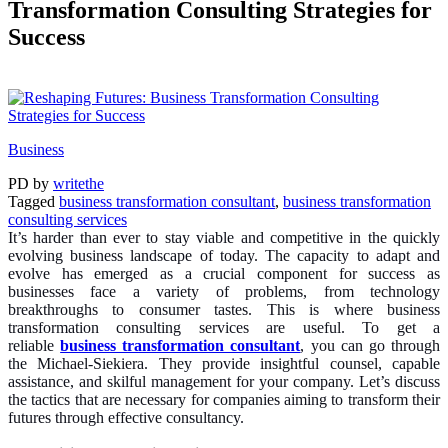
Transformation Consulting Strategies for
Success
Business
PD
by
writethe
Tagged
business transformation consultant
,
business transformation
consulting services
It’s harder than ever to stay viable and competitive in the quickly
evolving business landscape of today. The capacity to adapt and
evolve has emerged as a crucial component for success as
businesses face a variety of problems, from technology
breakthroughs to consumer tastes. This is where business
transformation consulting services are useful. To get a
reliable
business transformation consultant
, you can go through
the Michael-Siekiera. They provide insightful counsel, capable
assistance, and skilful management for your company. Let’s discuss
the tactics that are necessary for companies aiming to transform their
futures through effective consultancy.