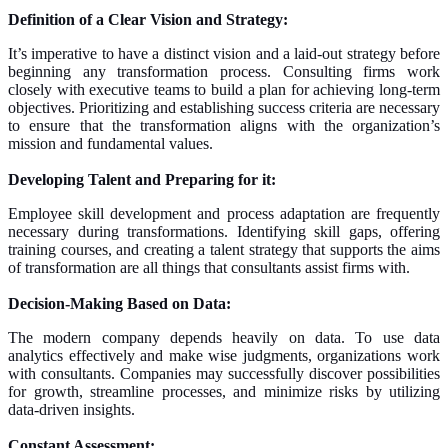
Definition of a Clear Vision and Strategy:
It’s imperative to have a distinct vision and a laid-out strategy before
beginning any transformation process. Consulting firms work
closely with executive teams to build a plan for achieving long-term
objectives. Prioritizing and establishing success criteria are necessary
to ensure that the transformation aligns with the organization’s
mission and fundamental values.
Developing Talent and Preparing for it:
Employee skill development and process adaptation are frequently
necessary during transformations. Identifying skill gaps, offering
training courses, and creating a talent strategy that supports the aims
of transformation are all things that consultants assist firms with.
Decision-Making Based on Data:
The modern company depends heavily on data. To use data
analytics effectively and make wise judgments, organizations work
with consultants. Companies may successfully discover possibilities
for growth, streamline processes, and minimize risks by utilizing
data-driven insights.
Constant Assessment: