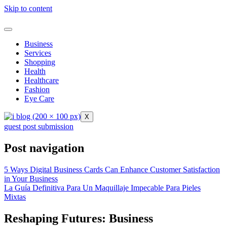
Skip to content
Business
Services
Shopping
Health
Healthcare
Fashion
Eye Care
X
guest post submission
Post navigation
5 Ways Digital Business Cards Can Enhance Customer Satisfaction
in Your Business
La Guía Definitiva Para Un Maquillaje Impecable Para Pieles
Mixtas
Reshaping Futures: Business