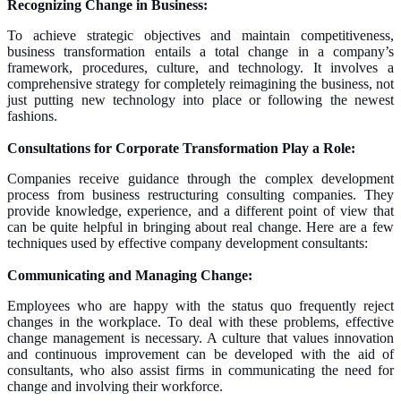
Recognizing Change in Business:
To achieve strategic objectives and maintain competitiveness,
business transformation entails a total change in a company’s
framework, procedures, culture, and technology. It involves a
comprehensive strategy for completely reimagining the business, not
just putting new technology into place or following the newest
fashions.
Consultations for Corporate Transformation Play a Role:
Companies receive guidance through the complex development
process from business restructuring consulting companies. They
provide knowledge, experience, and a different point of view that
can be quite helpful in bringing about real change. Here are a few
techniques used by effective company development consultants:
Communicating and Managing Change:
Employees who are happy with the status quo frequently reject
changes in the workplace. To deal with these problems, effective
change management is necessary. A culture that values innovation
and continuous improvement can be developed with the aid of
consultants, who also assist firms in communicating the need for
change and involving their workforce.