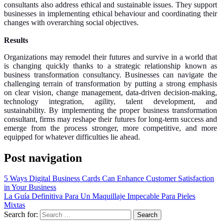
consultants also address ethical and sustainable issues. They support
businesses in implementing ethical behaviour and coordinating their
changes with overarching social objectives.
Results
Organizations may remodel their futures and survive in a world that
is changing quickly thanks to a strategic relationship known as
business transformation consultancy. Businesses can navigate the
challenging terrain of transformation by putting a strong emphasis
on clear vision, change management, data-driven decision-making,
technology integration, agility, talent development, and
sustainability. By implementing the proper business transformation
consultant, firms may reshape their futures for long-term success and
emerge from the process stronger, more competitive, and more
equipped for whatever difficulties lie ahead.
Post navigation
5 Ways Digital Business Cards Can Enhance Customer Satisfaction
in Your Business
La Guía Definitiva Para Un Maquillaje Impecable Para Pieles
Mixtas
Search for: