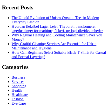
Recent Posts
The Untold Evolution of Unisex Organic Tees in Modern
Everyday Fashion
Hvordan fleksibel Lager Leje i Thyborøn transformerer
lagerløsninger for maritime, fiskeri- og logistikvirksomheder
Why Regular Heating and Cooling Maintenance Saves You
Money?
Why Graffiti Cleaning Services Are Essential for Urban
Maintenance and Hygiene
How Can Beginners Select Suitable Black T-Shirts for Casual
and Formal Layering?
Categories
Business
Services
Shopping
Health
Healthcare
Fashion
Eye Care