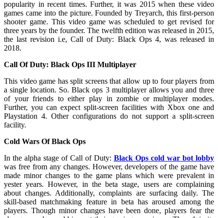
popularity in recent times. Further, it was 2015 when these video
games came into the picture. Founded by Treyarch, this first-person
shooter game. This video game was scheduled to get revised for
three years by the founder. The twelfth edition was released in 2015,
the last revision i.e, Call of Duty: Black Ops 4, was released in
2018.
Call Of Duty: Black Ops III Multiplayer
This video game has split screens that allow up to four players from
a single location. So. Black ops 3 multiplayer allows you and three
of your friends to either play in zombie or multiplayer modes.
Further, you can expect split-screen facilities with Xbox one and
Playstation 4. Other configurations do not support a split-screen
facility.
Cold Wars Of Black Ops
In the alpha stage of Call of Duty:
Black Ops cold war bot lobby
was free from any changes. However, developers of the game have
made minor changes to the game plans which were prevalent in
yester years. However, in the beta stage, users are complaining
about changes. Additionally, complaints are surfacing daily. The
skill-based matchmaking feature in beta has aroused among the
players. Though minor changes have been done, players fear the