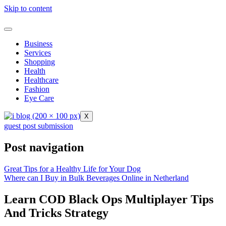
Skip to content
Business
Services
Shopping
Health
Healthcare
Fashion
Eye Care
X
guest post submission
Post navigation
Great Tips for a Healthy Life for Your Dog
Where can I Buy in Bulk Beverages Online in Netherland
Learn COD Black Ops Multiplayer Tips
And Tricks Strategy