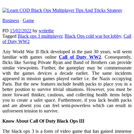
Business
/
Game
PD
15/02/2022
by
writethe
Tagged
Black ops 3 multiplayer
,
Black Ops cold war bot lobby
,
Call
of Duty WW2
Any World War II flick developed in the past 30 years, will seem
familiar with games online
Call of Duty WW2
. Consequently,
flicks like Saving Private Ryan and Band of Brothers can provide
similar viewpoints. Further, the gameplay may be commensurate
with the games devices a decade earlier. The same incidents
appeared in mission games played earlier i.e. the Nazis occupying
Paris. But the new features include health packs to place you in a
better position to survive trivial situations. However, you must be
more forward thinker, cautious, and collecting health items helps
you to create a safer space. Furthermore, if you lack health packs
and are absent you can feel semi-powerless which can result in
unforeseen tension to survive.
Know About Call Of Duty Black Ops III
The black ops 3 is a form of video game that has gained immense