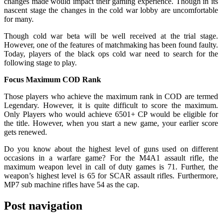
changes made would impact their gaming experience. Though in its
nascent stage the changes in the cold war lobby are uncomfortable
for many.
Though cold war beta will be well received at the trial stage.
However, one of the features of matchmaking has been found faulty.
Today, players of the black ops cold war need to search for the
following stage to play.
Focus Maximum COD Rank
Those players who achieve the maximum rank in COD are termed
Legendary. However, it is quite difficult to score the maximum.
Only Players who would achieve 6501+ CP would be eligible for
the title. However, when you start a new game, your earlier score
gets renewed.
Do you know about the highest level of guns used on different
occasions in a warfare game? For the M4A1 assault rifle, the
maximum weapon level in call of duty games is 71. Further, the
weapon’s highest level is 65 for SCAR assault rifles. Furthermore,
MP7 sub machine rifles have 54 as the cap.
Post navigation