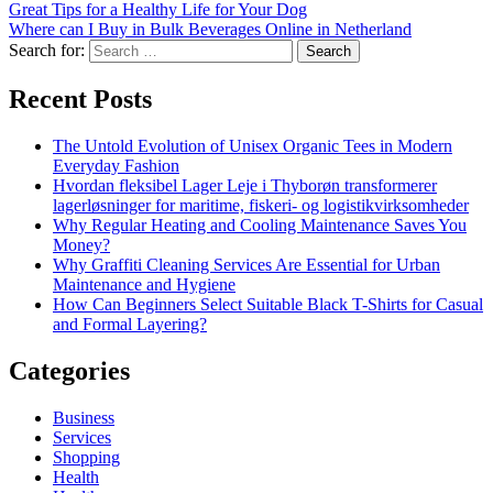
Great Tips for a Healthy Life for Your Dog
Where can I Buy in Bulk Beverages Online in Netherland
Search for:
Recent Posts
The Untold Evolution of Unisex Organic Tees in Modern
Everyday Fashion
Hvordan fleksibel Lager Leje i Thyborøn transformerer
lagerløsninger for maritime, fiskeri- og logistikvirksomheder
Why Regular Heating and Cooling Maintenance Saves You
Money?
Why Graffiti Cleaning Services Are Essential for Urban
Maintenance and Hygiene
How Can Beginners Select Suitable Black T-Shirts for Casual
and Formal Layering?
Categories
Business
Services
Shopping
Health