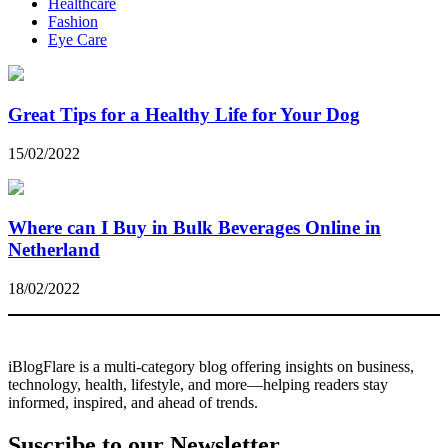
Healthcare
Fashion
Eye Care
Great Tips for a Healthy Life for Your Dog
15/02/2022
Where can I Buy in Bulk Beverages Online in
Netherland
18/02/2022
iBlogFlare is a multi-category blog offering insights on business,
technology, health, lifestyle, and more—helping readers stay
informed, inspired, and ahead of trends.
Suscribe to our Newsletter