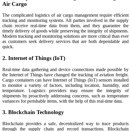
Air Cargo
The complicated logistics of air cargo management require efficient
tracking and monitoring systems. All parties involved in the supply
chain receive real-time data from them, and they guarantee the
timely delivery of goods while preserving the integrity of shipments.
Modern tracking and monitoring solutions are more critical than ever
as customers seek delivery services that are both dependable and
quick.
2. Internet of Things (IoT)
Real-time data gathering and device connections made possible by
the Internet of Things have changed the tracking of aviation freight.
Cargo containers can have Internet of Things (IoT) sensors installed
to monitor a variety of factors, including location, humidity, and
temperature. Logistics providers may ensure the integrity of
shipments by proactively addressing concerns, such as temperature
variances for perishable items, with the help of this real-time data.
3. Blockchain Technology
Blockchain provides a safe, decentralized way to trace products
through the supply chain and record transactions. Blockchain