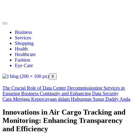
Business
Services
Shopping
Health
Healthcare
Fashion
Eye Care
X
The Crucial Role of Data Center Decommissioning Services in
Ensuring Business Continuity and Enhancing Data Security
Cara Menjaga Kepercayaan dalam Hubungan Sugar Daddy Anda
Innovations in Air Cargo Tracking and
Monitoring: Enhancing Transparency
and Efficiency