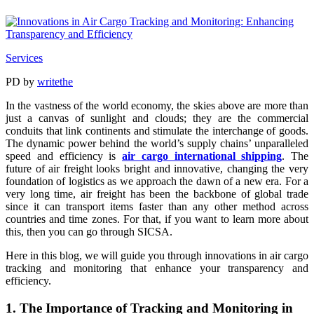
Services
PD
by
writethe
In the vastness of the world economy, the skies above are more than
just a canvas of sunlight and clouds; they are the commercial
conduits that link continents and stimulate the interchange of goods.
The dynamic power behind the world’s supply chains’ unparalleled
speed and efficiency is
air cargo international shipping
. The
future of air freight looks bright and innovative, changing the very
foundation of logistics as we approach the dawn of a new era. For a
very long time, air freight has been the backbone of global trade
since it can transport items faster than any other method across
countries and time zones. For that, if you want to learn more about
this, then you can go through SICSA.
Here in this blog, we will guide you through innovations in air cargo
tracking and monitoring that enhance your transparency and
efficiency.
1. The Importance of Tracking and Monitoring in