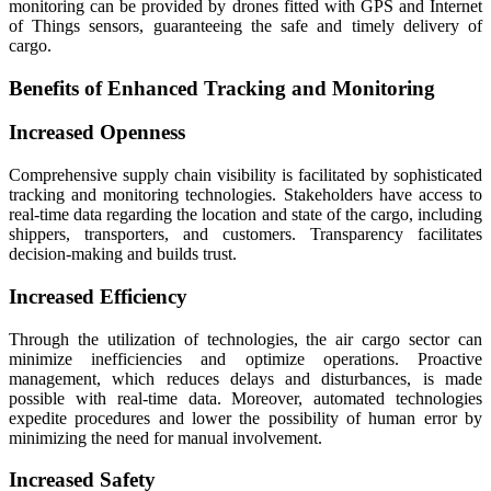
monitoring can be provided by drones fitted with GPS and Internet
of Things sensors, guaranteeing the safe and timely delivery of
cargo.
Benefits of Enhanced Tracking and Monitoring
Increased Openness
Comprehensive supply chain visibility is facilitated by sophisticated
tracking and monitoring technologies. Stakeholders have access to
real-time data regarding the location and state of the cargo, including
shippers, transporters, and customers. Transparency facilitates
decision-making and builds trust.
Increased Efficiency
Through the utilization of technologies, the air cargo sector can
minimize inefficiencies and optimize operations. Proactive
management, which reduces delays and disturbances, is made
possible with real-time data. Moreover, automated technologies
expedite procedures and lower the possibility of human error by
minimizing the need for manual involvement.
Increased Safety