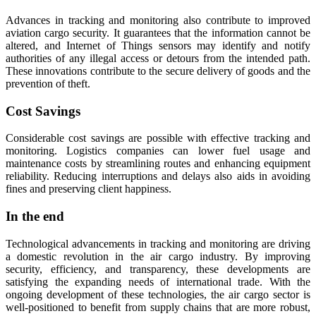
Advances in tracking and monitoring also contribute to improved
aviation cargo security. It guarantees that the information cannot be
altered, and Internet of Things sensors may identify and notify
authorities of any illegal access or detours from the intended path.
These innovations contribute to the secure delivery of goods and the
prevention of theft.
Cost Savings
Considerable cost savings are possible with effective tracking and
monitoring. Logistics companies can lower fuel usage and
maintenance costs by streamlining routes and enhancing equipment
reliability. Reducing interruptions and delays also aids in avoiding
fines and preserving client happiness.
In the end
Technological advancements in tracking and monitoring are driving
a domestic revolution in the air cargo industry. By improving
security, efficiency, and transparency, these developments are
satisfying the expanding needs of international trade. With the
ongoing development of these technologies, the air cargo sector is
well-positioned to benefit from supply chains that are more robust,