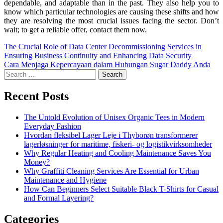
dependable, and adaptable than in the past. They also help you to
know which particular technologies are causing these shifts and how
they are resolving the most crucial issues facing the sector. Don’t
wait; to get a reliable offer, contact them now.
The Crucial Role of Data Center Decommissioning Services in
Ensuring Business Continuity and Enhancing Data Security
Cara Menjaga Kepercayaan dalam Hubungan Sugar Daddy Anda
Recent Posts
The Untold Evolution of Unisex Organic Tees in Modern
Everyday Fashion
Hvordan fleksibel Lager Leje i Thyborøn transformerer
lagerløsninger for maritime, fiskeri- og logistikvirksomheder
Why Regular Heating and Cooling Maintenance Saves You
Money?
Why Graffiti Cleaning Services Are Essential for Urban
Maintenance and Hygiene
How Can Beginners Select Suitable Black T-Shirts for Casual
and Formal Layering?
Categories