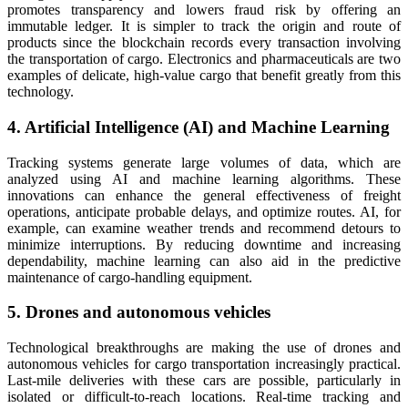
promotes transparency and lowers fraud risk by offering an
immutable ledger. It is simpler to track the origin and route of
products since the blockchain records every transaction involving
the transportation of cargo. Electronics and pharmaceuticals are two
examples of delicate, high-value cargo that benefit greatly from this
technology.
4. Artificial Intelligence (AI) and Machine Learning
Tracking systems generate large volumes of data, which are
analyzed using AI and machine learning algorithms. These
innovations can enhance the general effectiveness of freight
operations, anticipate probable delays, and optimize routes. AI, for
example, can examine weather trends and recommend detours to
minimize interruptions. By reducing downtime and increasing
dependability, machine learning can also aid in the predictive
maintenance of cargo-handling equipment.
5. Drones and autonomous vehicles
Technological breakthroughs are making the use of drones and
autonomous vehicles for cargo transportation increasingly practical.
Last-mile deliveries with these cars are possible, particularly in
isolated or difficult-to-reach locations. Real-time tracking and