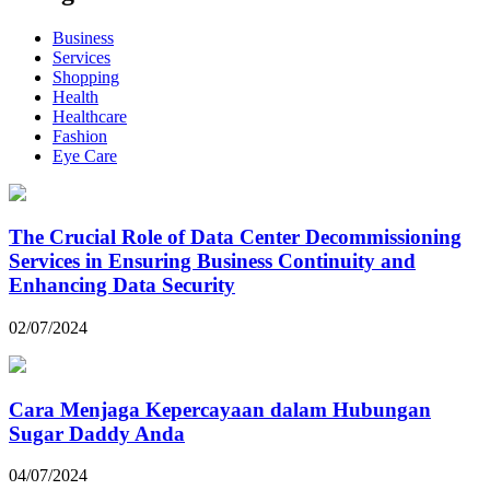
Business
Services
Shopping
Health
Healthcare
Fashion
Eye Care
The Crucial Role of Data Center Decommissioning
Services in Ensuring Business Continuity and
Enhancing Data Security
02/07/2024
Cara Menjaga Kepercayaan dalam Hubungan
Sugar Daddy Anda
04/07/2024