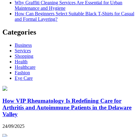
Why Graffiti Cleaning Services Are Essential for Urban
Maintenance and Hygiene
How Can Beginners Select Suitable Black T-Shirts for Casual
and Formal Layering?
Categories
Business
Services
Shopping
Health
Healthcare
Fashion
Eye Care
How VIP Rheumatology Is Redefining Care for
Arthritis and Autoimmune Patients in the Delaware
Valley
24/09/2025