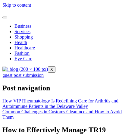
Skip to content
Business
Services
Shopping
Health
Healthcare
Fashion
Eye Care
X
guest post submission
Post navigation
How VIP Rheumatology Is Redefining Care for Arthritis and
Autoimmune Patients in the Delaware Valley
Common Challenges in Customs Clearance and How to Avoid
Them
How to Effectively Manage TR19