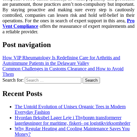
are paramount, those practices aren’t non-compulsory but important.
By staying proactive and making sure every step is cautiously
controlled, companies can lessen risk and hold self-belief in their
operations. For the ones in search of expert support in this area,
Pro
Vent Compliance
offers the reassurance of expert requirements and
a reliable provider.
Post navigation
How VIP Rheumatology Is Redefining Care for Arthritis and
Autoimmune Patients in the Delaware Valley
Common Challenges in Customs Clearance and How to Avoid
Them
Search for:
Recent Posts
The Untold Evolution of Unisex Organic Tees in Modern
Everyday Fashion
Hvordan fleksibel Lager Leje i Thyborøn transformerer
lagerløsninger for maritime, fiskeri- og logistikvirksomheder
Why Regular Heating and Cooling Maintenance Saves You
Money?