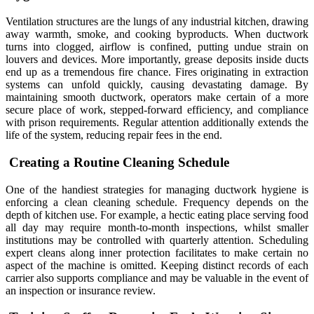
Ventilation structures are the lungs of any industrial kitchen, drawing
away warmth, smoke, and cooking byproducts. When ductwork
turns into clogged, airflow is confined, putting undue strain on
louvers and devices. More importantly, grease deposits inside ducts
end up as a tremendous fire chance. Fires originating in extraction
systems can unfold quickly, causing devastating damage. By
maintaining smooth ductwork, operators make certain of a more
secure place of work, stepped-forward efficiency, and compliance
with prison requirements. Regular attention additionally extends the
life of the system, reducing repair fees in the end.
Creating a Routine Cleaning Schedule
One of the handiest strategies for managing ductwork hygiene is
enforcing a clean cleaning schedule. Frequency depends on the
depth of kitchen use. For example, a hectic eating place serving food
all day may require month-to-month inspections, whilst smaller
institutions may be controlled with quarterly attention. Scheduling
expert cleans along inner protection facilitates to make certain no
aspect of the machine is omitted. Keeping distinct records of each
carrier also supports compliance and may be valuable in the event of
an inspection or insurance review.