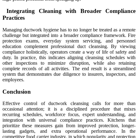
Integrating Cleaning with Broader Compliance
Practices
Managing ductwork hygiene has to no longer be treated as a remote
challenge but integrated into a broader compliance framework. Fire
protection exams, everyday system servicing, and personnel
education complement professional duct cleansing. By viewing
compliance holistically, operators create a way of life of safety and
duty. In practice, this indicates aligning cleansing schedules with
other inspections to minimize disruption, while also retaining
complete records of all activities. The end result is a streamlined
system that demonstrates due diligence to insurers, inspectors, and
employees.
Conclusion
Effective control of ductwork cleansing calls for more than
occasional attention; it is a disciplined procedure that mixes
recurring schedules, workforce focus, expert understanding, and
integration with universal compliance practices. Kitchens that
prioritize these measures gain from improved protection, longer-
lasting gadgets, and extra operational performance. In the
competitive food carrier industry, in which popularity and protection