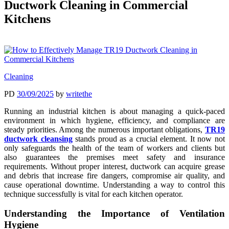
Ductwork Cleaning in Commercial
Kitchens
Cleaning
PD
30/09/2025
by
writethe
Running an industrial kitchen is about managing a quick-paced
environment in which hygiene, efficiency, and compliance are
steady priorities. Among the numerous important obligations,
TR19
ductwork cleansing
stands proud as a crucial element. It now not
only safeguards the health of the team of workers and clients but
also guarantees the premises meet safety and insurance
requirements. Without proper interest, ductwork can acquire grease
and debris that increase fire dangers, compromise air quality, and
cause operational downtime. Understanding a way to control this
technique successfully is vital for each kitchen operator.
Understanding the Importance of Ventilation
Hygiene