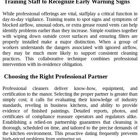
Training Staff to Recognize Early Warning Signs
While professional offerings are vital, staffplay a critical function in
day-to-day vigilance. Training teams to spot signs and symptoms of
blocked airflow, unusual odors, or extra grease round vents can help
identify problems earlier than they increase. Simple routines together
with wiping down outside cover surfaces and ensuring filters are
properly installed make a major distinction. When a group of
workers understands the dangers associated with ignored airflow,
they may be much more likely to support consistent cleaning
practices. This collaborative technique combines professional
intervention with in-residence obligation.
Choosing the Right Professional Partner
Professional cleaners deliver know-how, equipment, and
certification to the manor. Selecting the proper partner is greater than
simply cost; it calls for evaluating their knowledge of industry
standards, reveling in business kitchens, and ability to provide
evidence of finished paintings. Detailed reports, photos, and
certificates of compliance reassure operators and regulators alike.
Establishing a relied-on partnership guarantees that cleansing is
thorough, scheduled on time, and tailored to the precise demands of
the kitchen environment. This proactive dating frequently prevents
high-priced problems from springing up.