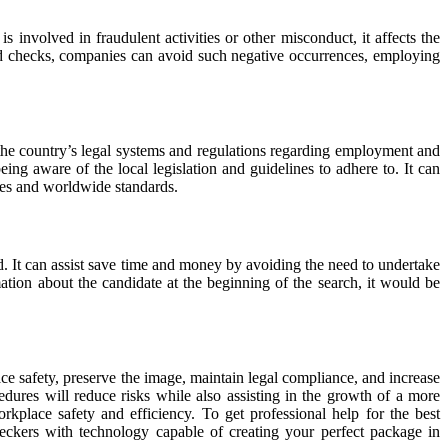
 involved in fraudulent activities or other misconduct, it affects the
nd checks, companies can avoid such negative occurrences, employing
the country’s legal systems and regulations regarding employment and
g aware of the local legislation and guidelines to adhere to. It can
sses and worldwide standards.
ed. It can assist save time and money by avoiding the need to undertake
tion about the candidate at the beginning of the search, it would be
ace safety, preserve the image, maintain legal compliance, and increase
edures will reduce risks while also assisting in the growth of a more
kplace safety and efficiency. To get professional help for the best
 with technology capable of creating your perfect package in