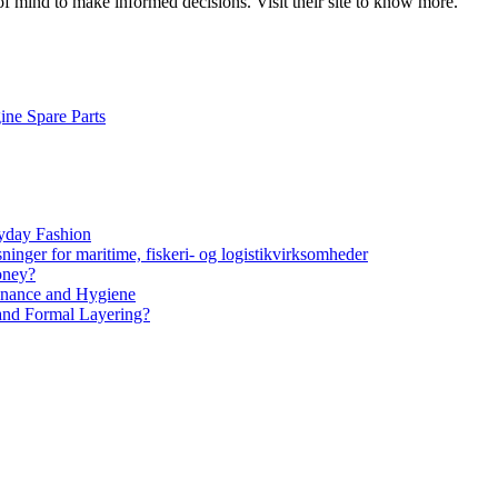
 mind to make informed decisions. Visit their site to know more.
ine Spare Parts
yday Fashion
ninger for maritime, fiskeri- og logistikvirksomheder
oney?
tenance and Hygiene
 and Formal Layering?