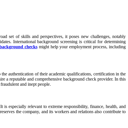
road set of skills and perspectives, it poses new challenges, notably
tes. International background screening is critical for determining
l background checks
might help your employment process, including
he authentication of their academic qualifications, certification in the
 hire a reputable and comprehensive background check provider. In this
 fraudulent and inept people.
t is especially relevant to extreme responsibility, finance, health, and
 preserves the company, and its workers and relations also contribute to