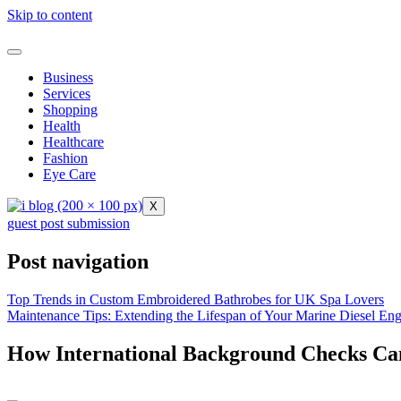
Skip to content
Business
Services
Shopping
Health
Healthcare
Fashion
Eye Care
X
guest post submission
Post navigation
Top Trends in Custom Embroidered Bathrobes for UK Spa Lovers
Maintenance Tips: Extending the Lifespan of Your Marine Diesel Eng
How International Background Checks Ca