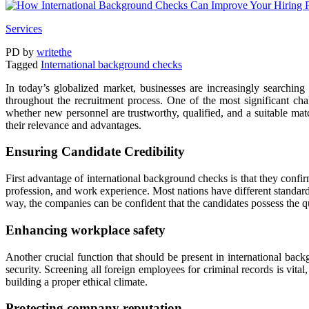
Services
PD
by
writethe
Tagged
International background checks
In today’s globalized market, businesses are increasingly searching 
throughout the recruitment process. One of the most significant ch
whether new personnel are trustworthy, qualified, and a suitable match
their relevance and advantages.
Ensuring Candidate Credibility
First advantage of international background checks is that they confirm
profession, and work experience. Most nations have different standard
way, the companies can be confident that the candidates possess the q
Enhancing workplace safety
Another crucial function that should be present in international backgr
security. Screening all foreign employees for criminal records is vital
building a proper ethical climate.
Protecting company reputation