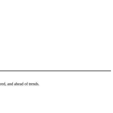
ired, and ahead of trends.