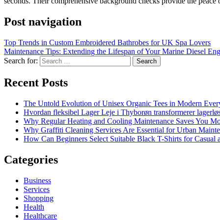
seconds. Their comprehensive background checks provide the peace of
Post navigation
Top Trends in Custom Embroidered Bathrobes for UK Spa Lovers
Maintenance Tips: Extending the Lifespan of Your Marine Diesel Eng
Search for:
Recent Posts
The Untold Evolution of Unisex Organic Tees in Modern Ever
Hvordan fleksibel Lager Leje i Thyborøn transformerer lagerløs
Why Regular Heating and Cooling Maintenance Saves You M
Why Graffiti Cleaning Services Are Essential for Urban Main
How Can Beginners Select Suitable Black T-Shirts for Casual
Categories
Business
Services
Shopping
Health
Healthcare