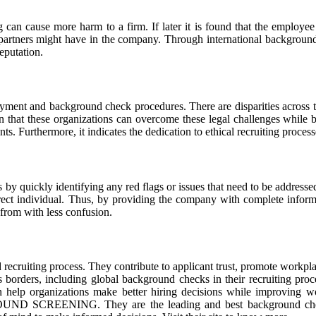
n cause more harm to a firm. If later it is found that the employee is
s partners might have in the company. Through international backgrou
eputation.
oyment and background check procedures. There are disparities across 
hat these organizations can overcome these legal challenges while bein
nts. Furthermore, it indicates the dedication to ethical recruiting proce
 by quickly identifying any red flags or issues that need to be address
rrect individual. Thus, by providing the company with complete informa
e from with less confusion.
d recruiting process. They contribute to applicant trust, promote workpl
ss borders, including global background checks in their recruiting proc
 help organizations make better hiring decisions while improving wor
SCREENING. They are the leading and best background checkers