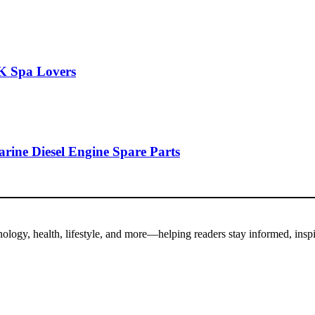
K Spa Lovers
rine Diesel Engine Spare Parts
hnology, health, lifestyle, and more—helping readers stay informed, insp