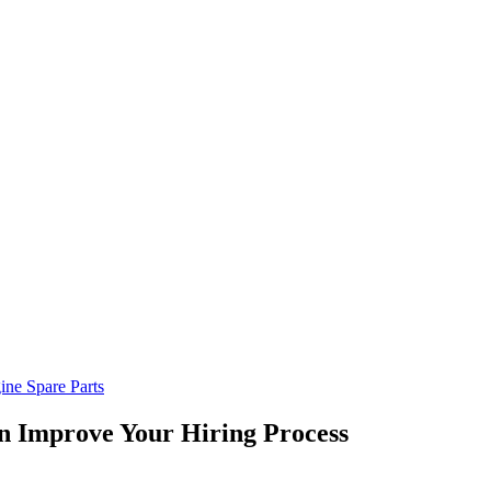
ine Spare Parts
n Improve Your Hiring Process