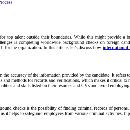
for top talent outside their boundaries. While this might provide a b
allenges is completing worldwide background checks on foreign candida
 for the organization. In this article, let’s discuss how
internationa
 the accuracy of the information provided by the candidate. It refers to t
s and methods for records and verifications, which makes it critical to
ualities and skills listed on their resumes and CVs and avoid employing
ound checks is the possibility of finding criminal records of persons. I
, as it helps to safeguard employees from various criminal activities. It