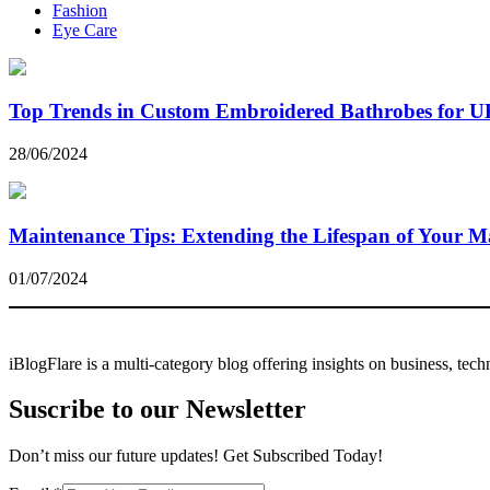
Fashion
Eye Care
Top Trends in Custom Embroidered Bathrobes for U
28/06/2024
Maintenance Tips: Extending the Lifespan of Your Ma
01/07/2024
iBlogFlare is a multi-category blog offering insights on business, tec
Suscribe to our Newsletter
Don’t miss our future updates! Get Subscribed Today!