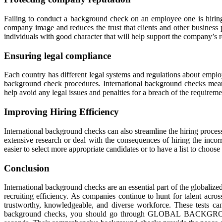
Failing to conduct a background check on an employee one is hiring ca
company image and reduces the trust that clients and other busines
individuals with good character that will help support the company’s r
Ensuring legal compliance
Each country has different legal systems and regulations about empl
background check procedures. International background checks mean t
help avoid any legal issues and penalties for a breach of the requireme
Improving Hiring Efficiency
International background checks can also streamline the hiring process
extensive research or deal with the consequences of hiring the inco
easier to select more appropriate candidates or to have a list to choos
Conclusion
International background checks are an essential part of the globalize
recruiting efficiency. As companies continue to hunt for talent acro
trustworthy, knowledgeable, and diverse workforce. These tests can
background checks, you should go through GLOBAL BACKGROUND 