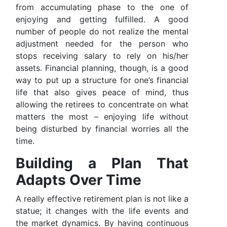
from accumulating phase to the one of
enjoying and getting fulfilled. A good
number of people do not realize the mental
adjustment needed for the person who
stops receiving salary to rely on his/her
assets. Financial planning, though, is a good
way to put up a structure for one’s financial
life that also gives peace of mind, thus
allowing the retirees to concentrate on what
matters the most – enjoying life without
being disturbed by financial worries all the
time.
Building a Plan That
Adapts Over Time
A really effective retirement plan is not like a
statue; it changes with the life events and
the market dynamics. By having continuous