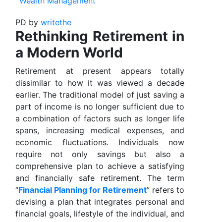
Wealth Management
PD
by
writethe
Rethinking Retirement in
a Modern World
Retirement at present appears totally
dissimilar to how it was viewed a decade
earlier. The traditional model of just saving a
part of income is no longer sufficient due to
a combination of factors such as longer life
spans, increasing medical expenses, and
economic fluctuations. Individuals now
require not only savings but also a
comprehensive plan to achieve a satisfying
and financially safe retirement. The term
“
Financial Planning for Retirement
” refers to
devising a plan that integrates personal and
financial goals, lifestyle of the individual, and