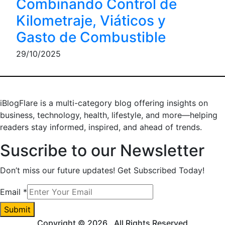
Combinando Control de
Kilometraje, Viáticos y
Gasto de Combustible
29/10/2025
iBlogFlare is a multi-category blog offering insights on
business, technology, health, lifestyle, and more—helping
readers stay informed, inspired, and ahead of trends.
Suscribe to our Newsletter
Don’t miss our future updates! Get Subscribed Today!
Email
Email
*
Submit
Copyright © 2026
. All Rights Reserved