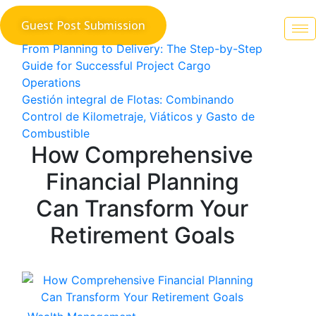
Skip
Guest Post Submission
to
content
Post
From Planning to Delivery: The Step-by-Step
Guide for Successful Project Cargo
navigation
Operations
Gestión integral de Flotas: Combinando
Control de Kilometraje, Viáticos y Gasto de
Combustible
How Comprehensive
Financial Planning
Can Transform Your
Retirement Goals