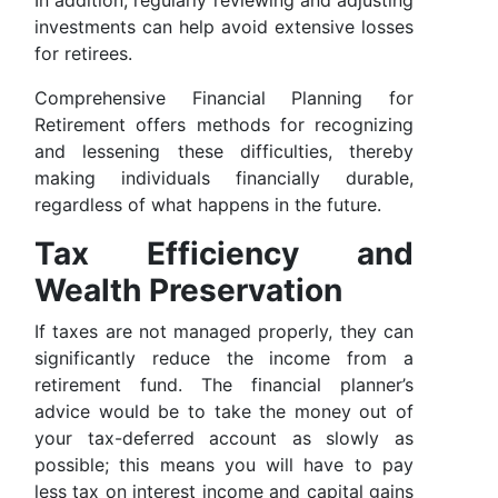
In addition, regularly reviewing and adjusting
investments can help avoid extensive losses
for retirees.
Comprehensive Financial Planning for
Retirement offers methods for recognizing
and lessening these difficulties, thereby
making individuals financially durable,
regardless of what happens in the future.
Tax Efficiency and
Wealth Preservation
If taxes are not managed properly, they can
significantly reduce the income from a
retirement fund. The financial planner’s
advice would be to take the money out of
your tax-deferred account as slowly as
possible; this means you will have to pay
less tax on interest income and capital gains