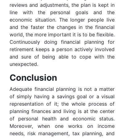
reviews and adjustments, the plan is kept in
line with the personal goals and the
economic situation. The longer people live
and the faster the changes in the financial
world, the more important it is to be flexible.
Continuously doing financial planning for
retirement keeps a person actively involved
and sure of being able to cope with the
unexpected.
Conclusion
Adequate financial planning is not a matter
of simply having a savings goal or a visual
representation of it; the whole process of
planning finances and living is at the center
of personal health and economic status.
Moreover, when one works on income
needs, risk management, tax planning, and