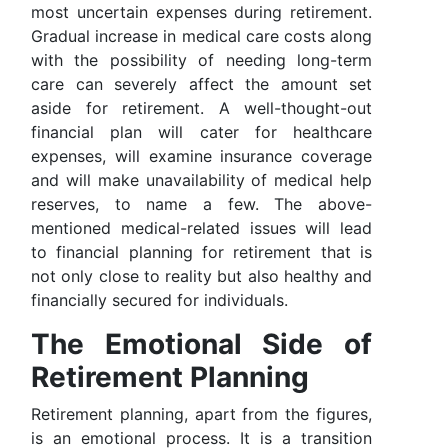
most uncertain expenses during retirement.
Gradual increase in medical care costs along
with the possibility of needing long-term
care can severely affect the amount set
aside for retirement. A well-thought-out
financial plan will cater for healthcare
expenses, will examine insurance coverage
and will make unavailability of medical help
reserves, to name a few. The above-
mentioned medical-related issues will lead
to financial planning for retirement that is
not only close to reality but also healthy and
financially secured for individuals.
The Emotional Side of
Retirement Planning
Retirement planning, apart from the figures,
is an emotional process. It is a transition