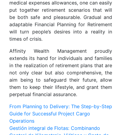
medical expenses allowances, one can easily
put together retirement scenarios that will
be both safe and pleasurable. Gradual and
adaptable Financial Planning for Retirement
will turn people’s desires into a reality in
times of crisis.
Affinity Wealth Management proudly
extends its hand for individuals and families
in the realization of retirement plans that are
not only clear but also comprehensive, the
aim being to safeguard their future, allow
them to keep their lifestyle, and grant them
perpetual financial assurance.
Post
From Planning to Delivery: The Step-by-Step
Guide for Successful Project Cargo
navigation
Operations
Gestión integral de Flotas: Combinando