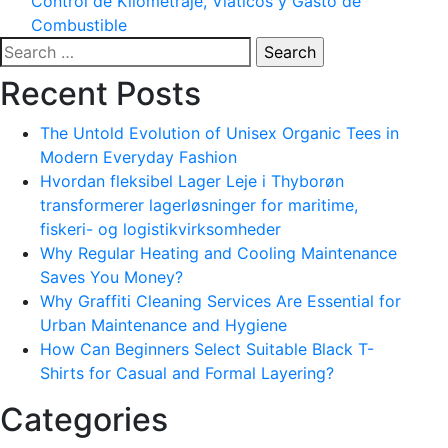
Control de Kilometraje, Viáticos y Gasto de
Combustible
Search
for:
Recent Posts
The Untold Evolution of Unisex Organic Tees in
Modern Everyday Fashion
Hvordan fleksibel Lager Leje i Thyborøn
transformerer lagerløsninger for maritime,
fiskeri- og logistikvirksomheder
Why Regular Heating and Cooling Maintenance
Saves You Money?
Why Graffiti Cleaning Services Are Essential for
Urban Maintenance and Hygiene
How Can Beginners Select Suitable Black T-
Shirts for Casual and Formal Layering?
Categories