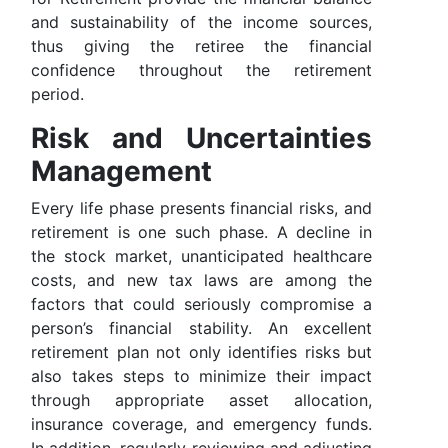
and sustainability of the income sources,
thus giving the retiree the financial
confidence throughout the retirement
period.
Risk and Uncertainties
Management
Every life phase presents financial risks, and
retirement is one such phase. A decline in
the stock market, unanticipated healthcare
costs, and new tax laws are among the
factors that could seriously compromise a
person’s financial stability. An excellent
retirement plan not only identifies risks but
also takes steps to minimize their impact
through appropriate asset allocation,
insurance coverage, and emergency funds.