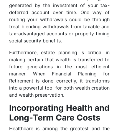
generated by the investment of your tax-
deferred account over time. One way of
routing your withdrawals could be through
treat blending withdrawals from taxable and
tax-advantaged accounts or properly timing
social security benefits.
Furthermore, estate planning is critical in
making certain that wealth is transferred to
future generations in the most efficient
manner. When Financial Planning for
Retirement is done correctly, it transforms
into a powerful tool for both wealth creation
and wealth preservation.
Incorporating Health and
Long-Term Care Costs
Healthcare is among the greatest and the