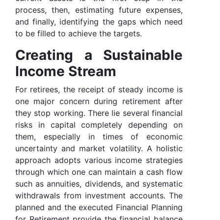
process, then, estimating future expenses,
and finally, identifying the gaps which need
to be filled to achieve the targets.
Creating a Sustainable
Income Stream
For retirees, the receipt of steady income is
one major concern during retirement after
they stop working. There lie several financial
risks in capital completely depending on
them, especially in times of economic
uncertainty and market volatility. A holistic
approach adopts various income strategies
through which one can maintain a cash flow
such as annuities, dividends, and systematic
withdrawals from investment accounts. The
planned and the executed Financial Planning
for Retirement provide the financial balance