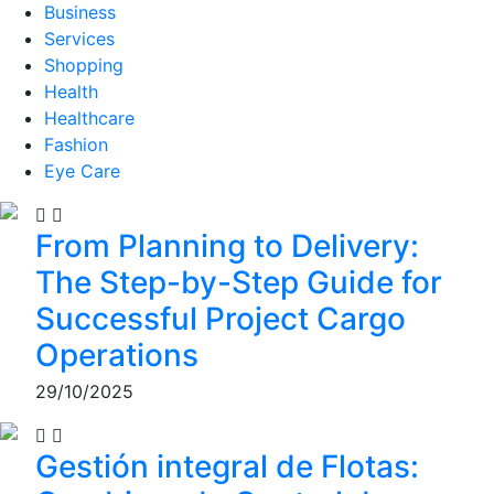
Business
Services
Shopping
Health
Healthcare
Fashion
Eye Care
From Planning to Delivery:
The Step-by-Step Guide for
Successful Project Cargo
Operations
29/10/2025
Gestión integral de Flotas: