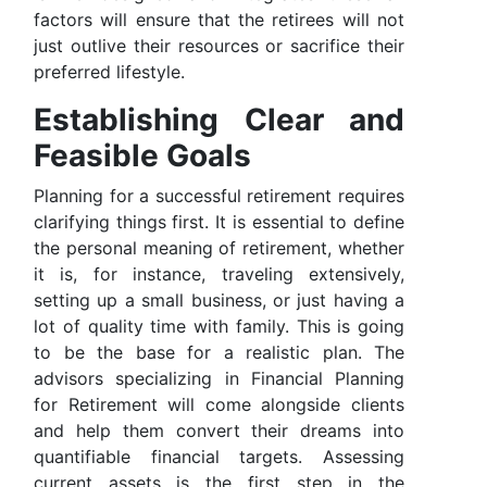
factors will ensure that the retirees will not
just outlive their resources or sacrifice their
preferred lifestyle.
Establishing Clear and
Feasible Goals
Planning for a successful retirement requires
clarifying things first. It is essential to define
the personal meaning of retirement, whether
it is, for instance, traveling extensively,
setting up a small business, or just having a
lot of quality time with family. This is going
to be the base for a realistic plan. The
advisors specializing in Financial Planning
for Retirement will come alongside clients
and help them convert their dreams into
quantifiable financial targets. Assessing
current assets is the first step in the