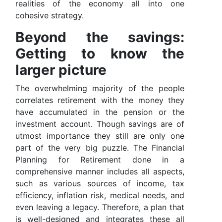
realities of the economy all into one
cohesive strategy.
Beyond the savings:
Getting to know the
larger picture
The overwhelming majority of the people
correlates retirement with the money they
have accumulated in the pension or the
investment account. Though savings are of
utmost importance they still are only one
part of the very big puzzle. The Financial
Planning for Retirement done in a
comprehensive manner includes all aspects,
such as various sources of income, tax
efficiency, inflation risk, medical needs, and
even leaving a legacy. Therefore, a plan that
is well-designed and integrates these all