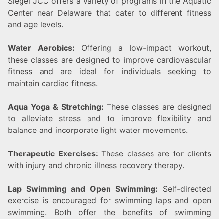
Siegel JCC offers a variety of programs in the Aquatic
Center near Delaware that cater to different fitness
and age levels.
Water Aerobics:
Offering a low-impact workout,
these classes are designed to improve cardiovascular
fitness and are ideal for individuals seeking to
maintain cardiac fitness.
Aqua Yoga & Stretching:
These classes are designed
to alleviate stress and to improve flexibility and
balance and incorporate light water movements.
Therapeutic Exercises:
These classes are for clients
with injury and chronic illness recovery therapy.
Lap Swimming and Open Swimming:
Self-directed
exercise is encouraged for swimming laps and open
swimming. Both offer the benefits of swimming