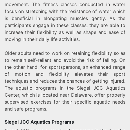
movement. The fitness classes conducted in water
focus on stretching with the resistance of water which
is beneficial in elongating muscles gently. As the
participants engage in these classes, they are able to
increase their flexibility as well as shape and ease of
moving in their daily life activities.
Older adults need to work on retaining flexibility so as
to remain self-reliant and avoid the risk of falling. On
the other hand, for sportspersons, an enhanced range
of motion and flexibility elevates their sport
techniques and reduces the chances of getting injured.
The aquatic programs in the Siegel JCC Aquatics
Center, which is located near Delaware, offer properly
supervised exercises for their specific aquatic needs
and safe programs.
Siegel JCC Aquatics Programs