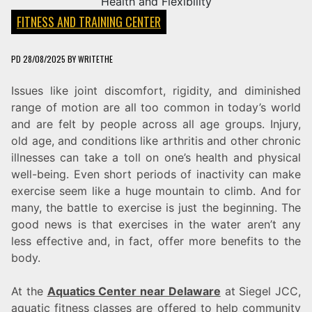
FITNESS AND TRAINING CENTER
PD
28/08/2025
BY
WRITETHE
Issues like joint discomfort, rigidity, and diminished
range of motion are all too common in today’s world
and are felt by people across all age groups. Injury,
old age, and conditions like arthritis and other chronic
illnesses can take a toll on one’s health and physical
well-being. Even short periods of inactivity can make
exercise seem like a huge mountain to climb. And for
many, the battle to exercise is just the beginning. The
good news is that exercises in the water aren’t any
less effective and, in fact, offer more benefits to the
body.
At the
Aquatics Center near Delaware
at Siegel JCC,
aquatic fitness classes are offered to help community