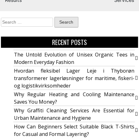
Results
Services
RECENT POSTS
The Untold Evolution of Unisex Organic Tees in
Modern Everyday Fashion
Hvordan fleksibel Lager Leje i Thyborøn
transformerer lagerløsninger for maritime, fiskeri-
og logistikvirksomheder
Why Regular Heating and Cooling Maintenance
Saves You Money?
Why Graffiti Cleaning Services Are Essential for
Urban Maintenance and Hygiene
How Can Beginners Select Suitable Black T-Shirts
for Casual and Formal Layering?