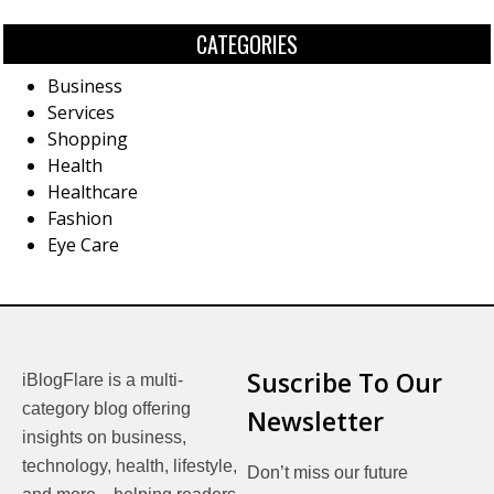
CATEGORIES
Business
Services
Shopping
Health
Healthcare
Fashion
Eye Care
Suscribe To Our
iBlogFlare is a multi-
category blog offering
Newsletter
insights on business,
technology, health, lifestyle,
Don’t miss our future