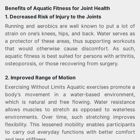
Benefits of Aquatic Fitness for Joint Health
1. Decreased Risk of Injury to the Joints
Running and aerobics are well known to put a lot of
strain on one’s knees, hips, and back. Water serves as
a protector of these areas, thus supporting workouts
that would otherwise cause discomfort. As such,
aquatic fitness is best suited for persons with arthritis,
osteoporosis, or those recovering from surgery.
2. Improved Range of Motion
Exercising Without Limits Aquatic exercises promote a
body’s movement in a water-based environment,
which is natural and free flowing. Water resistance
allows muscles to stretch as opposed to waterless
environments. Over time, such stretching improves
flexibility. This lessened mobility enables participants
to carry out everyday functions with better comfort
and less stiffness.