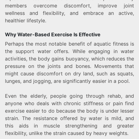
members overcome discomfort, improve joint
wellness and flexibility, and embrace an active,
healthier lifestyle.
Why Water-Based Exercise Is Effective
Perhaps the most notable benefit of aquatic fitness is
the support water offers. While engaging in water
activities, the body gains buoyancy, which reduces the
pressure on the joints and bones. Movements that
might cause discomfort on dry land, such as squats,
lunges, and jogging, are significantly easier in a pool.
Even the elderly, people going through rehab, and
anyone who deals with chronic stiffness or pain find
exercise easier to do because the body is under lesser
strain. The resistance offered by water is mild, and
this aids in muscle strengthening and greater
flexibility, unlike the strain caused by heavy weights.