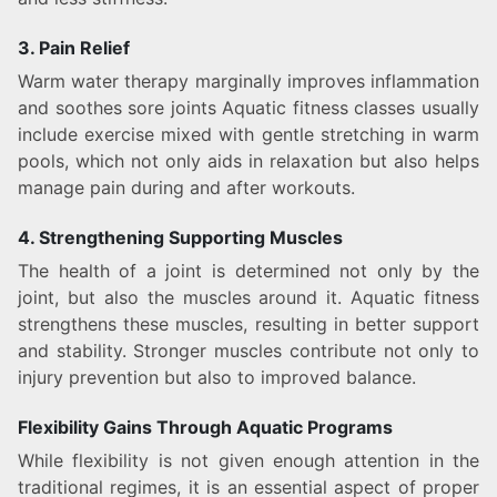
3. Pain Relief
Warm water therapy marginally improves inflammation
and soothes sore joints Aquatic fitness classes usually
include exercise mixed with gentle stretching in warm
pools, which not only aids in relaxation but also helps
manage pain during and after workouts.
4. Strengthening Supporting Muscles
The health of a joint is determined not only by the
joint, but also the muscles around it. Aquatic fitness
strengthens these muscles, resulting in better support
and stability. Stronger muscles contribute not only to
injury prevention but also to improved balance.
Flexibility Gains Through Aquatic Programs
While flexibility is not given enough attention in the
traditional regimes, it is an essential aspect of proper