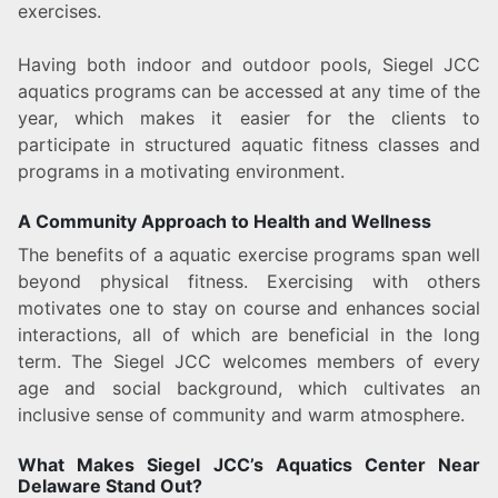
exercises.
Having both indoor and outdoor pools, Siegel JCC
aquatics programs can be accessed at any time of the
year, which makes it easier for the clients to
participate in structured aquatic fitness classes and
programs in a motivating environment.
A Community Approach to Health and Wellness
The benefits of a aquatic exercise programs span well
beyond physical fitness. Exercising with others
motivates one to stay on course and enhances social
interactions, all of which are beneficial in the long
term. The Siegel JCC welcomes members of every
age and social background, which cultivates an
inclusive sense of community and warm atmosphere.
What Makes Siegel JCC’s Aquatics Center Near
Delaware Stand Out?