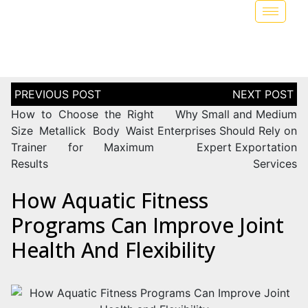
How to Choose the Right
Why Small and Medium
Size Metallick Body Waist
Enterprises Should Rely on
Trainer for Maximum
Expert Exportation
Results
Services
How Aquatic Fitness
Programs Can Improve Joint
Health And Flexibility