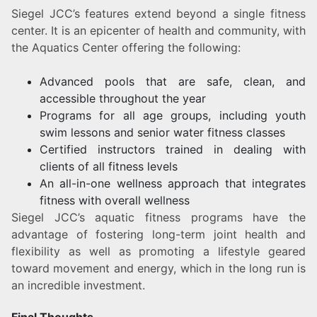
Siegel JCC’s features extend beyond a single fitness
center. It is an epicenter of health and community, with
the Aquatics Center offering the following:
Advanced pools that are safe, clean, and
accessible throughout the year
Programs for all age groups, including youth
swim lessons and senior water fitness classes
Certified instructors trained in dealing with
clients of all fitness levels
An all-in-one wellness approach that integrates
fitness with overall wellness
Siegel JCC’s aquatic fitness programs have the
advantage of fostering long-term joint health and
flexibility as well as promoting a lifestyle geared
toward movement and energy, which in the long run is
an incredible investment.