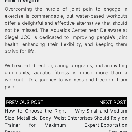
Final Thoughts
Overcoming the hurdle of joint pain to engage in
exercise is commendable, but water-based workouts
offer a delightful and effective alternative that should
not be missed. The Aquatics Center near Delaware at
Siegel JCC is dedicated to improving people’s joint
health, enhancing their flexibility, and keeping them
active for life.
With expert direction, caring programs, and an inviting
community, aquatic fitness is much more than a
workout- it’s a journey to wellness and freedom from
pain.
How to Choose the Right
Why Small and Medium
Size Metallick Body Waist
Enterprises Should Rely on
Trainer for Maximum
Expert Exportation