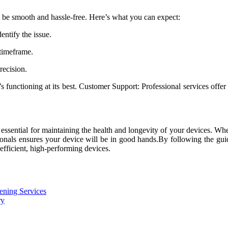
 be smooth and hassle-free. Here’s what you can expect:
ntify the issue.
 timeframe.
recision.
t’s functioning at its best. Customer Support: Professional services off
 essential for maintaining the health and longevity of your devices. Whe
sionals ensures your device will be in good hands.By following the gui
efficient, high-performing devices.
ening Services
ry