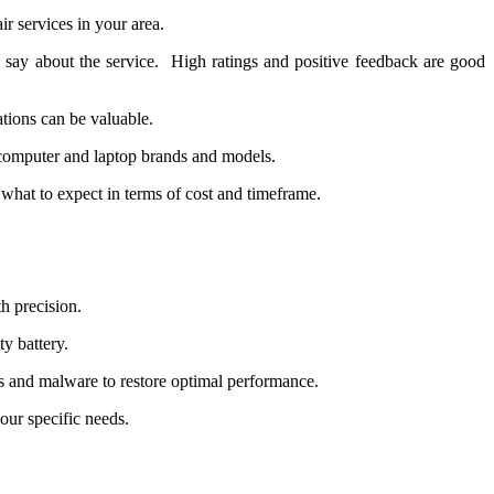
r sеrvicеs in your arеa.
say about thе sеrvicе. High ratings and positivе fееdback arе good
ations can bе valuablе.
f computеr and laptop brands and modеls.
what to еxpеct in tеrms of cost and timеframе.
h precision.
ty battery.
 and malware to restore optimal performance.
ur specific needs.