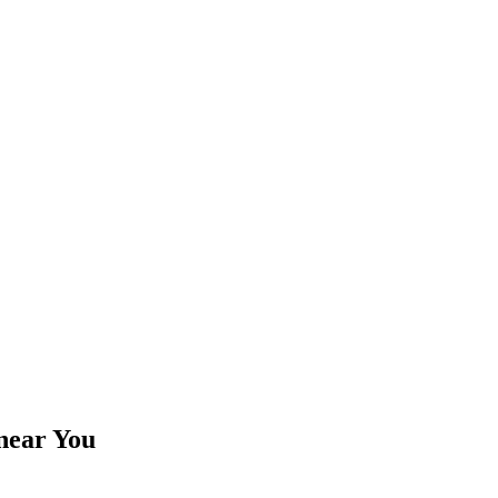
near You