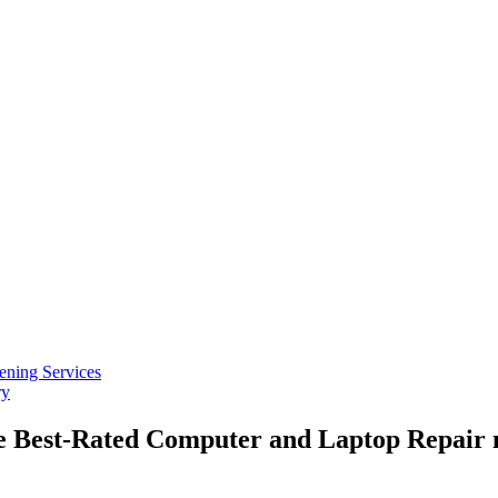
ening Services
ry
he Best-Rated Computer and Laptop Repair 