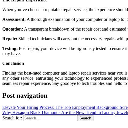
When you’ve chosen a reputable repair service, the experience should
Assessment:
A thorough examination of your computer or laptop to ide
Quotation:
A transparent breakdown of the repair cost and estimated
Repair:
Skilled technicians will carry out the necessary repairs with p
Testing:
Post-repair, your device will be rigorously tested to ensure i
may have.
Conclusion
Finding the best-rated computer and laptop repair services near you is
any other service, entrusting your technology to experienced profes
seamless repair experience. Say goodbye to tech troubles and hello to 
Post navigation
Elevate Your Hiring Process: The Top Employment Background Scre
Why Hexagon Black Diamonds Are the New Trend in Luxury Jewel
Search for: