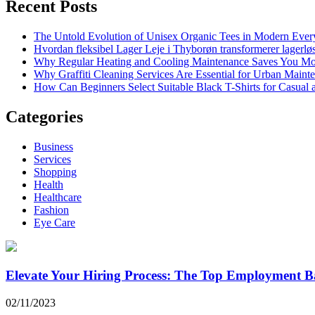
Recent Posts
The Untold Evolution of Unisex Organic Tees in Modern Ever
Hvordan fleksibel Lager Leje i Thyborøn transformerer lagerløs
Why Regular Heating and Cooling Maintenance Saves You M
Why Graffiti Cleaning Services Are Essential for Urban Main
How Can Beginners Select Suitable Black T-Shirts for Casual
Categories
Business
Services
Shopping
Health
Healthcare
Fashion
Eye Care
Elevate Your Hiring Process: The Top Employment B
02/11/2023