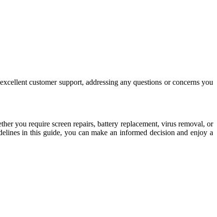
er excellent customer support, addressing any questions or concerns you
ther you require screen repairs, battery replacement, virus removal, or
delines in this guide, you can make an informed decision and enjoy a