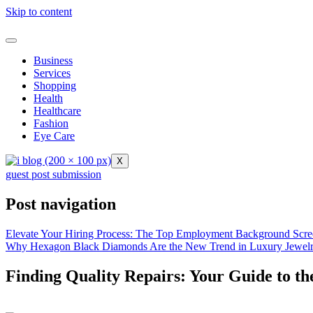
Skip to content
Business
Services
Shopping
Health
Healthcare
Fashion
Eye Care
X
guest post submission
Post navigation
Elevate Your Hiring Process: The Top Employment Background Scre
Why Hexagon Black Diamonds Are the New Trend in Luxury Jewel
Finding Quality Repairs: Your Guide to t