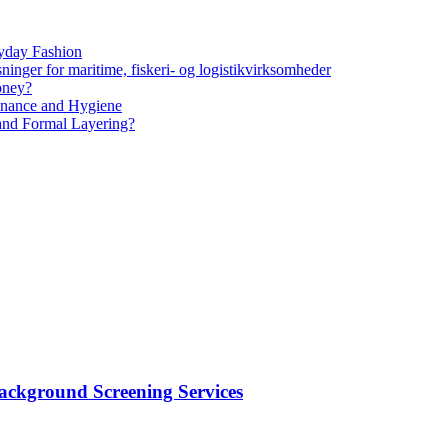
yday Fashion
ninger for maritime, fiskeri- og logistikvirksomheder
oney?
tenance and Hygiene
 and Formal Layering?
ackground Screening Services