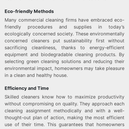
Eco-friendly Methods
Many commercial cleaning firms have embraced eco-
friendly procedures and supplies in today’s
ecologically concerned society. These environmentally
concerned cleaners put sustainability first without
sacrificing cleanliness, thanks to energy-efficient
equipment and biodegradable cleaning products. By
selecting green cleaning solutions and reducing their
environmental impact, homeowners may take pleasure
in a clean and healthy house.
Efficiency and Time
Skilled cleaners know how to maximize productivity
without compromising on quality. They approach each
cleaning assignment methodically and with a well-
thought-out plan of action, making the most efficient
use of their time. This guarantees that homeowners