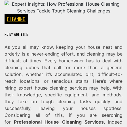
CLEANING
PD
BY
WRITETHE
As you all may know, keeping your house neat and
orderly is a never-ending effort, and cleaning may be
difficult at times. Every homeowner has to deal with
cleaning duties that call for more than a general
solution, whether it’s accumulated dirt, difficult-to-
reach locations, or tenacious stains. Here’s where
hiring expert house cleaning services may help. With
their knowledge, specific equipment, and methods,
they take on tough cleaning tasks quickly and
successfully, leaving your houses spotless.
Considering all of this, if you are searching
for
Professional House Cleaning Services
, indeed