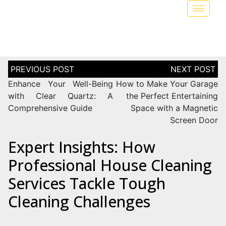
Enhance Your Well-Being
How to Make Your Garage
with Clear Quartz: A
the Perfect Entertaining
Comprehensive Guide
Space with a Magnetic
Screen Door
Expert Insights: How
Professional House Cleaning
Services Tackle Tough
Cleaning Challenges