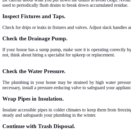
used to periodically flush drains to break down accumulated residue.
Inspect Fixtures and Taps.
Check for drips or leaks in fixtures and valves. Adjust slack handles 
Check the Drainage Pump.
If your house has a sump pump, make sure it is operating correctly by 
not, think about hiring a specialist for upkeep or replacement.
Check the Water Pressure.
The plumbing in your home may be strained by high water pressure,
necessary, install a pressure-reducing valve to safeguard your applianc
Wrap Pipes in Insulation.
Insulate accessible pipes in colder climates to keep them from freez
steady and safeguards your plumbing in the winter.
Continue with Trash Disposal.