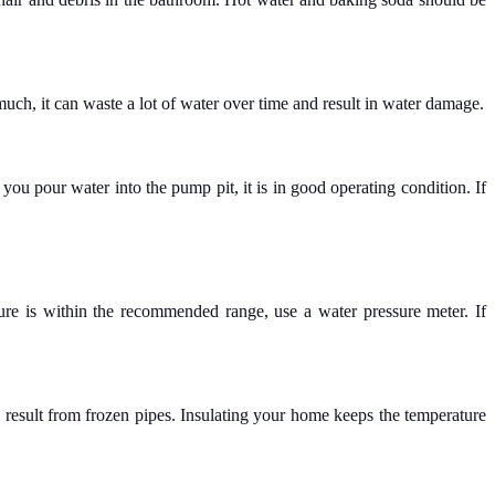
uch, it can waste a lot of water over time and result in water damage.
you pour water into the pump pit, it is in good operating condition. If
re is within the recommended range, use a water pressure meter. If
 result from frozen pipes. Insulating your home keeps the temperature