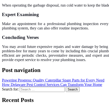
When operating the garbage disposal, run cold water to keep the blad
Expert Examining
Make an appointment for a professional plumbing inspection every y
plumbing system, they can also offer routine inspections.
Concluding Verses
You may avoid future expensive repairs and water damage by being p
problem-free for many years to come by including this crucial plumb
efficient are periodic checks, preventative measures, and expert a
provide expert service to resolve your plumbing issues.
Post navigation
Powering Progress: Quality Caterpillar Spare Parts for Every Need
How Delaware Pest Control Services Can Transform Your Home
Search for:
Recent Posts