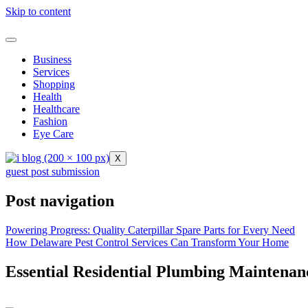
Skip to content
Business
Services
Shopping
Health
Healthcare
Fashion
Eye Care
X
guest post submission
Post navigation
Powering Progress: Quality Caterpillar Spare Parts for Every Need
How Delaware Pest Control Services Can Transform Your Home
Essential Residential Plumbing Maintena