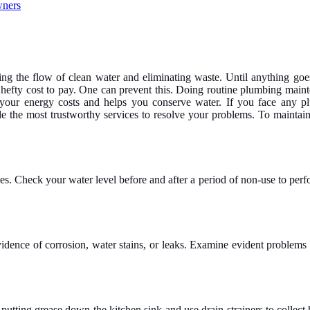
ving the flow of clean water and eliminating waste. Until anything goe
 hefty cost to pay. One can prevent this. Doing routine plumbing maint
 your energy costs and helps you conserve water.
If you face any p
e the most trustworthy services to resolve your problems. To maintain 
s. Check your water level before and after a period of non-use to perfo
nce of corrosion, water stains, or leaks. Examine evident problems with
putting grease down the kitchen sink and use drain strainers to collect