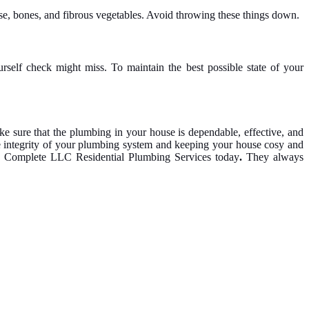
se, bones, and fibrous vegetables. Avoid throwing these things down.
rself check might miss. To maintain the best possible state of your
 sure that the plumbing in your house is dependable, effective, and
he integrity of your plumbing system and keeping your house cosy and
tion Complete LLC Residential Plumbing Services today
.
They always