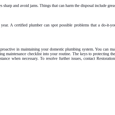
es sharp and avoid jams. Things that can harm the disposal include grea
ear. A certified plumber can spot possible problems that a do-it-you
roactive in maintaining your domestic plumbing system. You can make
ing maintenance checklist into your routine. The keys to protecting t
ssistance when necessary. To resolve further issues, contact Restora