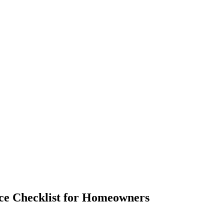
nce Checklist for Homeowners