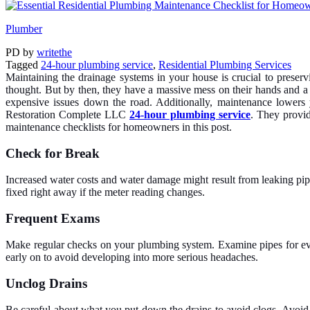
Plumber
PD
by
writethe
Tagged
24-hour plumbing service
,
Residential Plumbing Services
Maintaining the drainage systems in your house is crucial to preser
thought. But by then, they have a massive mess on their hands and a
expensive issues down the road. Additionally, maintenance lowers
Restoration Complete LLC
24-hour plumbing service
. They provid
maintenance checklists for homeowners in this post.
Check for Break
Increased water costs and water damage might result from leaking pipe
fixed right away if the meter reading changes.
Frequent Exams
Make regular checks on your plumbing system. Examine pipes for evide
early on to avoid developing into more serious headaches.
Unclog Drains
Be careful about what you put down the drains to avoid clogs. Avoid 