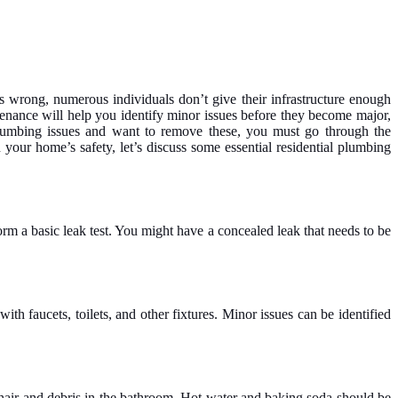
s wrong, numerous individuals don’t give their infrastructure enough
enance will help you identify minor issues before they become major,
lumbing issues and want to remove these, you must go through the
your home’s safety, let’s discuss some essential residential plumbing
rm a basic leak test. You might have a concealed leak that needs to be
 faucets, toilets, and other fixtures. Minor issues can be identified
 hair and debris in the bathroom. Hot water and baking soda should be