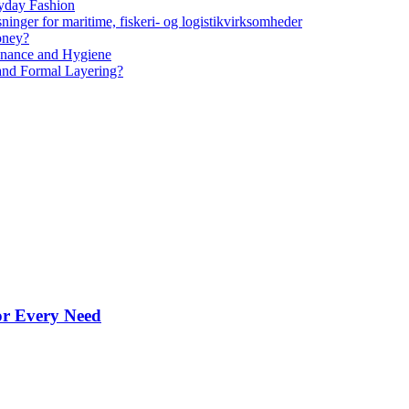
yday Fashion
ninger for maritime, fiskeri- og logistikvirksomheder
oney?
tenance and Hygiene
 and Formal Layering?
for Every Need