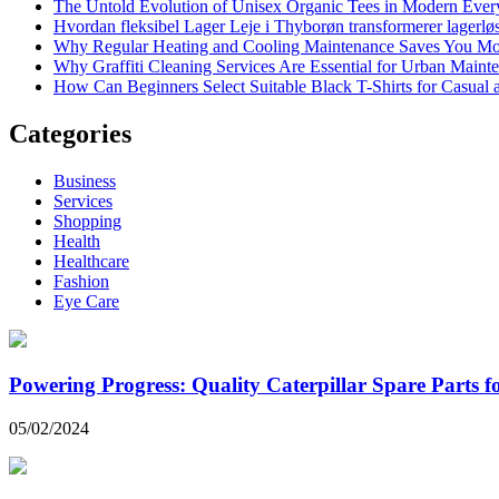
The Untold Evolution of Unisex Organic Tees in Modern Ever
Hvordan fleksibel Lager Leje i Thyborøn transformerer lagerløs
Why Regular Heating and Cooling Maintenance Saves You M
Why Graffiti Cleaning Services Are Essential for Urban Main
How Can Beginners Select Suitable Black T-Shirts for Casual
Categories
Business
Services
Shopping
Health
Healthcare
Fashion
Eye Care
Powering Progress: Quality Caterpillar Spare Parts 
05/02/2024