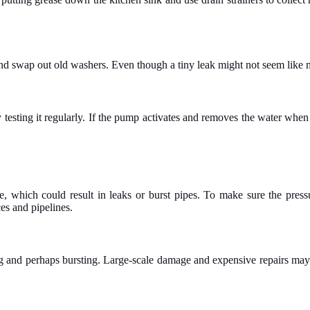
and swap out old washers. Even though a tiny leak might not seem like m
testing it regularly. If the pump activates and removes the water when 
 which could result in leaks or burst pipes. To make sure the pressu
es and pipelines.
ing and perhaps bursting. Large-scale damage and expensive repairs may