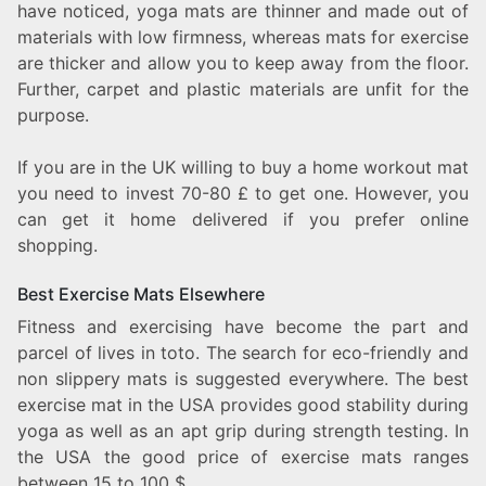
have noticed, yoga mats are thinner and made out of
materials with low firmness, whereas mats for exercise
are thicker and allow you to keep away from the floor.
Further, carpet and plastic materials are unfit for the
purpose.
If you are in the UK willing to buy a home workout mat
you need to invest 70-80 £ to get one. However, you
can get it home delivered if you prefer online
shopping.
Best Exercise Mats Elsewhere
Fitness and exercising have become the part and
parcel of lives in toto. The search for eco-friendly and
non slippery mats is suggested everywhere. The best
exercise mat in the USA provides good stability during
yoga as well as an apt grip during strength testing. In
the USA the good price of exercise mats ranges
between 15 to 100 $.