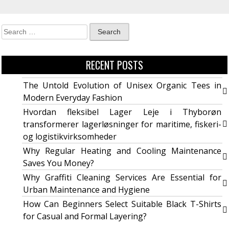
RECENT POSTS
The Untold Evolution of Unisex Organic Tees in
Modern Everyday Fashion
Hvordan fleksibel Lager Leje i Thyborøn
transformerer lagerløsninger for maritime, fiskeri-
og logistikvirksomheder
Why Regular Heating and Cooling Maintenance
Saves You Money?
Why Graffiti Cleaning Services Are Essential for
Urban Maintenance and Hygiene
How Can Beginners Select Suitable Black T-Shirts
for Casual and Formal Layering?