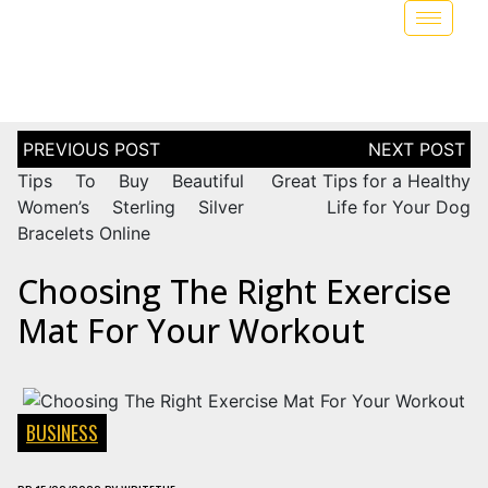
Tips To Buy Beautiful
Great Tips for a Healthy
Women’s Sterling Silver
Life for Your Dog
Bracelets Online
Choosing The Right Exercise
Mat For Your Workout
BUSINESS