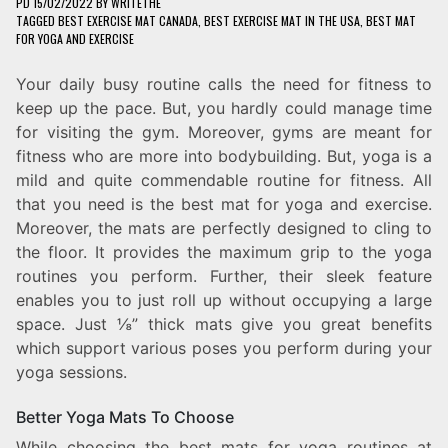
PD
15/02/2022
BY
WRITETHE
TAGGED
BEST EXERCISE MAT CANADA
,
BEST EXERCISE MAT IN THE USA
,
BEST MAT
FOR YOGA AND EXERCISE
Your daily busy routine calls the need for fitness to
keep up the pace. But, you hardly could manage time
for visiting the gym. Moreover, gyms are meant for
fitness who are more into bodybuilding. But, yoga is a
mild and quite commendable routine for fitness. All
that you need is the best mat for yoga and exercise.
Moreover, the mats are perfectly designed to cling to
the floor. It provides the maximum grip to the yoga
routines you perform. Further, their sleek feature
enables you to just roll up without occupying a large
space. Just ⅛” thick mats give you great benefits
which support various poses you perform during your
yoga sessions.
Better Yoga Mats To Choose
While choosing the best mats for yoga routines at