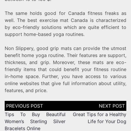
The same holds good for Canada fitness freaks as
well. The best exercise mat Canada is characterized
by eco-friendly solutions which are quite efficient to
support home-based yoga routines.
Non Slippery, good grip mats can provide the utmost
benefit home yoga routine. Their features are support,
thickness, and grip. Moreover, these mats are eco-
friendly items that could benefit your fitness routine
in-home space. Further, you have access to various
online websites that give full information about utility,
features, and price.
Tips To Buy Beautiful
Great Tips for a Healthy
Women’s Sterling Silver
Life for Your Dog
Bracelets Online