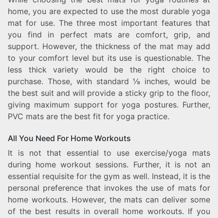
home, you are expected to use the most durable yoga
mat for use. The three most important features that
you find in perfect mats are comfort, grip, and
support. However, the thickness of the mat may add
to your comfort level but its use is questionable. The
less thick variety would be the right choice to
purchase. Those, with standard ⅛ inches, would be
the best suit and will provide a sticky grip to the floor,
giving maximum support for yoga postures. Further,
PVC mats are the best fit for yoga practice.
All You Need For Home Workouts
It is not that essential to use exercise/yoga mats
during home workout sessions. Further, it is not an
essential requisite for the gym as well. Instead, it is the
personal preference that invokes the use of mats for
home workouts. However, the mats can deliver some
of the best results in overall home workouts. If you