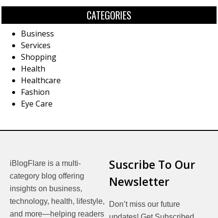
CATEGORIES
Business
Services
Shopping
Health
Healthcare
Fashion
Eye Care
Suscribe To Our
iBlogFlare is a multi-
category blog offering
Newsletter
insights on business,
technology, health, lifestyle,
Don’t miss our future
and more—helping readers
updates! Get Subscribed