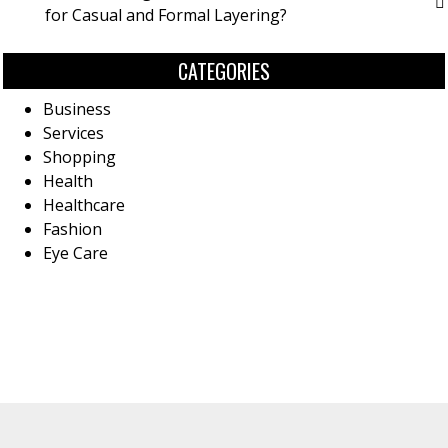
for Casual and Formal Layering?
CATEGORIES
Business
Services
Shopping
Health
Healthcare
Fashion
Eye Care