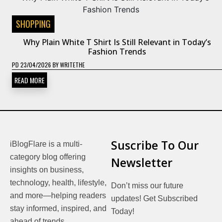
SHOPPING
Why Plain White T Shirt Is Still Relevant in Today’s
Fashion Trends
PD
23/04/2026
BY
WRITETHE
READ MORE
Suscribe To Our
iBlogFlare is a multi-
category blog offering
Newsletter
insights on business,
technology, health, lifestyle,
Don’t miss our future
and more—helping readers
updates! Get Subscribed
stay informed, inspired, and
Today!
ahead of trends.