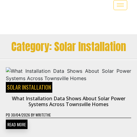
Category:
Solar Installation
SOLAR INSTALLATION
What Installation Data Shows About Solar Power
Systems Across Townsville Homes
PD
30/04/2026
BY
WRITETHE
READ MORE