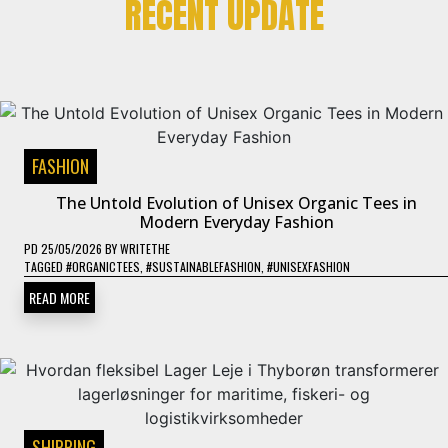
RECENT UPDATE
FASHION
The Untold Evolution of Unisex Organic Tees in
Modern Everyday Fashion
PD
25/05/2026
BY
WRITETHE
TAGGED
#ORGANICTEES
,
#SUSTAINABLEFASHION
,
#UNISEXFASHION
READ MORE
SHIPPING