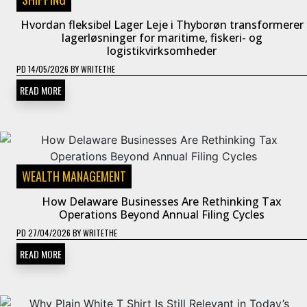
Hvordan fleksibel Lager Leje i Thyborøn transformerer
lagerløsninger for maritime, fiskeri- og
logistikvirksomheder
PD
14/05/2026
BY
WRITETHE
READ MORE
WEALTH MANAGEMENT
How Delaware Businesses Are Rethinking Tax
Operations Beyond Annual Filing Cycles
PD
27/04/2026
BY
WRITETHE
READ MORE