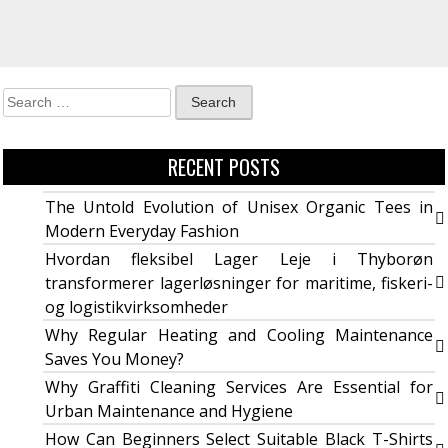
RECENT POSTS
The Untold Evolution of Unisex Organic Tees in
Modern Everyday Fashion
Hvordan fleksibel Lager Leje i Thyborøn
transformerer lagerløsninger for maritime, fiskeri-
og logistikvirksomheder
Why Regular Heating and Cooling Maintenance
Saves You Money?
Why Graffiti Cleaning Services Are Essential for
Urban Maintenance and Hygiene
How Can Beginners Select Suitable Black T-Shirts