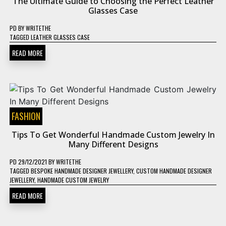
The Ultimate Guide to Choosing the Perfect Leather
Glasses Case
PD
BY
WRITETHE
TAGGED
LEATHER GLASSES CASE
READ MORE
FASHION
Tips To Get Wonderful Handmade Custom Jewelry In
Many Different Designs
PD
29/12/2021
BY
WRITETHE
TAGGED
BESPOKE HANDMADE DESIGNER JEWELLERY
,
CUSTOM HANDMADE DESIGNER
JEWELLERY
,
HANDMADE CUSTOM JEWELRY
READ MORE