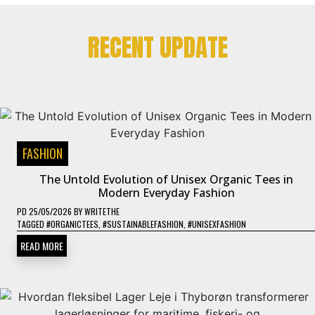
RECENT UPDATE
FASHION
The Untold Evolution of Unisex Organic Tees in
Modern Everyday Fashion
PD
25/05/2026
BY
WRITETHE
TAGGED
#ORGANICTEES
,
#SUSTAINABLEFASHION
,
#UNISEXFASHION
READ MORE