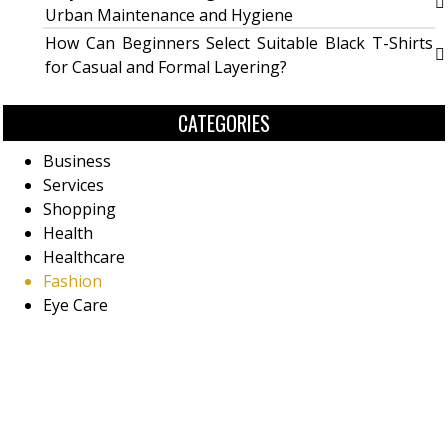
Urban Maintenance and Hygiene
How Can Beginners Select Suitable Black T-Shirts
for Casual and Formal Layering?
CATEGORIES
Business
Services
Shopping
Health
Healthcare
Fashion
Eye Care