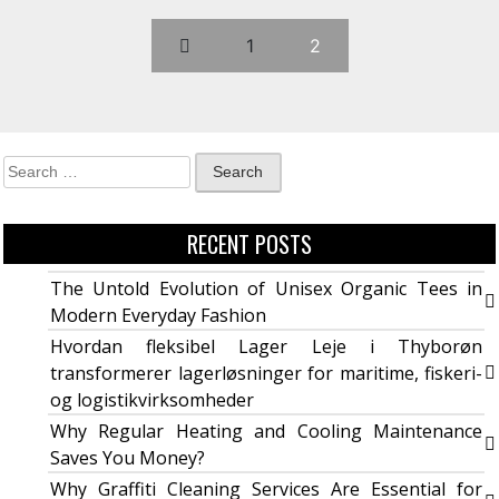
1
2
RECENT POSTS
The Untold Evolution of Unisex Organic Tees in
Modern Everyday Fashion
Hvordan fleksibel Lager Leje i Thyborøn
transformerer lagerløsninger for maritime, fiskeri-
og logistikvirksomheder
Why Regular Heating and Cooling Maintenance
Saves You Money?
Why Graffiti Cleaning Services Are Essential for