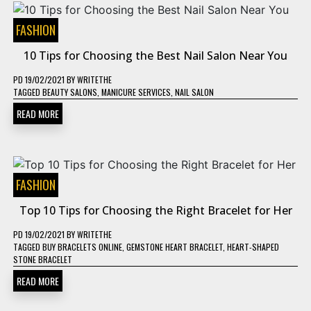
FASHION
10 Tips for Choosing the Best Nail Salon Near You
PD
19/02/2021
BY
WRITETHE
TAGGED
BEAUTY SALONS
,
MANICURE SERVICES
,
NAIL SALON
READ MORE
FASHION
Top 10 Tips for Choosing the Right Bracelet for Her
PD
19/02/2021
BY
WRITETHE
TAGGED
BUY BRACELETS ONLINE
,
GEMSTONE HEART BRACELET
,
HEART-SHAPED
STONE BRACELET
READ MORE