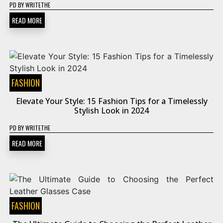
PD
BY
WRITETHE
READ MORE
FASHION
Elevate Your Style: 15 Fashion Tips for a Timelessly
Stylish Look in 2024
PD
BY
WRITETHE
READ MORE
FASHION