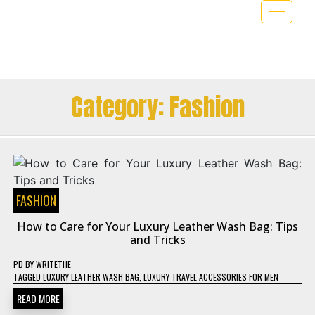
Category:
Fashion
FASHION
How to Care for Your Luxury Leather Wash Bag: Tips
and Tricks
PD
BY
WRITETHE
TAGGED
LUXURY LEATHER WASH BAG
,
LUXURY TRAVEL ACCESSORIES FOR MEN
READ MORE