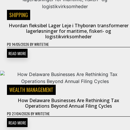
SHIPPING
Hvordan fleksibel Lager Leje i Thyborøn transformerer
lagerløsninger for maritime, fiskeri- og
logistikvirksomheder
PD
14/05/2026
BY
WRITETHE
READ MORE
WEALTH MANAGEMENT
How Delaware Businesses Are Rethinking Tax
Operations Beyond Annual Filing Cycles
PD
27/04/2026
BY
WRITETHE
READ MORE