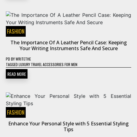
FASHION
The Importance Of A Leather Pencil Case: Keeping
Your Writing Instruments Safe And Secure
PD
BY
WRITETHE
TAGGED
LUXURY TRAVEL ACCESSORIES FOR MEN
READ MORE
FASHION
Enhance Your Personal Style with 5 Essential Styling
Tips