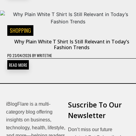
SHOPPING
Why Plain White T Shirt Is Still Relevant in Today’s
Fashion Trends
PD
23/04/2026
BY
WRITETHE
READ MORE
Suscribe To Our
iBlogFlare is a multi-
category blog offering
Newsletter
insights on business,
technology, health, lifestyle,
Don’t miss our future
and more—helping readers