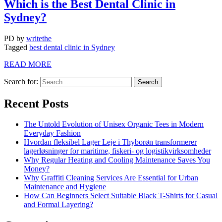
Which is the Best Dental Clinic in
Sydney?
PD
by
writethe
Tagged
best dental clinic in Sydney
READ MORE
Search for:
Recent Posts
The Untold Evolution of Unisex Organic Tees in Modern
Everyday Fashion
Hvordan fleksibel Lager Leje i Thyborøn transformerer
lagerløsninger for maritime, fiskeri- og logistikvirksomheder
Why Regular Heating and Cooling Maintenance Saves You
Money?
Why Graffiti Cleaning Services Are Essential for Urban
Maintenance and Hygiene
How Can Beginners Select Suitable Black T-Shirts for Casual
and Formal Layering?