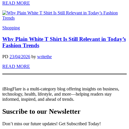
READ MORE
Shopping
Why Plain White T Shirt Is Still Relevant in Today’s
Fashion Trends
PD
23/04/2026
by
writethe
READ MORE
iBlogFlare is a multi-category blog offering insights on business,
technology, health, lifestyle, and more—helping readers stay
informed, inspired, and ahead of trends.
Suscribe to our Newsletter
Don’t miss our future updates! Get Subscribed Today!