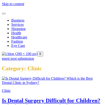
Skip to content
Business
Services
Shopping
Health
Healthcare
Fashion
Eye Care
X
guest post submission
Category:
Clinic
Clinic
Is Dental Surgery Difficult for Children?