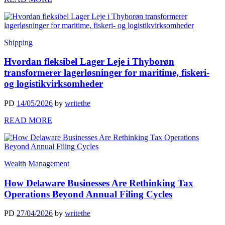
Shipping
Hvordan fleksibel Lager Leje i Thyborøn
transformerer lagerløsninger for maritime, fiskeri-
og logistikvirksomheder
PD
14/05/2026
by
writethe
READ MORE
Wealth Management
How Delaware Businesses Are Rethinking Tax
Operations Beyond Annual Filing Cycles
PD
27/04/2026
by
writethe