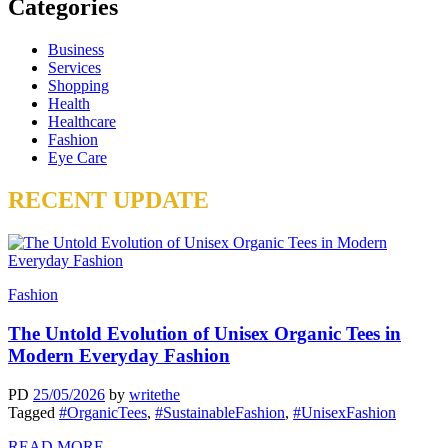
Categories
Business
Services
Shopping
Health
Healthcare
Fashion
Eye Care
RECENT UPDATE
Fashion
The Untold Evolution of Unisex Organic Tees in
Modern Everyday Fashion
PD
25/05/2026
by
writethe
Tagged
#OrganicTees
,
#SustainableFashion
,
#UnisexFashion
READ MORE