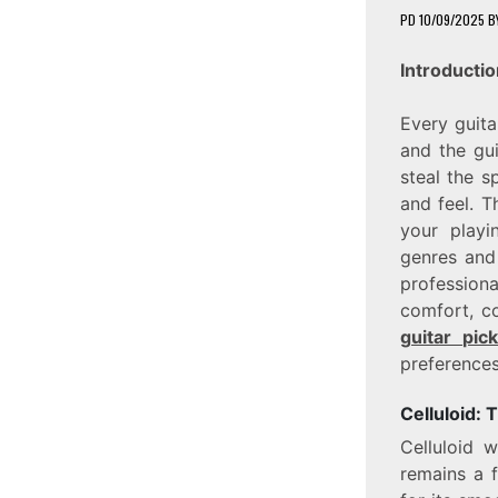
PD
10/09/2025
B
Introductio
Every guita
and the gui
steal the s
and feel. T
your playi
genres and
profession
comfort, c
guitar pic
preferences
Celluloid: 
Celluloid w
remains a 