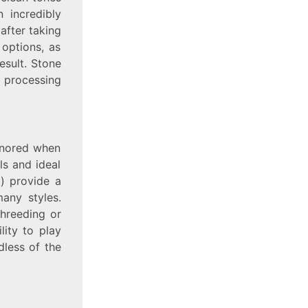
n incredibly
after taking
options, as
esult. Stone
o processing
ignored when
ls and ideal
) provide a
any styles.
hreeding or
lity to play
dless of the