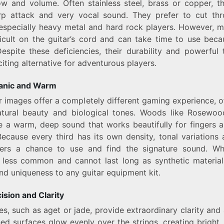
ow and volume. Often stainless steel, brass or copper, 
rp attack and very vocal sound. They prefer to cut th
especially heavy metal and hard rock players. However, 
icult on the guitar’s cord and can take time to use beca
espite these deficiencies, their durability and powerfu
iting alternative for adventurous players.
anic and Warm
r images offer a completely different gaming experience, 
natural beauty and biological tones. Woods like Rosewoo
 a warm, deep sound that works beautifully for fingers a
 Because every third has its own density, tonal variations 
yers a chance to use and find the signature sound. W
 less common and cannot last long as synthetic material
nd uniqueness to any guitar equipment kit.
ision and Clarity
s, such as aget or jade, provide extraordinary clarity and a
hed surfaces glow evenly over the strings, creating bright,