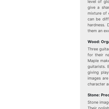
level of gl
give a sha
mixture of 
can be diff
hardness. D
them an exc
Wood: Org
Three guita
for their 
Maple make
guitarists.
giving pla
images are
character a
Stone: Prec
Stone image
Their polis