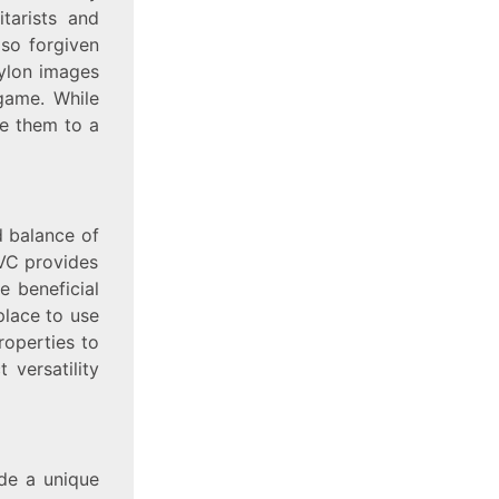
tarists and
lso forgiven
nylon images
game. While
ne them to a
d balance of
PVC provides
e beneficial
place to use
roperties to
t versatility
de a unique