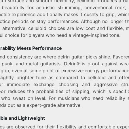
oth surface and smooth flexibility, celluloid produces a b
 beautifully for acoustic strumming, conventional rock,
actile experience additionally makes it cushty to grip, which
actice periods or stay performances. Although no longer 
g alternative, celluloid choices are low cost and flexible,
l choice for players who need a vintage-inspired tone.
urability Meets Performance
and consistency are where delrin guitar picks shine. Favor
punk, and metal guitarists, Delrin® is proof against we
grip, even at some point of excessive-energy performance
lightly brighter tone as compared to celluloid and offer
for immediate exchange choosing and aggressive str
oor reduces the probabilities of slipping, which is specifica
 who sweat on level. For musicians who need reliability 
nds out as a expert-grade alternative.
ible and Lightweight
s are observed for their flexibility and comfortable expe