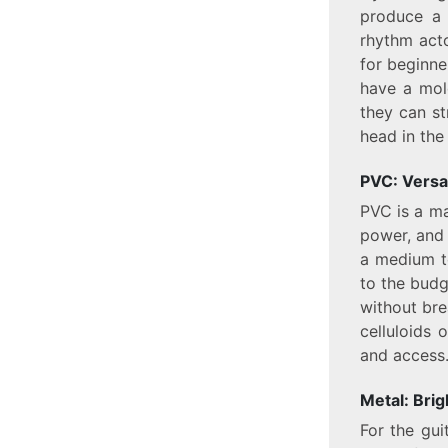
produce a 
rhythm acto
for beginne
have a mol
they can st
head in the 
PVC: Versat
PVC is a ma
power, and 
a medium to
to the budg
without bre
celluloids o
and access
Metal: Bri
For the gu