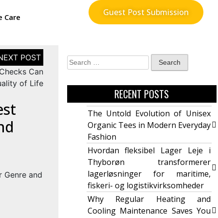
Guest Post Submission
e Care
 Checks Can
lity of Life
RECENT POSTS
est
The Untold Evolution of Unisex
nd
Organic Tees in Modern Everyday
Fashion
Hvordan fleksibel Lager Leje i
Thyborøn transformerer
lagerløsninger for maritime,
fiskeri- og logistikvirksomheder
Why Regular Heating and
Cooling Maintenance Saves You