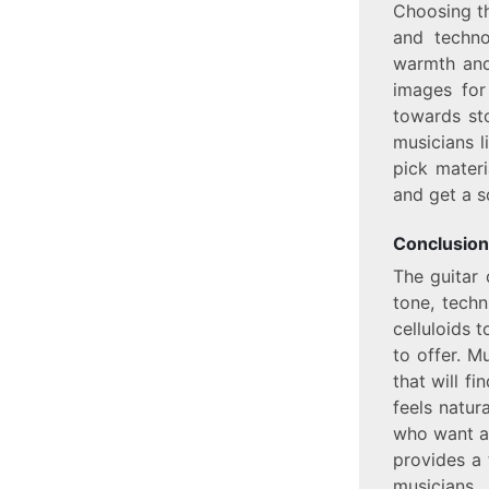
Choosing th
and techno
warmth and 
images for
towards sto
musicians l
pick materi
and get a s
Conclusion
The guitar 
tone, tech
celluloids t
to offer. M
that will fi
feels natur
who want ac
provides a 
musicians.