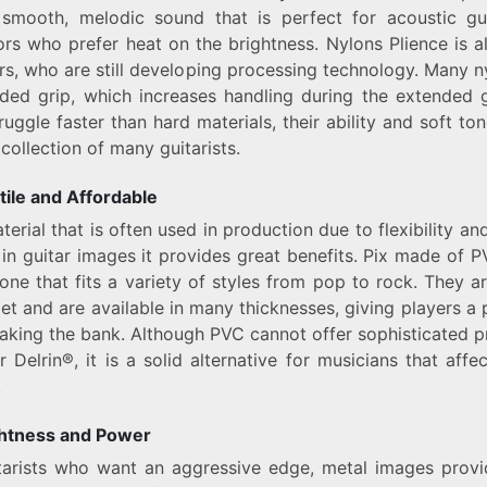
smooth, melodic sound that is perfect for acoustic gui
rs who prefer heat on the brightness. Nylons Plience is a
rs, who are still developing processing technology. Many 
ded grip, which increases handling during the extended 
ruggle faster than hard materials, their ability and soft to
collection of many guitarists.
ile and Affordable
terial that is often used in production due to flexibility an
in guitar images it provides great benefits. Pix made of 
ne that fits a variety of styles from pop to rock. They ar
et and are available in many thicknesses, giving players a 
aking the bank. Although PVC cannot offer sophisticated p
r Delrin®, it is a solid alternative for musicians that affec
.
ghtness and Power
itarists who want an aggressive edge, metal images provi