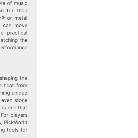
yle of music
n for their
in® or metal
rs can move
e, practical
matching the
 performance
 shaping the
e heat from
ething unique
d even stone
e is one that
 For players
s, PickWorld
ng tools for