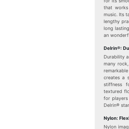
for its smo
that works
music. Its t
lengthy pr
long lastin
an wonderfu
Delrin®: D
Durability 
many rock, 
remarkable 
creates a s
stiffness 
textured fl
for players
Delrin® sta
Nylon: Flex
Nylon image