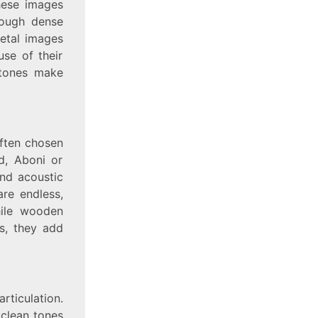
these images
rough dense
metal images
use of their
l tones make
often chosen
d, Aboni or
nd acoustic
are endless,
hile wooden
s, they add
rticulation.
 clean tones