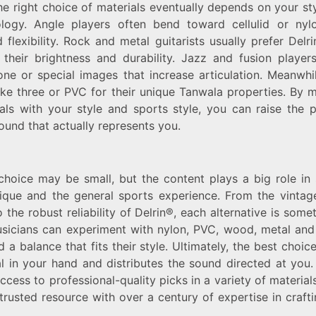
e right choice of materials eventually depends on your st
logy. Angle players often bend toward cellulid or nylo
flexibility. Rock and metal guitarists usually prefer Delr
 their brightness and durability. Jazz and fusion playe
ne or special images that increase articulation. Meanwhil
ike three or PVC for their unique Tanwala properties. By 
als with your style and sports style, you can raise the
ound that actually represents you.
choice may be small, but the content plays a big role in
nique and the general sports experience. From the vintag
o the robust reliability of Delrin®, each alternative is som
usicians can experiment with nylon, PVC, wood, metal an
nd a balance that fits their style. Ultimately, the best choic
al in your hand and distributes the sound directed at you.
cess to professional-quality picks in a variety of material
trusted resource with over a century of expertise in crafti