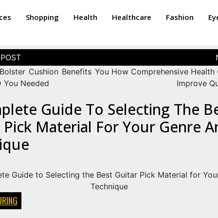
ices
Shopping
Health
Healthcare
Fashion
Ey
Bolster Cushion Benefits You
How Comprehensive Health
w You Needed
Improve Qua
plete Guide To Selecting The B
 Pick Material For Your Genre A
ique
RING