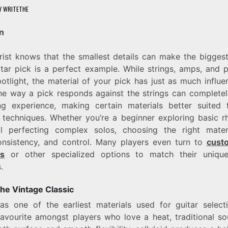
Y
WRITETHE
n
rist knows that the smallest details can make the biggest
tar pick is a perfect example. While strings, amps, and 
potlight, the material of your pick has just as much influ
he way a pick responds against the strings can complete
ng experience, making certain materials better suited f
 techniques. Whether you’re a beginner exploring basic r
al perfecting complex solos, choosing the right mater
onsistency, and control. Many players even turn to
custo
ks
or other specialized options to match their uniqu
.
The Vintage Classic
as one of the earliest materials used for guitar select
favourite amongst players who love a heat, traditional s