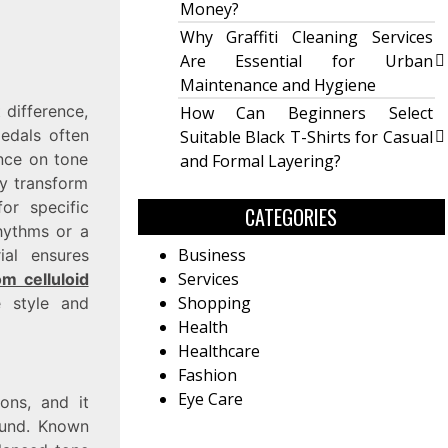
Money?
Why Graffiti Cleaning Services
Are Essential for Urban
Maintenance and Hygiene
 difference,
How Can Beginners Select
pedals often
Suitable Black T-Shirts for Casual
ence on tone
and Formal Layering?
ly transform
or specific
CATEGORIES
hythms or a
Business
ial ensures
Services
m celluloid
Shopping
e style and
Health
Healthcare
Fashion
Eye Care
ions, and it
ound. Known