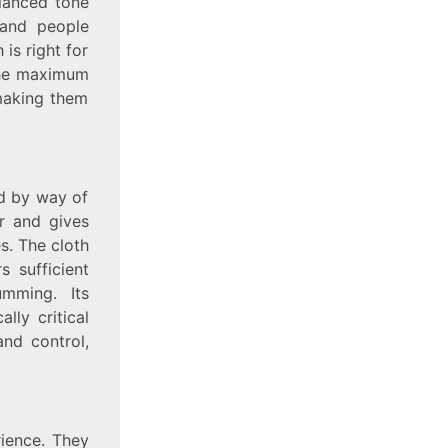
alanced tone
 and people
 is right for
the maximum
 making them
ed by way of
ar and gives
s. The cloth
s sufficient
umming. Its
lly critical
and control,
rience. They