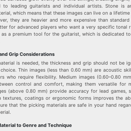
 to leading guitarists and individual artists. Stone is a
erial, which means that these images can live on a lifetime 
ver, they are heavier and more expensive than standard 
tter for advanced players who want a very specific tonal r
 as a premium tool for the guitarist, which is dedicated t
.
and Grip Considerations
aterial is needed, the thickness and grip should not be 
choice. Thin images (less than 0.60 mm) are acoustic skil
ers who require flexibility. Medium images (0.60–0.80 mm
tween control and comfort, making them versatile for m
es (above 0.80 mm) provide accuracy for lead games, s
 textures, coatings or ergonomic forms improves the abi
ure that the picking materials are safe in your hand regar
rial.
aterial to Genre and Technique