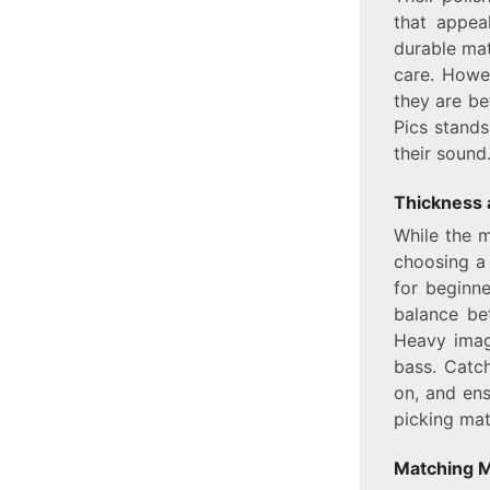
that appeal
durable mat
care. Howe
they are be
Pics stands
their sound
Thickness 
While the m
choosing a 
for beginn
balance be
Heavy imag
bass. Catch
on, and ens
picking mate
Matching M