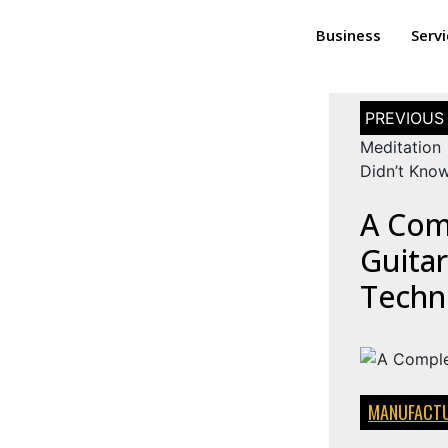
Business
Serv
Meditation 
Didn’t Kno
A Com
Guitar
Techn
MANUFACTU