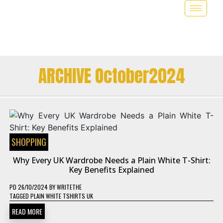
ARCHIVE October2024
SHOPPING
Why Every UK Wardrobe Needs a Plain White T-Shirt:
Key Benefits Explained
PD
26/10/2024
BY
WRITETHE
TAGGED
PLAIN WHITE TSHIRTS UK
READ MORE