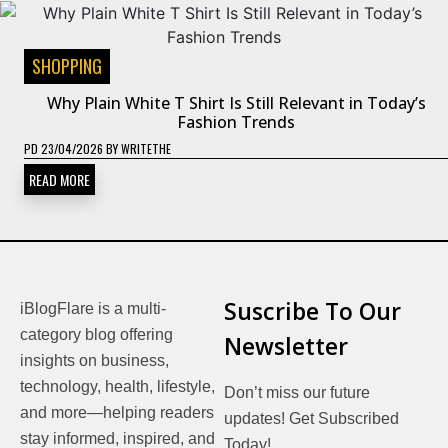
SHOPPING
Why Plain White T Shirt Is Still Relevant in Today’s
Fashion Trends
PD
23/04/2026
BY
WRITETHE
READ MORE
Suscribe To Our
iBlogFlare is a multi-
category blog offering
Newsletter
insights on business,
technology, health, lifestyle,
Don’t miss our future
and more—helping readers
updates! Get Subscribed
stay informed, inspired, and
Today!