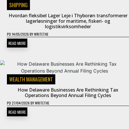
SHIPPING
Hvordan fleksibel Lager Leje i Thyborøn transformerer
lagerløsninger for maritime, fiskeri- og
logistikvirksomheder
PD
14/05/2026
BY
WRITETHE
READ MORE
WEALTH MANAGEMENT
How Delaware Businesses Are Rethinking Tax
Operations Beyond Annual Filing Cycles
PD
27/04/2026
BY
WRITETHE
READ MORE