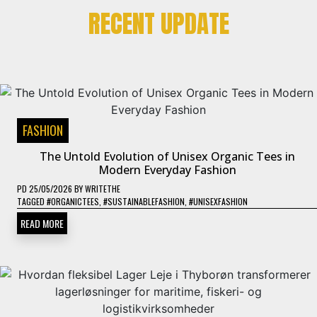
RECENT UPDATE
FASHION
The Untold Evolution of Unisex Organic Tees in
Modern Everyday Fashion
PD
25/05/2026
BY
WRITETHE
TAGGED
#ORGANICTEES
,
#SUSTAINABLEFASHION
,
#UNISEXFASHION
READ MORE