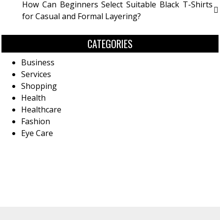
How Can Beginners Select Suitable Black T-Shirts
for Casual and Formal Layering?
CATEGORIES
Business
Services
Shopping
Health
Healthcare
Fashion
Eye Care