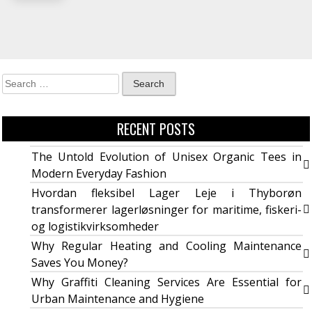
RECENT POSTS
The Untold Evolution of Unisex Organic Tees in
Modern Everyday Fashion
Hvordan fleksibel Lager Leje i Thyborøn
transformerer lagerløsninger for maritime, fiskeri-
og logistikvirksomheder
Why Regular Heating and Cooling Maintenance
Saves You Money?
Why Graffiti Cleaning Services Are Essential for
Urban Maintenance and Hygiene