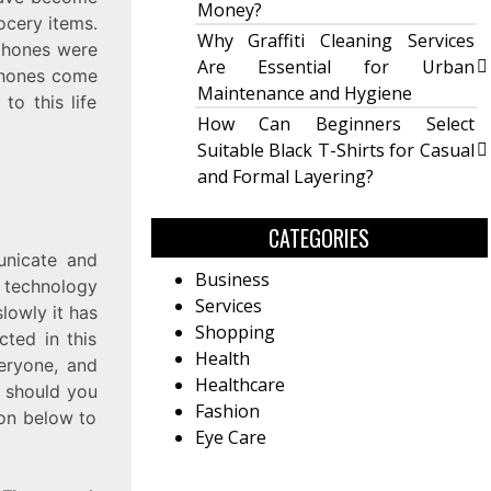
Money?
ocery items.
Why Graffiti Cleaning Services
 phones were
Are Essential for Urban
phones come
Maintenance and Hygiene
o this life
How Can Beginners Select
Suitable Black T-Shirts for Casual
and Formal Layering?
CATEGORIES
unicate and
Business
 technology
Services
lowly it has
Shopping
cted in this
Health
veryone, and
Healthcare
t should you
Fashion
ion below to
Eye Care