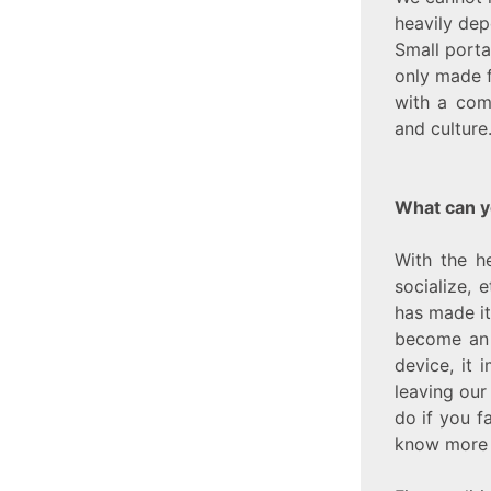
heavily dep
Small porta
only made 
with a com
and culture
What can y
With the h
socialize,
has made it
become an i
device, it 
leaving our
do if you f
know more 