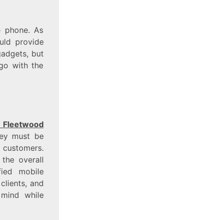
e phone. As
uld provide
gadgets, but
go with the
 Fleetwood
hey must be
e customers.
 the overall
fied mobile
clients, and
 mind while