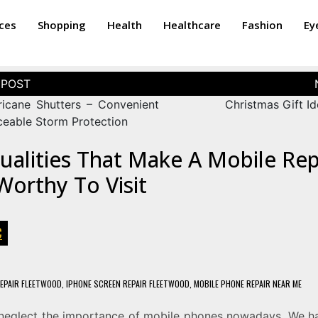
ices
Shopping
Health
Healthcare
Fashion
Ey
ricane Shutters – Convenient
Christmas Gift Id
ceable Storm Protection
ualities That Make A Mobile Rep
orthy To Visit
C
EPAIR FLEETWOOD
,
IPHONE SCREEN REPAIR FLEETWOOD
,
MOBILE PHONE REPAIR NEAR ME
neglect the importance of mobile phones nowadays. We 