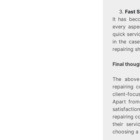
Fast S
It has bec
every aspe
quick servi
in the cas
repairing sh
Final thoug
The above
repairing 
client-focu
Apart from 
satisfacti
repairing c
their serv
choosing a 