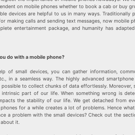
endent on mobile phones whether to book a cab or buy gr
ble devices are helpful to us in many ways. Traditionally
for making calls and sending text messages, now mobile 
plete entertainment package, and humanity has adapted t
.
ou do with a mobile phone?
elp of small devices, you can gather information, comm
 etc., in a seamless way. The highly advanced smartphone
 possible to collect chunks of data effortlessly. Moreover, s
ntrinsic part of our life. When something wrong is dete
impacts the stability of our life. We get detached from e
 phones for a while creates a lot of problems. Hence wha
ace a problem with the small devices? Check out the sect
about it.