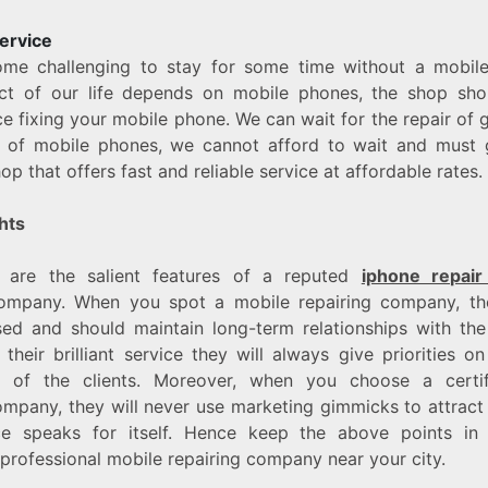
ervice
ome challenging to stay for some time without a mobil
ct of our life depends on mobile phones, the shop sho
ce fixing your mobile phone. We can wait for the repair of 
e of mobile phones, we cannot afford to wait and must 
op that offers fast and reliable service at affordable rates.
hts
 are the salient features of a reputed
iphone repair
company. When you spot a mobile repairing company, t
sed and should maintain long-term relationships with th
their brilliant service they will always give priorities on
on of the clients. Moreover, when you choose a certi
ompany, they will never use marketing gimmicks to attract 
ice speaks for itself. Hence keep the above points in
professional mobile repairing company near your city.