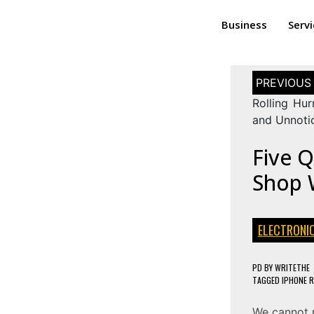
Business
Serv
Rolling Hur
and Unnoti
Five Q
Shop W
ELECTRONI
PD
BY
WRITETHE
TAGGED
IPHONE R
We cannot 