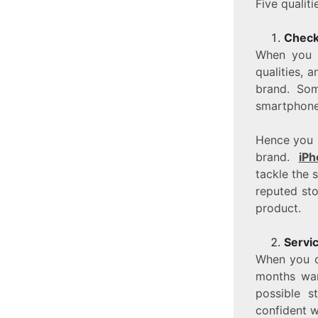
Five qualit
Check 
When you 
qualities, a
brand. Som
smartphone,
Hence you 
brand.
iPh
tackle the 
reputed sto
product.
Servi
When you ch
months war
possible s
confident wi