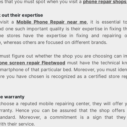
ies that you must spot when you visit a
phone repair shops
out their expertise
visit a
Mobile Phone Repair near me
, it is essential t
nd one such important quality is their expertise in fixing t
e stores have the expertise in fixing and repairing o
 whereas others are focused on different brands.
must figure out whether the shop you are choosing can i
one screen repair Fleetwood
must have the technical k
smartphone of that particular bed. Moreover, you must ident
re you have chosen is recognized as a certified store rep
ce warranty
oose a reputed mobile repairing center, they will offer y
ranty. Hence you can be assured that the shop offers 
tandard. Moreover, a commitment is a sign that they
th their service.