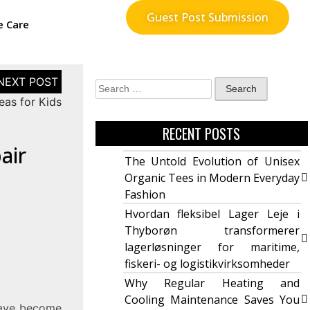
Guest Post Submission
e Care
eas for Kids
RECENT POSTS
air
The Untold Evolution of Unisex
Organic Tees in Modern Everyday
Fashion
Hvordan fleksibel Lager Leje i
Thyborøn transformerer
lagerløsninger for maritime,
fiskeri- og logistikvirksomheder
Why Regular Heating and
Cooling Maintenance Saves You
have become