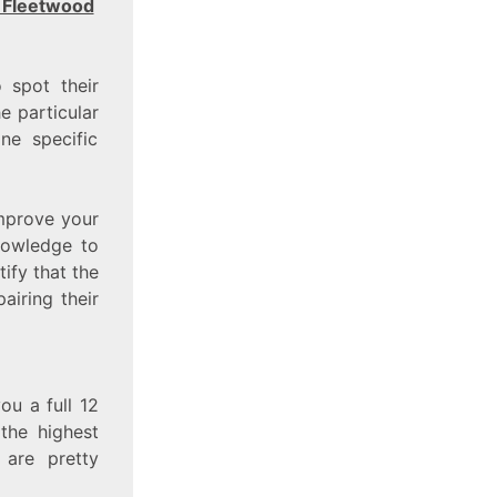
 Fleetwood
o spot their
he particular
ne specific
mprove your
nowledge to
ify that the
airing their
ou a full 12
the highest
 are pretty